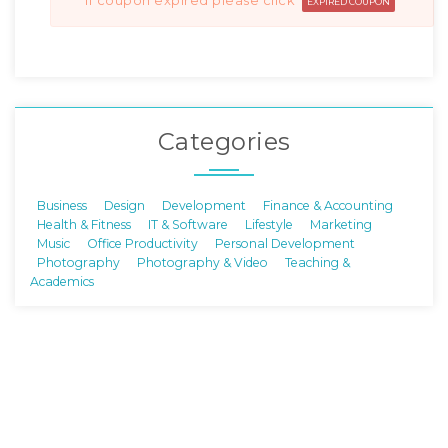
if coupon expired please click
EXPIRED COUPON
Categories
Business
Design
Development
Finance & Accounting
Health & Fitness
IT & Software
Lifestyle
Marketing
Music
Office Productivity
Personal Development
Photography
Photography & Video
Teaching &
Academics