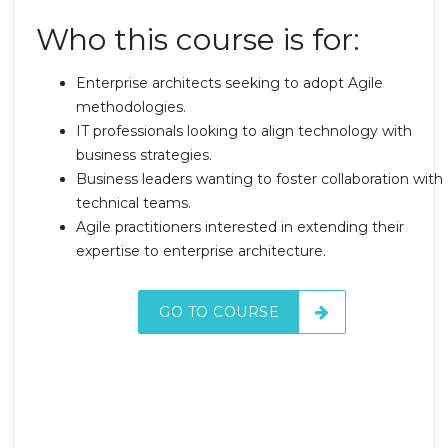
Who this course is for:
Enterprise architects seeking to adopt Agile
methodologies.
IT professionals looking to align technology with
business strategies.
Business leaders wanting to foster collaboration with
technical teams.
Agile practitioners interested in extending their
expertise to enterprise architecture.
GO TO COURSE