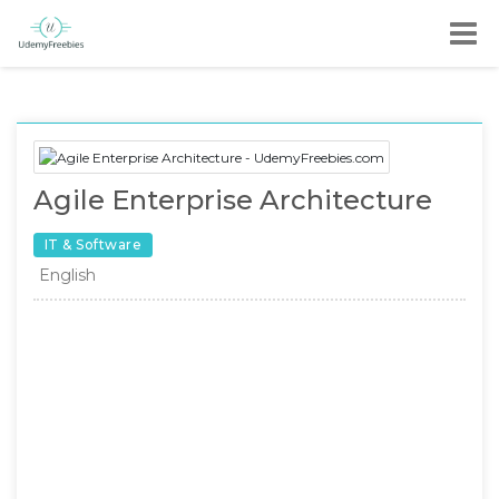
Agile Enterprise Architecture
IT & Software
English