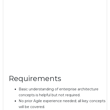
Requirements
Basic understanding of enterprise architecture
concepts is helpful but not required.
No prior Agile experience needed; all key concepts
will be covered.