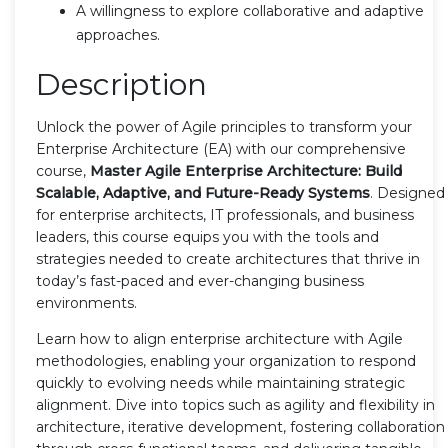
A willingness to explore collaborative and adaptive
approaches.
Description
Unlock the power of Agile principles to transform your
Enterprise Architecture (EA) with our comprehensive
course,
Master Agile Enterprise Architecture: Build
Scalable, Adaptive, and Future-Ready Systems
. Designed
for enterprise architects, IT professionals, and business
leaders, this course equips you with the tools and
strategies needed to create architectures that thrive in
today’s fast-paced and ever-changing business
environments.
Learn how to align enterprise architecture with Agile
methodologies, enabling your organization to respond
quickly to evolving needs while maintaining strategic
alignment. Dive into topics such as agility and flexibility in
architecture, iterative development, fostering collaboration