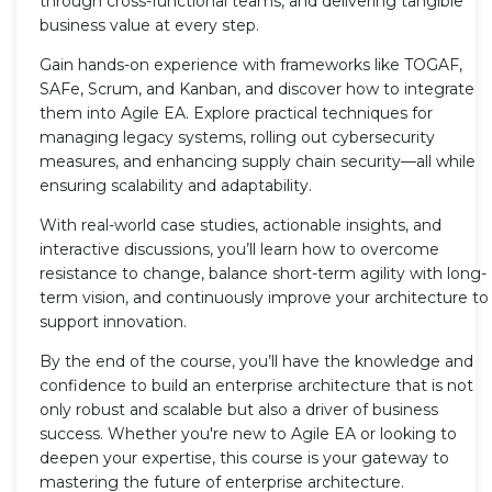
through cross-functional teams, and delivering tangible
business value at every step.
Gain hands-on experience with frameworks like TOGAF,
SAFe, Scrum, and Kanban, and discover how to integrate
them into Agile EA. Explore practical techniques for
managing legacy systems, rolling out cybersecurity
measures, and enhancing supply chain security—all while
ensuring scalability and adaptability.
With real-world case studies, actionable insights, and
interactive discussions, you’ll learn how to overcome
resistance to change, balance short-term agility with long-
term vision, and continuously improve your architecture to
support innovation.
By the end of the course, you’ll have the knowledge and
confidence to build an enterprise architecture that is not
only robust and scalable but also a driver of business
success. Whether you're new to Agile EA or looking to
deepen your expertise, this course is your gateway to
mastering the future of enterprise architecture.