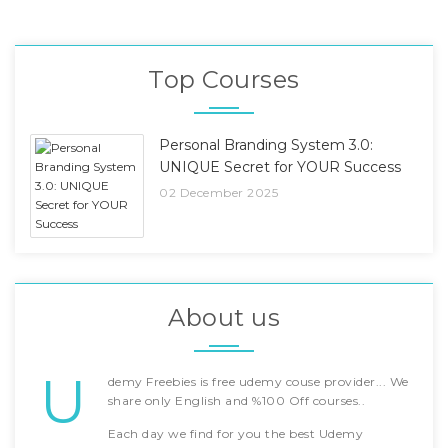
Top Courses
Personal Branding System 3.0:
UNIQUE Secret for YOUR Success
02 December 2025
About us
U
demy Freebies is free udemy couse provider... We
share only English and %100 Off courses..
Each day we find for you the best Udemy