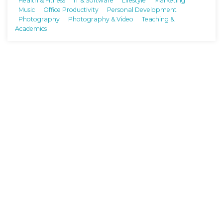
Health & Fitness
IT & Software
Lifestyle
Marketing
Music
Office Productivity
Personal Development
Photography
Photography & Video
Teaching &
Academics