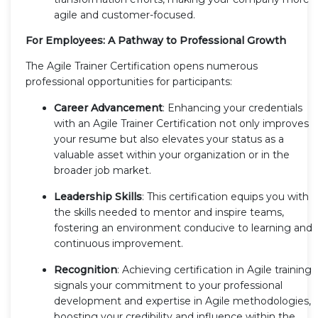
agile and customer-focused.
For Employees: A Pathway to Professional Growth
The Agile Trainer Certification opens numerous
professional opportunities for participants:
Career Advancement
: Enhancing your credentials
with an Agile Trainer Certification not only improves
your resume but also elevates your status as a
valuable asset within your organization or in the
broader job market.
Leadership Skills
: This certification equips you with
the skills needed to mentor and inspire teams,
fostering an environment conducive to learning and
continuous improvement.
Recognition
: Achieving certification in Agile training
signals your commitment to your professional
development and expertise in Agile methodologies,
boosting your credibility and influence within the