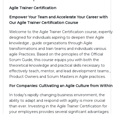
Agile Trainer Certification
Empower Your Team and Accelerate Your Career with
Our Agile Trainer Certification Course
Welcome to the Agile Trainer Certification course, expertly
designed for individuals aspiring to deepen their Agile
knowledge , guide organizations through Agile
transformations and train teams and individuals various
agile Practices. Based on the principles of the Official
Scrum Guide, this course equips you with both the
theoretical knowledge and practical skills necessary to
effectively teach, mentor, and lead development teams ,
Product Owners and Scrum Masters in Agile practices.
For Companies: Cultivating an Agile Culture from Within
In today's rapidly changing business environment, the
ability to adapt and respond with agility is more crucial
than ever. Investing in the Agile Trainer Certification for
your employees provides several significant advantages: