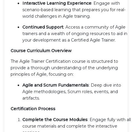
Interactive Learning Experience
: Engage with
scenario-based learning that prepares you for real-
world challenges in Agile training.
Continued Support
: Access a community of Agile
trainers and a wealth of ongoing resources to aid in
your development as a Certified Agile Trainer.
Course Curriculum Overview
The Agile Trainer Certification course is structured to
provide a thorough understanding of the underlying
principles of Agile, focusing on:
Agile and Scrum Fundamentals
: Deep dive into
Agile methodologies, Scrum roles, events, and
artifacts.
Certification Process
Complete the Course Modules
: Engage fully with all
course materials and complete the interactive