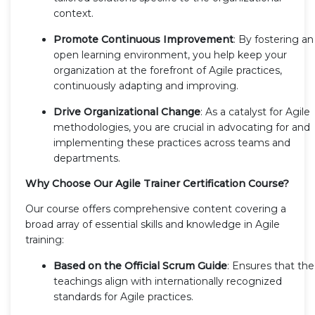
context.
Promote Continuous Improvement
: By fostering an
open learning environment, you help keep your
organization at the forefront of Agile practices,
continuously adapting and improving.
Drive Organizational Change
: As a catalyst for Agile
methodologies, you are crucial in advocating for and
implementing these practices across teams and
departments.
Why Choose Our Agile Trainer Certification Course?
Our course offers comprehensive content covering a
broad array of essential skills and knowledge in Agile
training:
Based on the Official Scrum Guide
: Ensures that the
teachings align with internationally recognized
standards for Agile practices.