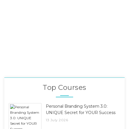
Top Courses
Personal Branding System 3.0:
UNIQUE Secret for YOUR Success
13 July 2026