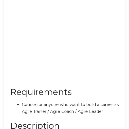
Requirements
Course for anyone who want to build a career as
Agile Trainer / Agile Coach / Agile Leader
Description