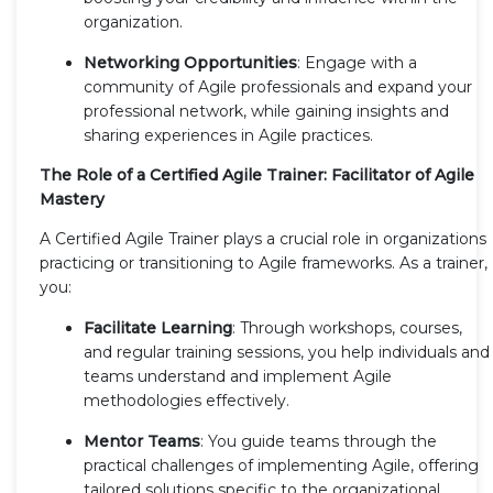
organization.
Networking Opportunities
: Engage with a
community of Agile professionals and expand your
professional network, while gaining insights and
sharing experiences in Agile practices.
The Role of a Certified Agile Trainer: Facilitator of Agile
Mastery
A Certified Agile Trainer plays a crucial role in organizations
practicing or transitioning to Agile frameworks. As a trainer,
you:
Facilitate Learning
: Through workshops, courses,
and regular training sessions, you help individuals and
teams understand and implement Agile
methodologies effectively.
Mentor Teams
: You guide teams through the
practical challenges of implementing Agile, offering
tailored solutions specific to the organizational