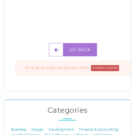
GO BACK
if coupon expired please click
EXPIRED COUPON
Categories
Business
Design
Development
Finance & Accounting