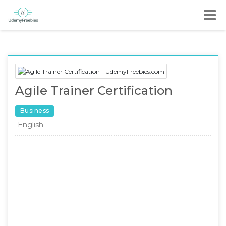
Agile Trainer Certification
Business
English