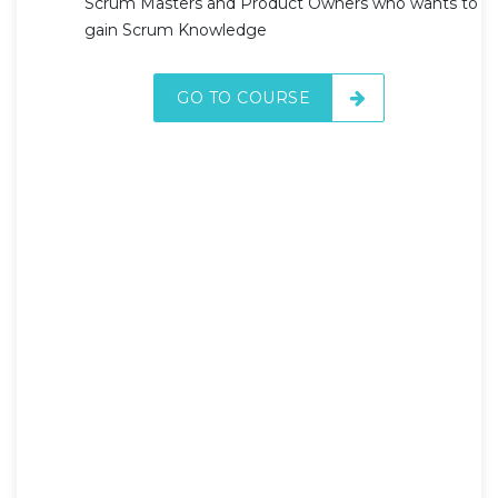
Scrum Masters and Product Owners who wants to
gain Scrum Knowledge
GO TO COURSE