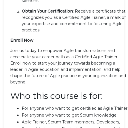
sessions.
Obtain Your Certification
: Receive a certificate that
recognizes you as a Certified Agile Trainer, a mark of
your expertise and commitment to fostering Agile
practices.
Enroll Now
Join us today to empower Agile transformations and
accelerate your career path as a Certified Agile Trainer.
Enroll now to start your journey towards becoming a
leader in Agile education and implementation, and help
shape the future of Agile practice in your organization and
beyond.
Who this course is for:
For anyone who want to get certified as Agile Trainer
For anyone who want to get Scrum knowledge
Agile Trainer, Scrum Team members, Developers,