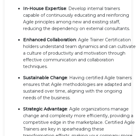
In-House Expertise
: Develop internal trainers
capable of continuously educating and reinforcing
Agile principles among new and existing staff,
reducing the dependency on external consultants.
Enhanced Collaboration
: Agile Trainer Certification
holders understand team dynamics and can cultivate
a culture of productivity and motivation through
effective communication and collaboration
techniques.
Sustainable Change
: Having certified Agile trainers
ensures that Agile methodologies are adapted and
sustained over time, aligning with the ongoing
needs of the business.
Strategic Advantage
: Agile organizations manage
change and complexity more efficiently, providing a
competitive edge in the marketplace. Certified Agile
Trainers are key in spearheading these
transformation efforts, making your company more