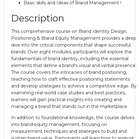
Basic skills and Ideas of Brand Management !
Description
This comprehensive course on Brand Identity Design,
Positioning & Brand Equity Management provides a deep
dive into the critical components that shape successful
brands. Over eight modules, participants will explore the
fundamentals of brand identity, including the essential
elements that define a brand's visual and verbal presence.
The course covers the intricacies of brand positioning,
teaching how to craft effective positioning statements
and develop strategies to achieve a competitive edge. By
examining real-world case studies and best practices,
learners will gain practical insights into creating and
managing a brand that stands out in the marketplace.
In addition to foundational knowledge, the course delves
into brand equity management, focusing on
measurement techniques and strategies to build and
sustain brand value. Participants will learn how to analyze