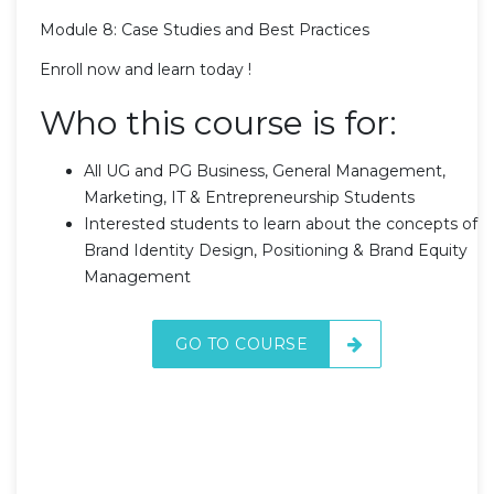
Module 8: Case Studies and Best Practices
Enroll now and learn today !
Who this course is for:
All UG and PG Business, General Management,
Marketing, IT & Entrepreneurship Students
Interested students to learn about the concepts of
Brand Identity Design, Positioning & Brand Equity
Management
GO TO COURSE