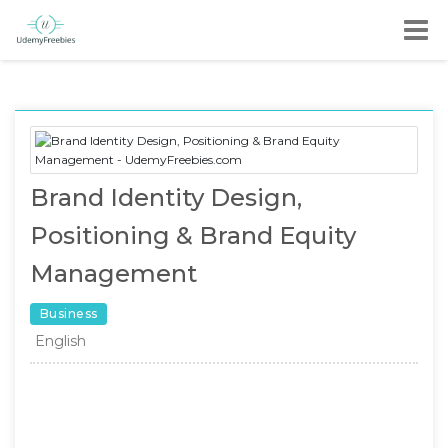
Brand Identity Design,
Positioning & Brand Equity
Management
Business
English