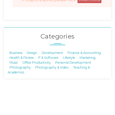
if coupon expired please click
EXPIRED COUPON
Categories
Business
Design
Development
Finance & Accounting
Health & Fitness
IT & Software
Lifestyle
Marketing
Music
Office Productivity
Personal Development
Photography
Photography & Video
Teaching &
Academics