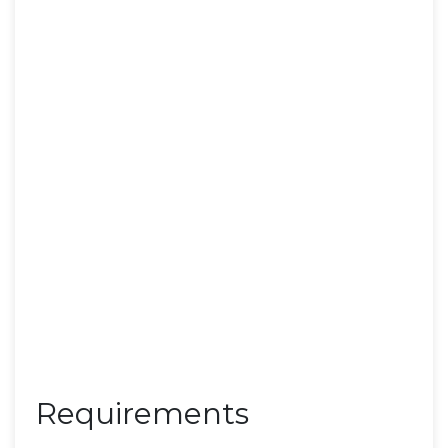
Requirements