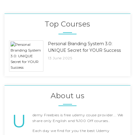
Top Courses
Personal Branding System 3.0:
UNIQUE Secret for YOUR Success
13 June 2025
About us
U
demy Freebies is free udemy couse provider... We
share only English and %100 Off courses..
Each day we find for you the best Udemy