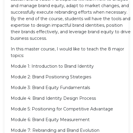
and manage brand equity, adapt to market changes, and
successfully execute rebranding efforts when necessary.
By the end of the course, students will have the tools and
expertise to design impactful brand identities, position
their brands effectively, and leverage brand equity to drive
business success.
In this master course, I would like to teach the 8 major
topics:
Module 1: Introduction to Brand Identity
Module 2: Brand Positioning Strategies
Module 3: Brand Equity Fundamentals
Module 4: Brand Identity Design Process
Module 5: Positioning for Competitive Advantage
Module 6: Brand Equity Measurement
Module 7: Rebranding and Brand Evolution