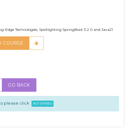
g-Edge Technologies, Spotlighting SpringBoot 3.2.0 and Java21
O COURSE
GO BACK
s please click
NOT EXPIRED