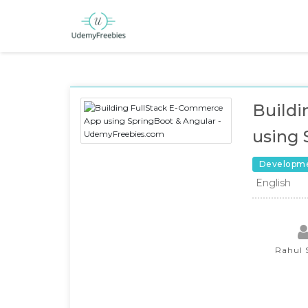
Build
using 
Developm
English
Rahul 