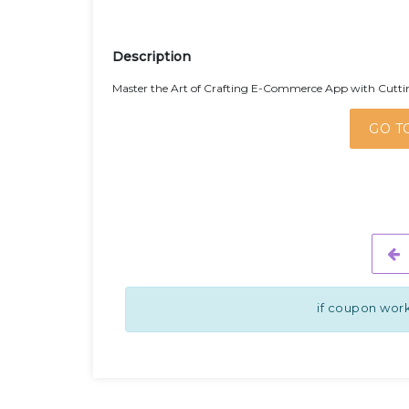
Description
Master the Art of Crafting E-Commerce App with Cuttin
GO T
if coupon work