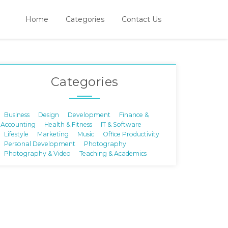
Home
Categories
Contact Us
Categories
Business
Design
Development
Finance &
Accounting
Health & Fitness
IT & Software
Lifestyle
Marketing
Music
Office Productivity
Personal Development
Photography
Photography & Video
Teaching & Academics