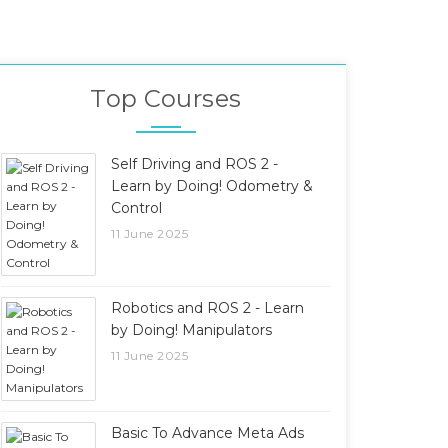
Top Courses
Self Driving and ROS 2 -
Learn by Doing! Odometry &
Control
11 June 2025
Robotics and ROS 2 - Learn
by Doing! Manipulators
11 June 2025
Basic To Advance Meta Ads