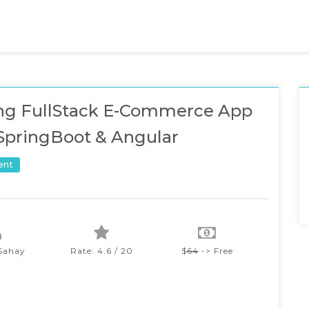
ing FullStack E-Commerce App
SpringBoot & Angular
ent
Sahay
Rate: 4.6 / 20
$
64
-> Free