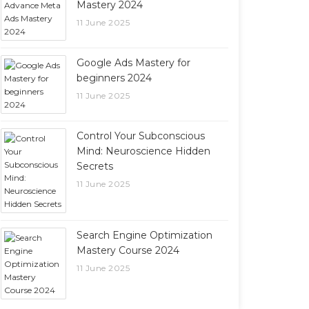
Mastery 2024
11 June 2025
Google Ads Mastery for
beginners 2024
11 June 2025
Control Your Subconscious
Mind: Neuroscience Hidden
Secrets
11 June 2025
Search Engine Optimization
Mastery Course 2024
11 June 2025