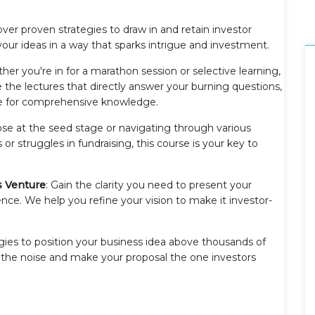
over proven strategies to draw in and retain investor
your ideas in a way that sparks intrigue and investment.
her you're in for a marathon session or selective learning,
 the lectures that directly answer your burning questions,
nce for comprehensive knowledge.
those at the seed stage or navigating through various
 or struggles in fundraising, this course is your key to
s Venture
: Gain the clarity you need to present your
ence. We help you refine your vision to make it investor-
egies to position your business idea above thousands of
the noise and make your proposal the one investors