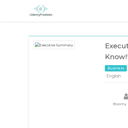
Execut
Know!"
Business
English
Boomy 