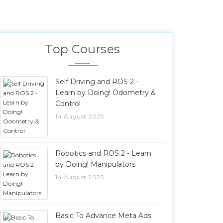
Top Courses
Self Driving and ROS 2 -
Learn by Doing! Odometry &
Control
14 August 2025
Robotics and ROS 2 - Learn
by Doing! Manipulators
14 August 2025
Basic To Advance Meta Ads