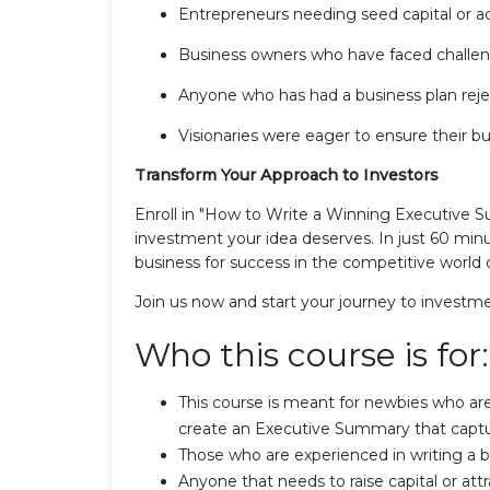
Entrepreneurs needing seed capital or ad
Business owners who have faced challenge
Anyone who has had a business plan rejec
Visionaries were eager to ensure their bu
Transform Your Approach to Investors
Enroll in "How to Write a Winning Executive S
investment your idea deserves. In just 60 minute
business for success in the competitive world 
Join us now and start your journey to investm
Who this course is for:
This course is meant for newbies who ar
create an Executive Summary that captu
Those who are experienced in writing a b
Anyone that needs to raise capital or attr