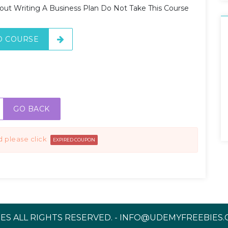
bout Writing A Business Plan Do Not Take This Course
O COURSE
GO BACK
d please click
EXPIRED COUPON
ES ALL RIGHTS RESERVED. - INFO@UDEMYFREEBIES.