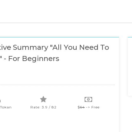
ive Summary "All You Need To
 - For Beginners
Tokan
Rate: 3.9 / 82
$
64
-> Free