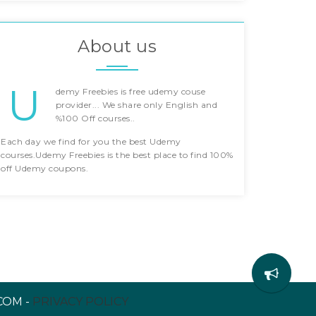
About us
U
demy Freebies is free udemy couse
provider... We share only English and
%100 Off courses..
Each day we find for you the best Udemy
courses.Udemy Freebies is the best place to find 100%
off Udemy coupons.
COM -
PRIVACY POLICY