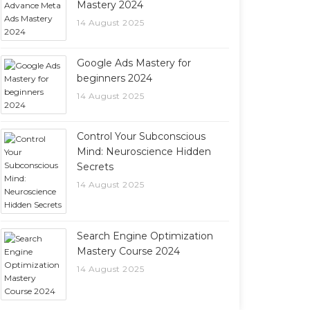
Mastery 2024
14 August 2025
Google Ads Mastery for
beginners 2024
14 August 2025
Control Your Subconscious
Mind: Neuroscience Hidden
Secrets
14 August 2025
Search Engine Optimization
Mastery Course 2024
14 August 2025