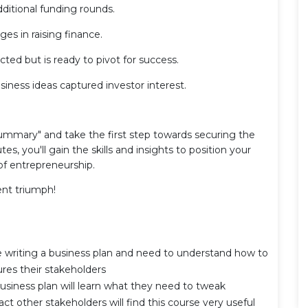
ditional funding rounds.
s in raising finance.
ted but is ready to pivot for success.
siness ideas captured investor interest.
ummary" and take the first step towards securing the
s, you'll gain the skills and insights to position your
of entrepreneurship.
ent triumph!
e writing a business plan and need to understand how to
res their stakeholders
usiness plan will learn what they need to tweak
act other stakeholders will find this course very useful