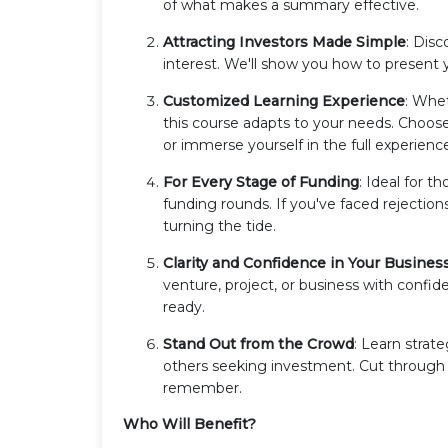
of what makes a summary effective.
Attracting Investors Made Simple
: Disc
interest. We'll show you how to present 
Customized Learning Experience
: Whet
this course adapts to your needs. Choose
or immerse yourself in the full experie
For Every Stage of Funding
: Ideal for 
funding rounds. If you've faced rejections
turning the tide.
Clarity and Confidence in Your Busines
venture, project, or business with confid
ready.
Stand Out from the Crowd
: Learn strat
others seeking investment. Cut through 
remember.
Who Will Benefit?