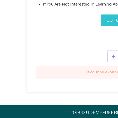
If You Are Not Interested In Learning A
GO T
if coupon expire
2018 © UDEMYFREEBI