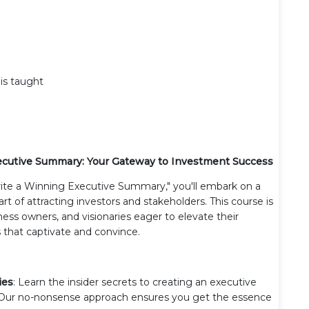
 is taught
xecutive Summary: Your Gateway to Investment Success
ite a Winning Executive Summary," you'll embark on a
rt of attracting investors and stakeholders. This course is
ess owners, and visionaries eager to elevate their
 that captivate and convince.
ies
: Learn the insider secrets to creating an executive
 Our no-nonsense approach ensures you get the essence