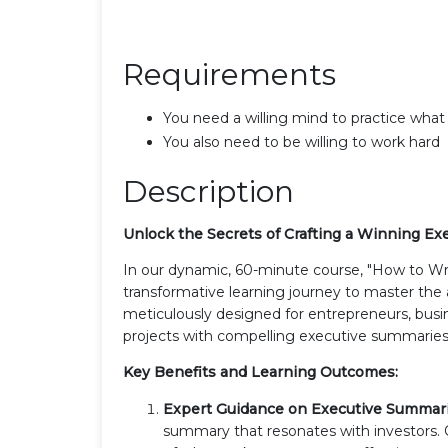
Requirements
You need a willing mind to practice what
You also need to be willing to work hard
Description
Unlock the Secrets of Crafting a Winning E
In our dynamic, 60-minute course, "How to Wr
transformative learning journey to master the a
meticulously designed for entrepreneurs, busin
projects with compelling executive summaries
Key Benefits and Learning Outcomes:
Expert Guidance on Executive Summar
summary that resonates with investors.