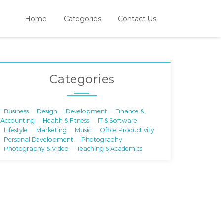
Home
Categories
Contact Us
Categories
Business
Design
Development
Finance &
Accounting
Health & Fitness
IT & Software
Lifestyle
Marketing
Music
Office Productivity
Personal Development
Photography
Photography & Video
Teaching & Academics