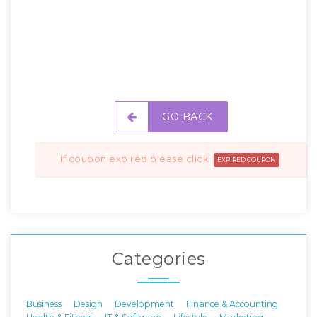
GO BACK
if coupon expired please click
EXPIRED COUPON
Categories
Business
Design
Development
Finance & Accounting