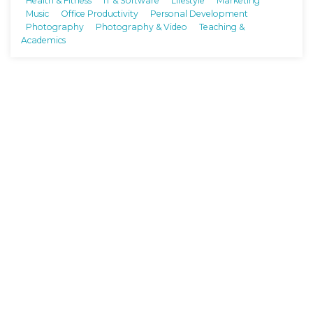
Health & Fitness
IT & Software
Lifestyle
Marketing
Music
Office Productivity
Personal Development
Photography
Photography & Video
Teaching &
Academics