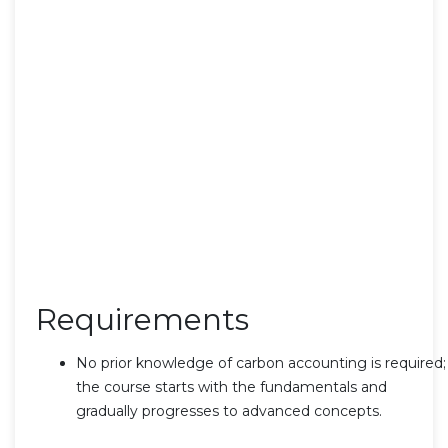
Requirements
No prior knowledge of carbon accounting is required;
the course starts with the fundamentals and
gradually progresses to advanced concepts.