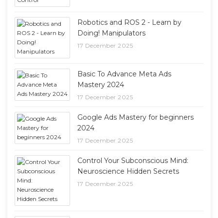
Robotics and ROS 2 - Learn by
Doing! Manipulators
17 December 2025
Basic To Advance Meta Ads
Mastery 2024
17 December 2025
Google Ads Mastery for beginners
2024
17 December 2025
Control Your Subconscious Mind:
Neuroscience Hidden Secrets
17 December 2025