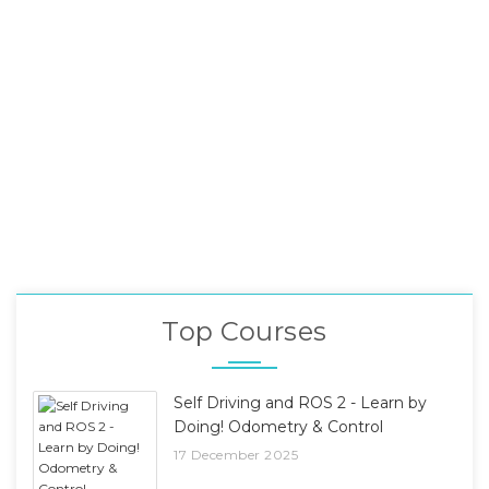
Top Courses
Self Driving and ROS 2 - Learn by
Doing! Odometry & Control
17 December 2025