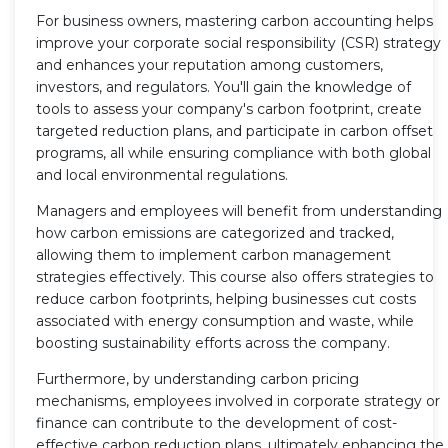
For business owners, mastering carbon accounting helps
improve your corporate social responsibility (CSR) strategy
and enhances your reputation among customers,
investors, and regulators. You'll gain the knowledge of
tools to assess your company's carbon footprint, create
targeted reduction plans, and participate in carbon offset
programs, all while ensuring compliance with both global
and local environmental regulations.
Managers and employees will benefit from understanding
how carbon emissions are categorized and tracked,
allowing them to implement carbon management
strategies effectively. This course also offers strategies to
reduce carbon footprints, helping businesses cut costs
associated with energy consumption and waste, while
boosting sustainability efforts across the company.
Furthermore, by understanding carbon pricing
mechanisms, employees involved in corporate strategy or
finance can contribute to the development of cost-
effective carbon reduction plans, ultimately enhancing the