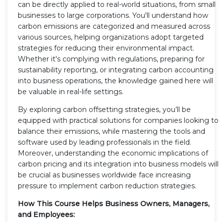
can be directly applied to real-world situations, from small
businesses to large corporations. You'll understand how
carbon emissions are categorized and measured across
various sources, helping organizations adopt targeted
strategies for reducing their environmental impact.
Whether it's complying with regulations, preparing for
sustainability reporting, or integrating carbon accounting
into business operations, the knowledge gained here will
be valuable in real-life settings.
By exploring carbon offsetting strategies, you’ll be
equipped with practical solutions for companies looking to
balance their emissions, while mastering the tools and
software used by leading professionals in the field.
Moreover, understanding the economic implications of
carbon pricing and its integration into business models will
be crucial as businesses worldwide face increasing
pressure to implement carbon reduction strategies.
How This Course Helps Business Owners, Managers,
and Employees: