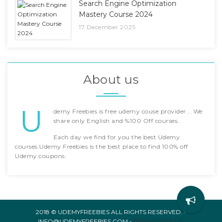
Search Engine Optimization
Mastery Course 2024
17 December 2025
About us
U
demy Freebies is free udemy couse provider... We
share only English and %100 Off courses..
Each day we find for you the best Udemy
courses.Udemy Freebies is the best place to find 100% off
Udemy coupons.
2018 © UDEMYFREEBIES ALL RIGHTS RESERVED. -
INFO@UDEMYFREEBIES.COM -
PRIVACY POLICY