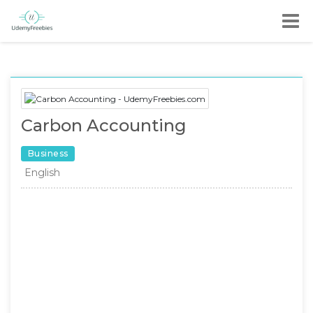
Carbon Accounting
Business
English