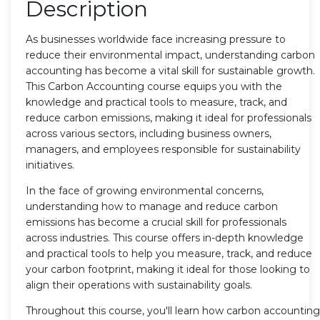
Description
As businesses worldwide face increasing pressure to
reduce their environmental impact, understanding carbon
accounting has become a vital skill for sustainable growth.
This Carbon Accounting course equips you with the
knowledge and practical tools to measure, track, and
reduce carbon emissions, making it ideal for professionals
across various sectors, including business owners,
managers, and employees responsible for sustainability
initiatives.
In the face of growing environmental concerns,
understanding how to manage and reduce carbon
emissions has become a crucial skill for professionals
across industries. This course offers in-depth knowledge
and practical tools to help you measure, track, and reduce
your carbon footprint, making it ideal for those looking to
align their operations with sustainability goals.
Throughout this course, you'll learn how carbon accounting