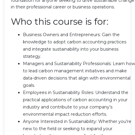
foundation for anyone seeking to drive sustainable change
in their professional career or business operations.
Who this course is for:
Business Owners and Entrepreneurs: Gain the
knowledge to adopt carbon accounting practices
and integrate sustainability into your business
strategy.
Managers and Sustainability Professionals: Learn how
to lead carbon management initiatives and make
data-driven decisions that align with environmental
goals.
Employees in Sustainability Roles: Understand the
practical applications of carbon accounting in your
industry and contribute to your company’s
environmental impact reduction efforts.
Anyone Interested in Sustainability: Whether you're
new to the field or seeking to expand your