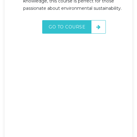
knowledge, this course is perfect for those
passionate about environmental sustainability.
GO TO COURSE