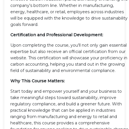
company's bottom line. Whether in manufacturing,
energy, healthcare, or retail, employees across industries
will be equipped with the knowledge to drive sustainability
goals forward.
Certification and Professional Development:
Upon completing the course, you'll not only gain essential
expertise but also receive an official certification from our
website. This certification will showcase your proficiency in
carbon accounting, helping you stand out in the growing
field of sustainability and environmental compliance.
Why This Course Matters:
Start today and empower yourself and your business to
take meaningful steps toward sustainability, improve
regulatory compliance, and build a greener future. With
practical knowledge that can be applied in industries
ranging from manufacturing and energy to retail and
healthcare, this course provides a comprehensive