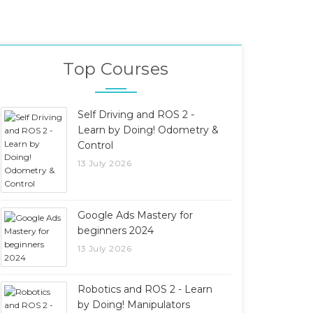
Top Courses
Self Driving and ROS 2 -
Learn by Doing! Odometry &
Control
13 July 2026
Google Ads Mastery for
beginners 2024
13 July 2026
Robotics and ROS 2 - Learn
by Doing! Manipulators