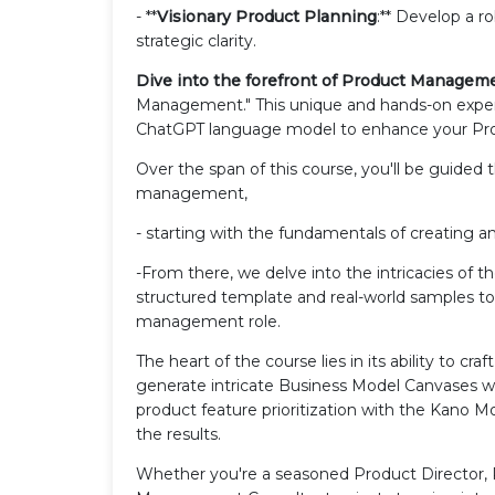
- **
Visionary Product Planning
:** Develop a r
strategic clarity.
Dive into the forefront of Product Managem
Management." This unique and hands-on exper
ChatGPT language model to enhance your P
Over the span of this course, you'll be guided 
management,
- starting with the fundamentals of creating a
-From there, we delve into the intricacies of
structured template and real-world samples to
management role.
The heart of the course lies in its ability to cr
generate intricate Business Model Canvases wi
product feature prioritization with the Kano Mo
the results.
Whether you're a seasoned Product Director, 