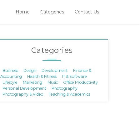
Home
Categories
Contact Us
Categories
Business
Design
Development
Finance &
Accounting
Health & Fitness
IT & Software
Lifestyle
Marketing
Music
Office Productivity
Personal Development
Photography
Photography & Video
Teaching & Academics