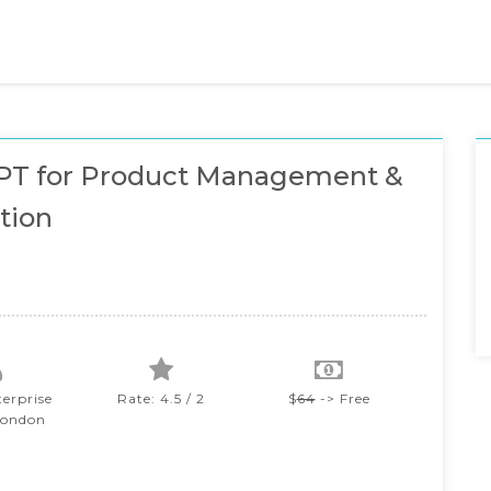
PT for Product Management &
tion
terprise
Rate: 4.5 / 2
$
64
-> Free
London