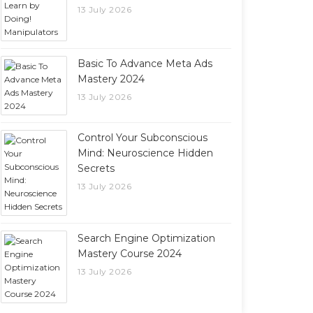
13 July 2026
Basic To Advance Meta Ads
Mastery 2024
13 July 2026
Control Your Subconscious
Mind: Neuroscience Hidden
Secrets
13 July 2026
Search Engine Optimization
Mastery Course 2024
13 July 2026