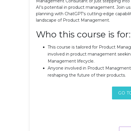
Management Consultant or just stepping into the
AI's potential in product management. Join us 
planning with ChatGPT's cutting-edge capabilit
landscape of Product Management.
Who this course is for:
This course is tailored for Product Man
involved in product management seeking 
Management lifecycle.
Anyone involved in Product Managment w
reshaping the future of their products.
GO T