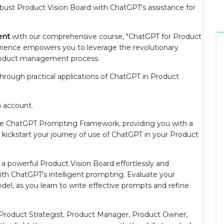
obust Product Vision Board with ChatGPT's assistance for
ent
with our comprehensive course, "ChatGPT for Product
ience empowers you to leverage the revolutionary
roduct management process.
through practical applications of ChatGPT in Product
n account.
 the ChatGPT Prompting Framework, providing you with a
 kickstart your journey of use of ChatGPT in your Product
aft a powerful Product Vision Board effortlessly and
th ChatGPT's intelligent prompting. Evaluate your
del, as you learn to write effective prompts and refine
Product Strategist, Product Manager, Product Owner,