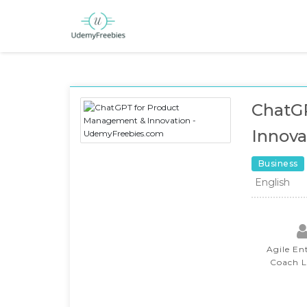
ChatG
Innova
Business
English
Agile En
Coach 