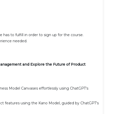
has to fulfill in order to sign up for the course.
rience needed.
anagement and Explore the Future of Product
siness Model Canvases effortlessly using ChatGPT's
uct features using the Kano Model, guided by ChatGPT's