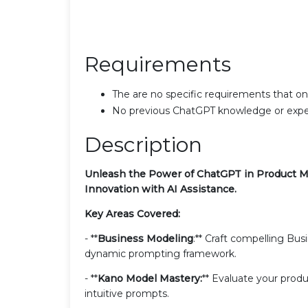
Requirements
The are no specific requirements that one 
No previous ChatGPT knowledge or expe
Description
Unleash the Power of ChatGPT in Product M
Innovation with AI Assistance.
Key Areas Covered:
- **
Business Modeling
:** Craft compelling Bu
dynamic prompting framework.
- **
Kano Model Mastery:
** Evaluate your prod
intuitive prompts.