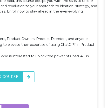
 field, this course equips you with the skills to unlock
and revolutionize your approach to ideation, strategy, and
ies. Enroll now to stay ahead in the ever-evolving
agers, Product Owners, Product Directors, and anyone
to elevate their expertise of using ChatGPT in Product
ho is interested to unlock the power of ChatGPT in
O COURSE