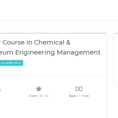
 Course in Chemical &
leum Engineering Management
& Academics
Rate: 0 / 0
$
44
-> Free