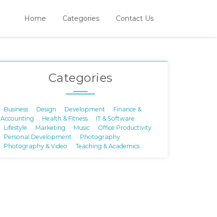
Home
Categories
Contact Us
Categories
Business
Design
Development
Finance &
Accounting
Health & Fitness
IT & Software
Lifestyle
Marketing
Music
Office Productivity
Personal Development
Photography
Photography & Video
Teaching & Academics