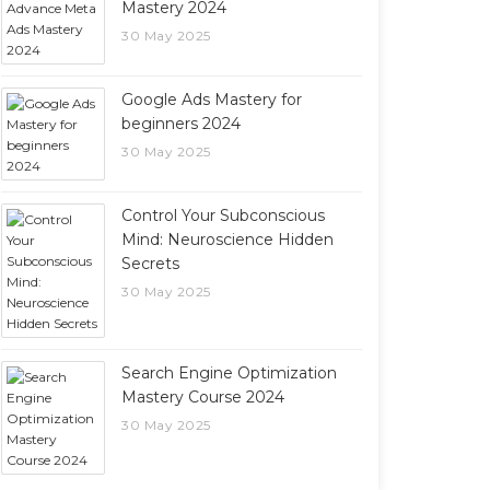
Mastery 2024
30 May 2025
Google Ads Mastery for
beginners 2024
30 May 2025
Control Your Subconscious
Mind: Neuroscience Hidden
Secrets
30 May 2025
Search Engine Optimization
Mastery Course 2024
30 May 2025