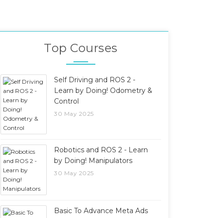
Top Courses
Self Driving and ROS 2 -
Learn by Doing! Odometry &
Control
30 May 2025
Robotics and ROS 2 - Learn
by Doing! Manipulators
30 May 2025
Basic To Advance Meta Ads