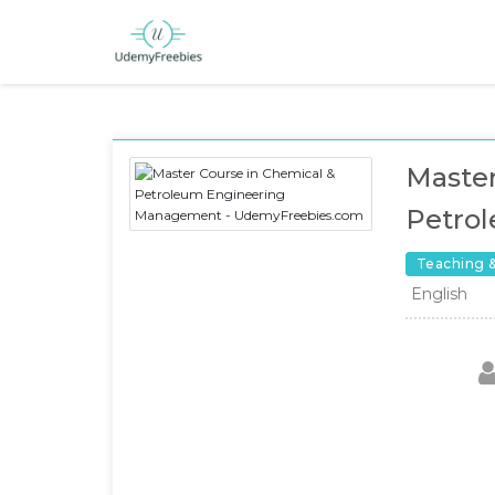
Master
Petro
Teaching 
English