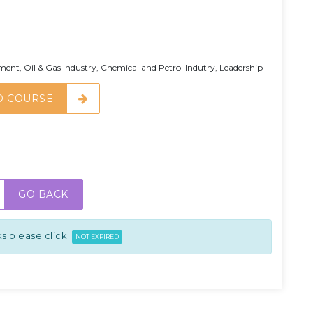
t, Oil & Gas Industry, Chemical and Petrol Indutry, Leadership
O COURSE
GO BACK
s please click
NOT EXPIRED