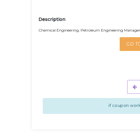
Description
Chemical Engineering, Petroleum Engineering Managemen
GO T
if coupon work