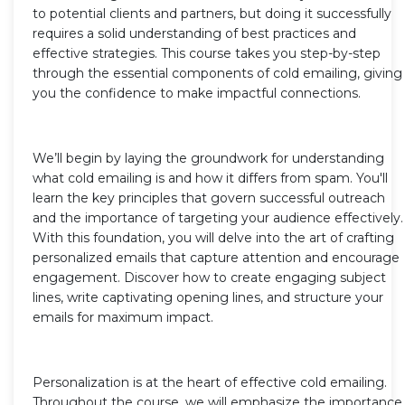
to potential clients and partners, but doing it successfully
requires a solid understanding of best practices and
effective strategies. This course takes you step-by-step
through the essential components of cold emailing, giving
you the confidence to make impactful connections.
We’ll begin by laying the groundwork for understanding
what cold emailing is and how it differs from spam. You'll
learn the key principles that govern successful outreach
and the importance of targeting your audience effectively.
With this foundation, you will delve into the art of crafting
personalized emails that capture attention and encourage
engagement. Discover how to create engaging subject
lines, write captivating opening lines, and structure your
emails for maximum impact.
Personalization is at the heart of effective cold emailing.
Throughout the course, we will emphasize the importance