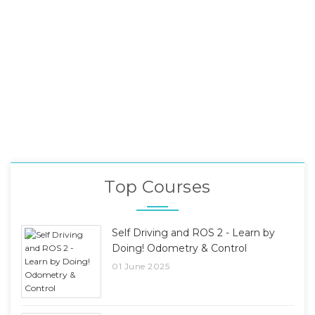
Top Courses
Self Driving and ROS 2 - Learn by
Doing! Odometry & Control
01 June 2025