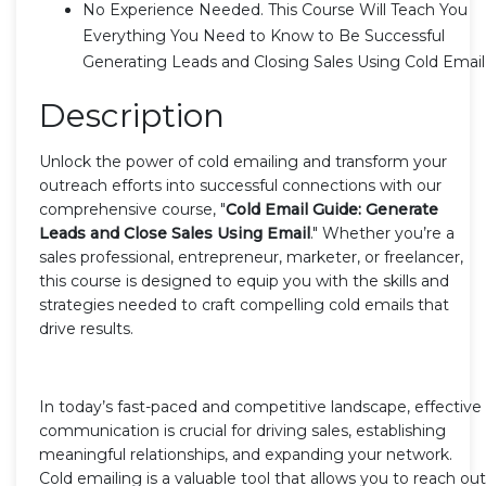
No Experience Needed. This Course Will Teach You
Everything You Need to Know to Be Successful
Generating Leads and Closing Sales Using Cold Email
Description
Unlock the power of cold emailing and transform your
outreach efforts into successful connections with our
comprehensive course, "
Cold Email Guide: Generate
Leads and Close Sales Using Email
." Whether you’re a
sales professional, entrepreneur, marketer, or freelancer,
this course is designed to equip you with the skills and
strategies needed to craft compelling cold emails that
drive results.
In today’s fast-paced and competitive landscape, effective
communication is crucial for driving sales, establishing
meaningful relationships, and expanding your network.
Cold emailing is a valuable tool that allows you to reach out