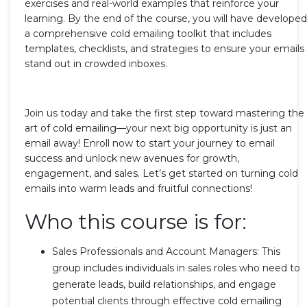
exercises and real-world examples that reinforce your
learning. By the end of the course, you will have developed
a comprehensive cold emailing toolkit that includes
templates, checklists, and strategies to ensure your emails
stand out in crowded inboxes.
Join us today and take the first step toward mastering the
art of cold emailing—your next big opportunity is just an
email away! Enroll now to start your journey to email
success and unlock new avenues for growth,
engagement, and sales. Let’s get started on turning cold
emails into warm leads and fruitful connections!
Who this course is for:
Sales Professionals and Account Managers: This
group includes individuals in sales roles who need to
generate leads, build relationships, and engage
potential clients through effective cold emailing