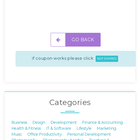
GO BACK
if coupon works please click
NOT EXPIRED
Categories
Business
Design
Development
Finance & Accounting
Health & Fitness
IT & Software
Lifestyle
Marketing
Music
Office Productivity
Personal Development