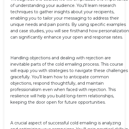
of understanding your audience. You'll learn research
techniques to gather insights about your recipients,
enabling you to tailor your messaging to address their
unique needs and pain points. By using specific examples
and case studies, you will see firsthand how personalization
can significantly enhance your open and response rates.
Handling objections and dealing with rejection are
inevitable parts of the cold emailing process. This course
will equip you with strategies to navigate these challenges
gracefully. You’ll learn how to anticipate common
objections, respond thoughtfully, and maintain
professionalism even when faced with rejection. This
resilience will help you build long-term relationships,
keeping the door open for future opportunities.
A crucial aspect of successful cold emailing is analyzing