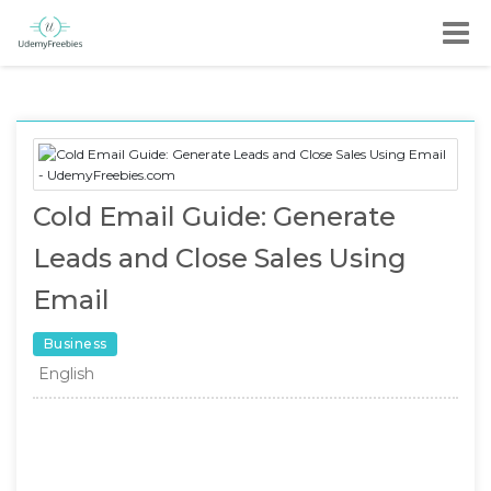
Cold Email Guide: Generate
Leads and Close Sales Using
Email
Business
English