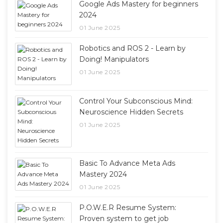
Google Ads Mastery for beginners
2024
01 June 2025
Robotics and ROS 2 - Learn by
Doing! Manipulators
01 June 2025
Control Your Subconscious Mind:
Neuroscience Hidden Secrets
01 June 2025
Basic To Advance Meta Ads
Mastery 2024
01 June 2025
P.O.W.E.R Resume System:
Proven system to get job