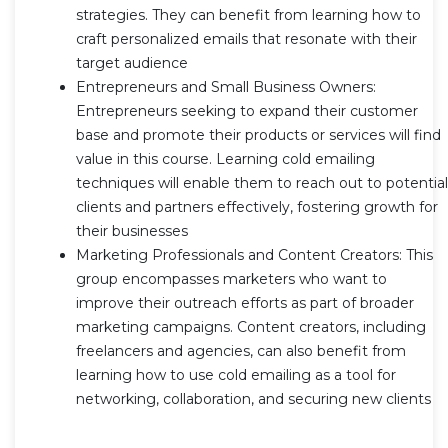
strategies. They can benefit from learning how to
craft personalized emails that resonate with their
target audience
Entrepreneurs and Small Business Owners:
Entrepreneurs seeking to expand their customer
base and promote their products or services will find
value in this course. Learning cold emailing
techniques will enable them to reach out to potential
clients and partners effectively, fostering growth for
their businesses
Marketing Professionals and Content Creators: This
group encompasses marketers who want to
improve their outreach efforts as part of broader
marketing campaigns. Content creators, including
freelancers and agencies, can also benefit from
learning how to use cold emailing as a tool for
networking, collaboration, and securing new clients