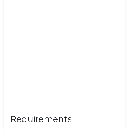
Requirements