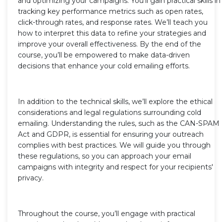
and optimizing your campaigns. You’ll gain practical skills in
tracking key performance metrics such as open rates,
click-through rates, and response rates. We’ll teach you
how to interpret this data to refine your strategies and
improve your overall effectiveness. By the end of the
course, you’ll be empowered to make data-driven
decisions that enhance your cold emailing efforts.
In addition to the technical skills, we’ll explore the ethical
considerations and legal regulations surrounding cold
emailing. Understanding the rules, such as the CAN-SPAM
Act and GDPR, is essential for ensuring your outreach
complies with best practices. We will guide you through
these regulations, so you can approach your email
campaigns with integrity and respect for your recipients'
privacy.
Throughout the course, you’ll engage with practical