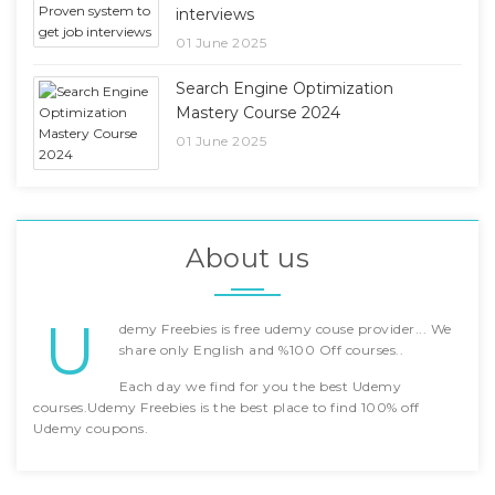
interviews
01 June 2025
Search Engine Optimization
Mastery Course 2024
01 June 2025
About us
U
demy Freebies is free udemy couse provider... We
share only English and %100 Off courses..
Each day we find for you the best Udemy
courses.Udemy Freebies is the best place to find 100% off
Udemy coupons.