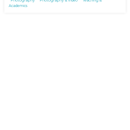
Photography
Photography & Video
Teaching &
Academics