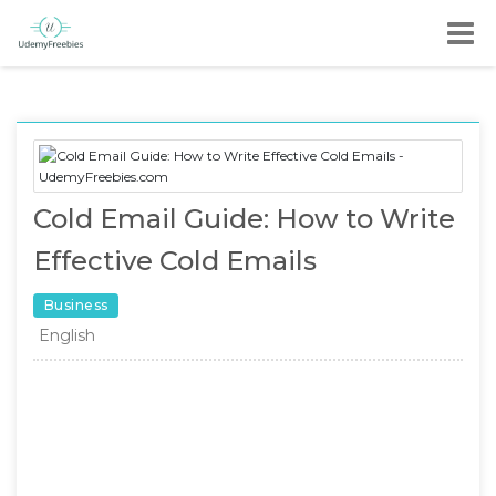
Cold Email Guide: How to Write
Effective Cold Emails
Business
English