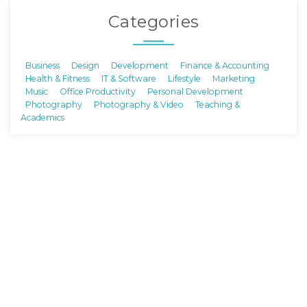
Categories
Business
Design
Development
Finance & Accounting
Health & Fitness
IT & Software
Lifestyle
Marketing
Music
Office Productivity
Personal Development
Photography
Photography & Video
Teaching &
Academics