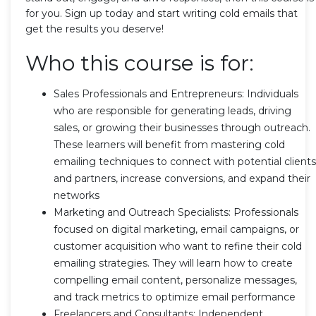
for you. Sign up today and start writing cold emails that
get the results you deserve!
Who this course is for:
Sales Professionals and Entrepreneurs: Individuals
who are responsible for generating leads, driving
sales, or growing their businesses through outreach.
These learners will benefit from mastering cold
emailing techniques to connect with potential clients
and partners, increase conversions, and expand their
networks
Marketing and Outreach Specialists: Professionals
focused on digital marketing, email campaigns, or
customer acquisition who want to refine their cold
emailing strategies. They will learn how to create
compelling email content, personalize messages,
and track metrics to optimize email performance
Freelancers and Consultants: Independent