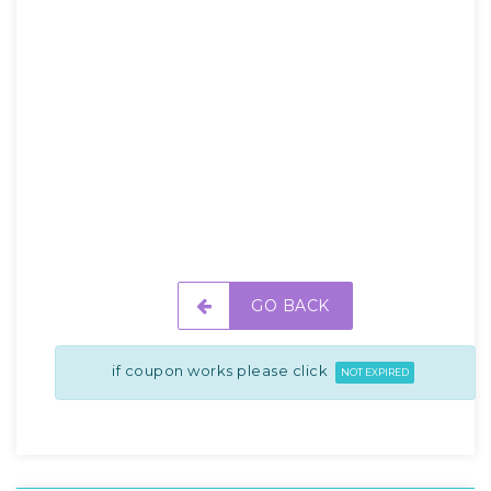
GO BACK
if coupon works please click
NOT EXPIRED