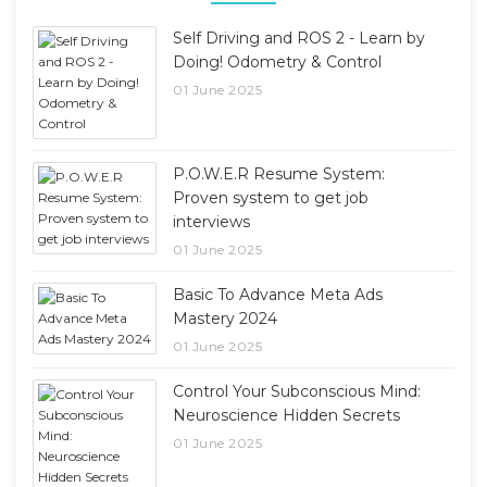
Self Driving and ROS 2 - Learn by
Doing! Odometry & Control
01 June 2025
P.O.W.E.R Resume System:
Proven system to get job
interviews
01 June 2025
Basic To Advance Meta Ads
Mastery 2024
01 June 2025
Control Your Subconscious Mind:
Neuroscience Hidden Secrets
01 June 2025