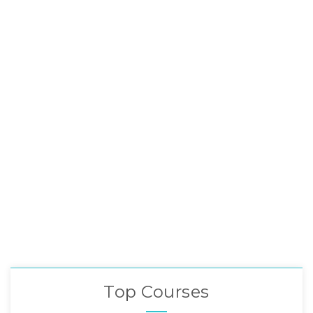
Top Courses