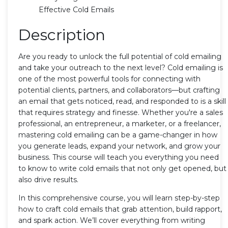
Effective Cold Emails
Description
Are you ready to unlock the full potential of cold emailing
and take your outreach to the next level? Cold emailing is
one of the most powerful tools for connecting with
potential clients, partners, and collaborators—but crafting
an email that gets noticed, read, and responded to is a skill
that requires strategy and finesse. Whether you're a sales
professional, an entrepreneur, a marketer, or a freelancer,
mastering cold emailing can be a game-changer in how
you generate leads, expand your network, and grow your
business. This course will teach you everything you need
to know to write cold emails that not only get opened, but
also drive results.
In this comprehensive course, you will learn step-by-step
how to craft cold emails that grab attention, build rapport,
and spark action. We’ll cover everything from writing