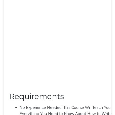
Requirements
No Experience Needed. This Course Will Teach You
Everything You Need to Know About How to Write