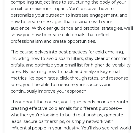
compelling subject lines to structuring the body of your
email for maximum impact. You’ll discover how to
personalize your outreach to increase engagement, and
how to create messages that resonate with your
audience. With clear guidance and practical strategies, we’ll
show you how to create cold emails that reflect
professionalism and create opportunities.
The course delves into best practices for cold emailing,
including how to avoid spam filters, stay clear of common
pitfalls, and optimize your email list for higher deliverability
rates. By learning how to track and analyze key email
metrics like open rates, click-through rates, and response
rates, you'll be able to measure your success and
continuously improve your approach.
Throughout the course, you'll gain hands-on insights into
creating effective cold emails for different purposes—
whether you're looking to build relationships, generate
leads, secure partnerships, or simply network with
influential people in your industry. You’ll also see real-world