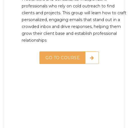
professionals who rely on cold outreach to find
clients and projects. This group will learn how to craft
personalized, engaging emails that stand out in a
crowded inbox and drive responses, helping them
grow their client base and establish professional
relationships
GO TO COURSE