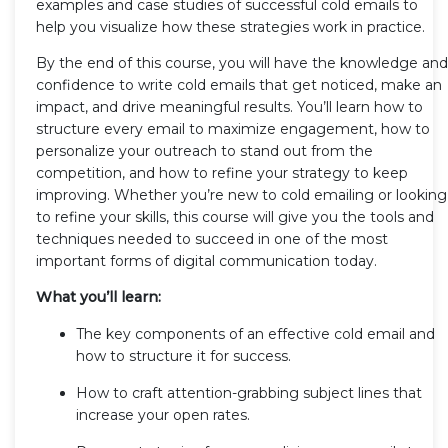
examples and case studies of successful cold emails to
help you visualize how these strategies work in practice.
By the end of this course, you will have the knowledge and
confidence to write cold emails that get noticed, make an
impact, and drive meaningful results. You’ll learn how to
structure every email to maximize engagement, how to
personalize your outreach to stand out from the
competition, and how to refine your strategy to keep
improving. Whether you’re new to cold emailing or looking
to refine your skills, this course will give you the tools and
techniques needed to succeed in one of the most
important forms of digital communication today.
What you’ll learn:
The key components of an effective cold email and
how to structure it for success.
How to craft attention-grabbing subject lines that
increase your open rates.