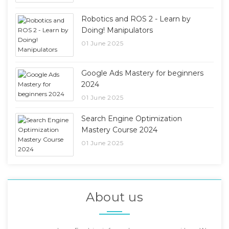
Robotics and ROS 2 - Learn by
Doing! Manipulators
01 June 2025
Google Ads Mastery for beginners
2024
01 June 2025
Search Engine Optimization
Mastery Course 2024
01 June 2025
About us