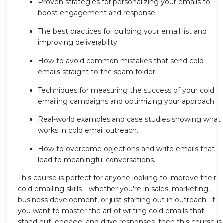
Proven strategies for personalizing your emails to
boost engagement and response.
The best practices for building your email list and
improving deliverability.
How to avoid common mistakes that send cold
emails straight to the spam folder.
Techniques for measuring the success of your cold
emailing campaigns and optimizing your approach.
Real-world examples and case studies showing what
works in cold email outreach.
How to overcome objections and write emails that
lead to meaningful conversations.
This course is perfect for anyone looking to improve their
cold emailing skills—whether you're in sales, marketing,
business development, or just starting out in outreach. If
you want to master the art of writing cold emails that
stand out, engage, and drive responses, then this course is