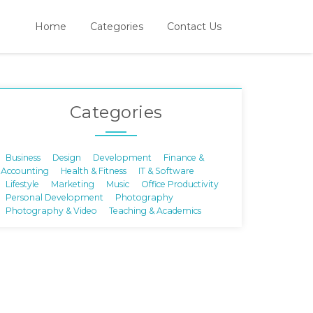
Home
Categories
Contact Us
Categories
Business
Design
Development
Finance &
Accounting
Health & Fitness
IT & Software
Lifestyle
Marketing
Music
Office Productivity
Personal Development
Photography
Photography & Video
Teaching & Academics