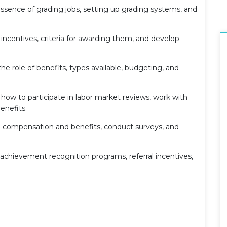
essence of grading jobs, setting up grading systems, and
incentives, criteria for awarding them, and develop
 role of benefits, types available, budgeting, and
how to participate in labor market reviews, work with
enefits.
e compensation and benefits, conduct surveys, and
achievement recognition programs, referral incentives,