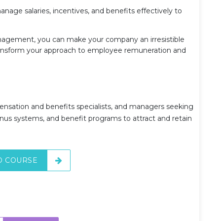
age salaries, incentives, and benefits effectively to
agement, you can make your company an irresistible
transform your approach to employee remuneration and
pensation and benefits specialists, and managers seeking
nus systems, and benefit programs to attract and retain
O COURSE