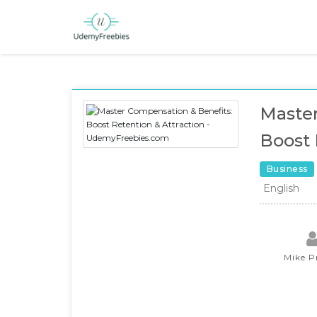
Master
Boost 
Business
English
Mike P