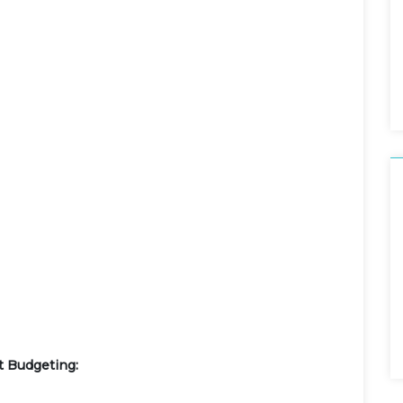
t Budgeting: