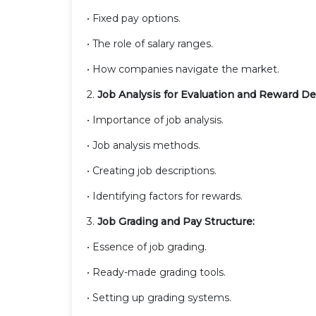
• Fixed pay options.
• The role of salary ranges.
• How companies navigate the market.
2.
Job Analysis for Evaluation and Reward D
• Importance of job analysis.
• Job analysis methods.
• Creating job descriptions.
• Identifying factors for rewards.
3.
Job Grading and Pay Structure:
• Essence of job grading.
• Ready-made grading tools.
• Setting up grading systems.