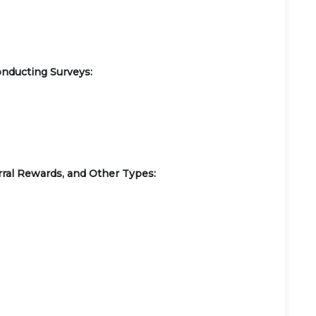
onducting Surveys:
ral Rewards, and Other Types: