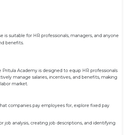
rse is suitable for HR professionals, managers, and anyone
d benefits.
 Pritula Academy is designed to equip HR professionals
tively manage salaries, incentives, and benefits, making
 labor market.
hat companies pay employees for, explore fixed pay
 job analysis, creating job descriptions, and identifying