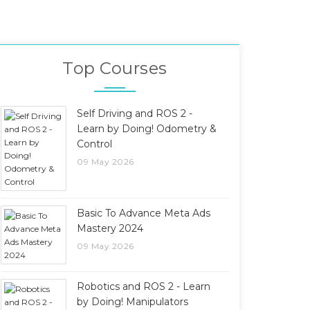
Top Courses
Self Driving and ROS 2 -
Learn by Doing! Odometry &
Control
09 May 2026
Basic To Advance Meta Ads
Mastery 2024
09 May 2026
Robotics and ROS 2 - Learn
by Doing! Manipulators