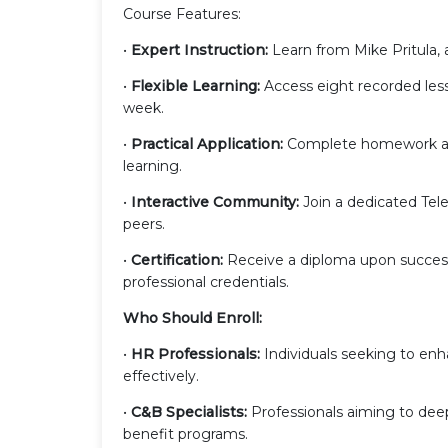
Course Features:
•
Expert Instruction:
Learn from Mike Pritula, 
•
Flexible Learning:
Access eight recorded less
week.
•
Practical Application:
Complete homework ass
learning.
•
Interactive Community:
Join a dedicated Tel
peers.
•
Certification:
Receive a diploma upon success
professional credentials.
Who Should Enroll:
•
HR Professionals:
Individuals seeking to enh
effectively.
•
C&B Specialists:
Professionals aiming to dee
benefit programs.