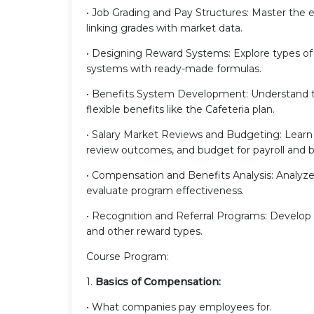
• Job Grading and Pay Structures: Master the 
linking grades with market data.
• Designing Reward Systems: Explore types of 
systems with ready-made formulas.
• Benefits System Development: Understand the
flexible benefits like the Cafeteria plan.
• Salary Market Reviews and Budgeting: Learn 
review outcomes, and budget for payroll and b
• Compensation and Benefits Analysis: Analyz
evaluate program effectiveness.
• Recognition and Referral Programs: Develop 
and other reward types.
Course Program:
1.
Basics of Compensation:
• What companies pay employees for.