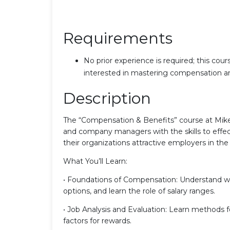
Requirements
No prior experience is required; this cou
interested in mastering compensation an
Description
The “Compensation & Benefits” course at Mike
and company managers with the skills to effec
their organizations attractive employers in the
What You’ll Learn:
• Foundations of Compensation: Understand w
options, and learn the role of salary ranges.
• Job Analysis and Evaluation: Learn methods for
factors for rewards.