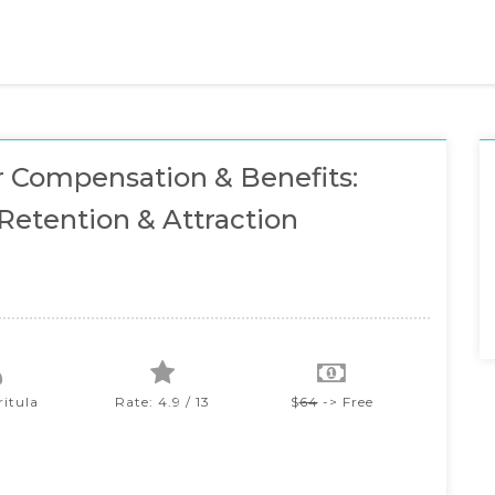
 Compensation & Benefits:
Retention & Attraction
ritula
Rate: 4.9 / 13
$
64
-> Free