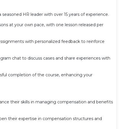
a seasoned HR leader with over 15 years of experience.
ons at your own pace, with one lesson released per
ignments with personalized feedback to reinforce
egram chat to discuss cases and share experiences with
ful completion of the course, enhancing your
ance their skills in managing compensation and benefits
pen their expertise in compensation structures and