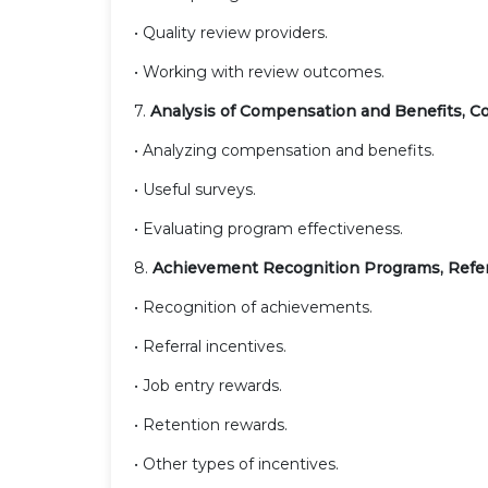
• Quality review providers.
• Working with review outcomes.
7.
Analysis of Compensation and Benefits, C
• Analyzing compensation and benefits.
• Useful surveys.
• Evaluating program effectiveness.
8.
Achievement Recognition Programs, Refer
• Recognition of achievements.
• Referral incentives.
• Job entry rewards.
• Retention rewards.
• Other types of incentives.