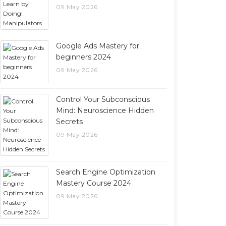
09 May 2026
Google Ads Mastery for
beginners 2024
09 May 2026
Control Your Subconscious
Mind: Neuroscience Hidden
Secrets
09 May 2026
Search Engine Optimization
Mastery Course 2024
09 May 2026