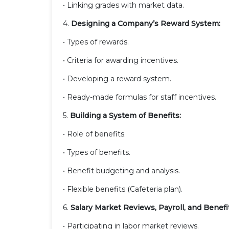
• Linking grades with market data.
4.
Designing a Company’s Reward System:
• Types of rewards.
• Criteria for awarding incentives.
• Developing a reward system.
• Ready-made formulas for staff incentives.
5.
Building a System of Benefits:
• Role of benefits.
• Types of benefits.
• Benefit budgeting and analysis.
• Flexible benefits (Cafeteria plan).
6.
Salary Market Reviews, Payroll, and Benefi
• Participating in labor market reviews.