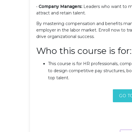
•
Company Managers:
Leaders who want to man
attract and retain talent.
By mastering compensation and benefits man
employer in the labor market. Enroll now to 
drive organizational success.
Who this course is for:
This course is for HR professionals, com
to design competitive pay structures, bo
top talent.
GO T