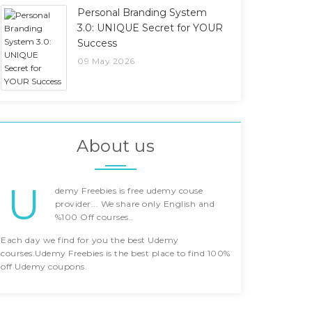
Personal Branding System
3.0: UNIQUE Secret for YOUR
Success
09 May 2026
About us
U
demy Freebies is free udemy couse
provider... We share only English and
%100 Off courses..
Each day we find for you the best Udemy
courses.Udemy Freebies is the best place to find 100%
off Udemy coupons.