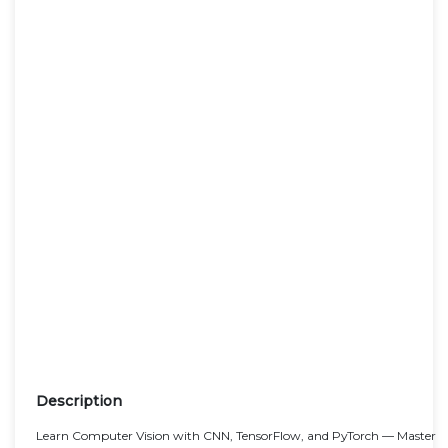
Description
Learn Computer Vision with CNN, TensorFlow, and PyTorch — Master