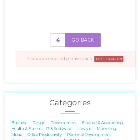
GO BACK
if coupon expired please click
EXPIRED COUPON
Categories
Business
Design
Development
Finance & Accounting
Health & Fitness
IT & Software
Lifestyle
Marketing
Music
Office Productivity
Personal Development