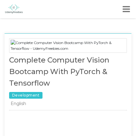
Complete Computer Vision
Bootcamp With PyTorch &
Tensorflow
Development
English