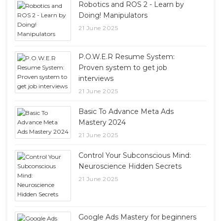
Robotics and ROS 2 - Learn by
Doing! Manipulators
21 June 2025
P.O.W.E.R Resume System:
Proven system to get job
interviews
21 June 2025
Basic To Advance Meta Ads
Mastery 2024
21 June 2025
Control Your Subconscious Mind:
Neuroscience Hidden Secrets
21 June 2025
Google Ads Mastery for beginners