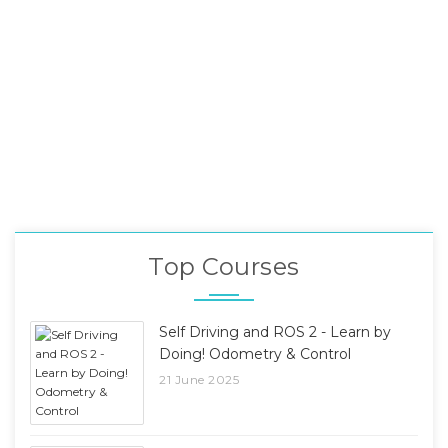
Top Courses
Self Driving and ROS 2 - Learn by
Doing! Odometry & Control
21 June 2025