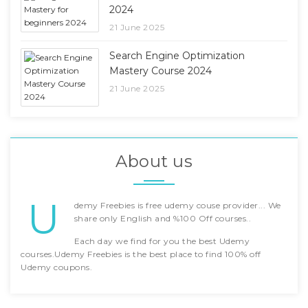
2024
21 June 2025
Search Engine Optimization
Mastery Course 2024
21 June 2025
About us
U
demy Freebies is free udemy couse provider... We
share only English and %100 Off courses..
Each day we find for you the best Udemy
courses.Udemy Freebies is the best place to find 100% off
Udemy coupons.