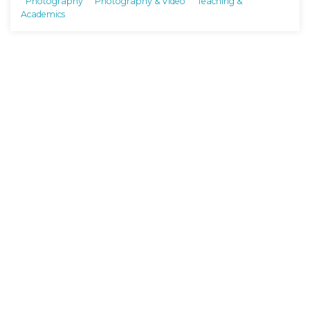
Photography
Photography & Video
Teaching &
Academics