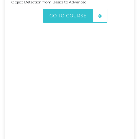
Object Detection from Basics to Advanced
GO TO COURSE