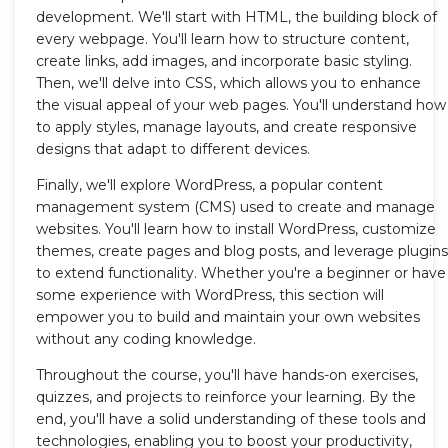
development. We'll start with HTML, the building block of
every webpage. You'll learn how to structure content,
create links, add images, and incorporate basic styling.
Then, we'll delve into CSS, which allows you to enhance
the visual appeal of your web pages. You'll understand how
to apply styles, manage layouts, and create responsive
designs that adapt to different devices.
Finally, we'll explore WordPress, a popular content
management system (CMS) used to create and manage
websites. You'll learn how to install WordPress, customize
themes, create pages and blog posts, and leverage plugins
to extend functionality. Whether you're a beginner or have
some experience with WordPress, this section will
empower you to build and maintain your own websites
without any coding knowledge.
Throughout the course, you'll have hands-on exercises,
quizzes, and projects to reinforce your learning. By the
end, you'll have a solid understanding of these tools and
technologies, enabling you to boost your productivity,