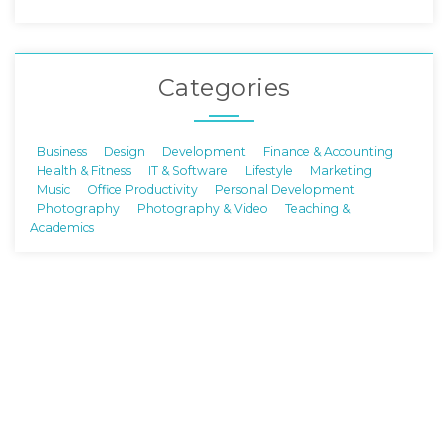
Categories
Business
Design
Development
Finance & Accounting
Health & Fitness
IT & Software
Lifestyle
Marketing
Music
Office Productivity
Personal Development
Photography
Photography & Video
Teaching &
Academics