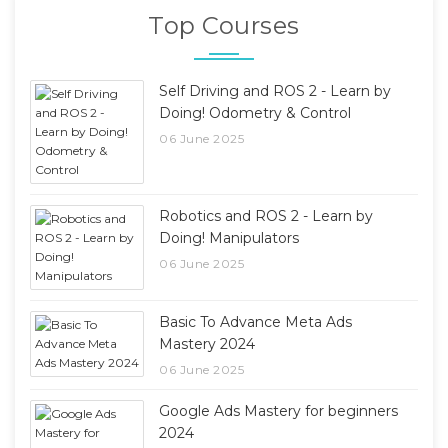
Top Courses
Self Driving and ROS 2 - Learn by
Doing! Odometry & Control
06 June 2025
Robotics and ROS 2 - Learn by
Doing! Manipulators
06 June 2025
Basic To Advance Meta Ads
Mastery 2024
06 June 2025
Google Ads Mastery for beginners
2024