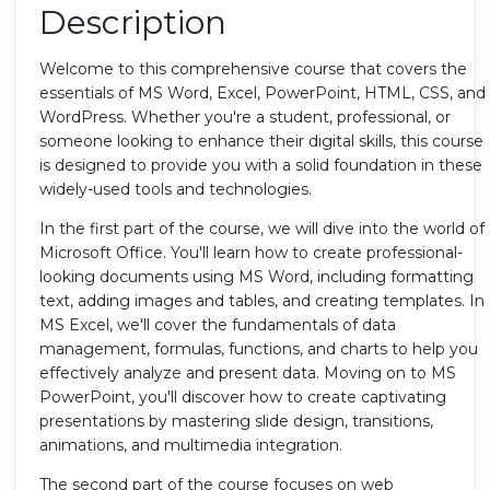
Description
Welcome to this comprehensive course that covers the
essentials of MS Word, Excel, PowerPoint, HTML, CSS, and
WordPress. Whether you're a student, professional, or
someone looking to enhance their digital skills, this course
is designed to provide you with a solid foundation in these
widely-used tools and technologies.
In the first part of the course, we will dive into the world of
Microsoft Office. You'll learn how to create professional-
looking documents using MS Word, including formatting
text, adding images and tables, and creating templates. In
MS Excel, we'll cover the fundamentals of data
management, formulas, functions, and charts to help you
effectively analyze and present data. Moving on to MS
PowerPoint, you'll discover how to create captivating
presentations by mastering slide design, transitions,
animations, and multimedia integration.
The second part of the course focuses on web