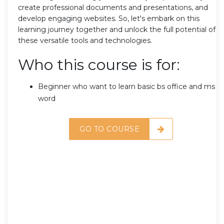
create professional documents and presentations, and
develop engaging websites. So, let's embark on this
learning journey together and unlock the full potential of
these versatile tools and technologies.
Who this course is for:
Beginner who want to learn basic bs office and ms
word
GO TO COURSE