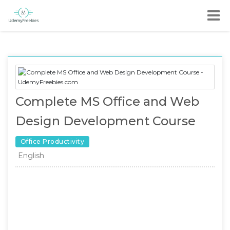
Complete MS Office and Web
Design Development Course
Office Productivity
English