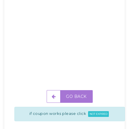
GO BACK
if coupon works please click
NOT EXPIRED