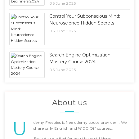
06 June 2025
Control Your Subconscious Mind:
Neuroscience Hidden Secrets
06 June 2025
Search Engine Optimization
Mastery Course 2024
06 June 2025
About us
U
demy Freebies is free udemy couse provider... We
share only English and %100 Off courses..
Each day we find for you the best Udemy