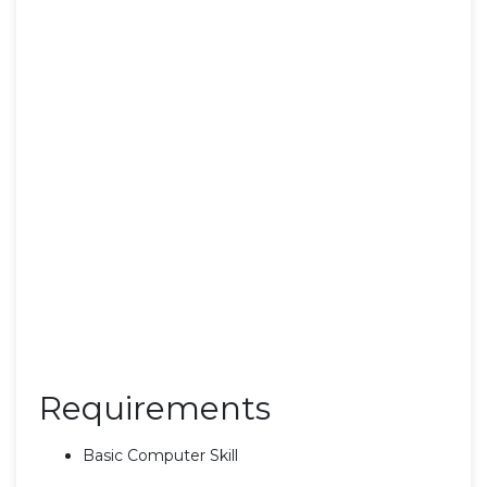
Requirements
Basic Computer Skill