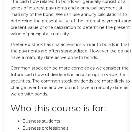
The cash flow related to bonds will generally consist of a
series of interest payments and a principal payment at
maturity of the bond. We can use annuity calculations to
determine the present value of the interest payments and
present value of one calculation to determine the present
value of principal at maturity.
Preferred stock has characteristics similar to bonds in that
the payments are often standardized. However, we do not
have a maturity date as we do with bonds.
Common stock can be more complex as we consider the
future cash flow of dividends in an attempt to value the
securities. The common stock dividends are more likely to
change over time and we do not have a maturity date as
we do with bonds.
Who this course is for:
Business students
Business professionals