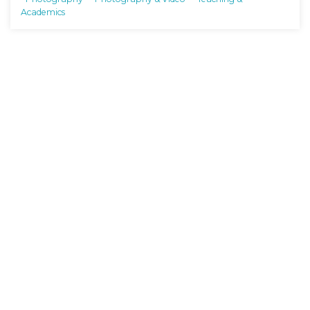
Academics