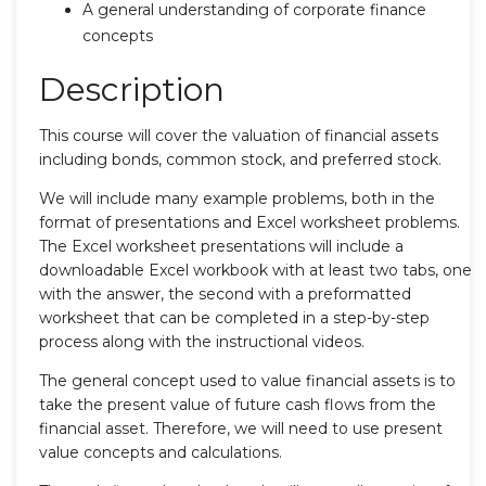
A general understanding of corporate finance
concepts
Description
This course will cover the valuation of financial assets
including bonds, common stock, and preferred stock.
We will include many example problems, both in the
format of presentations and Excel worksheet problems.
The Excel worksheet presentations will include a
downloadable Excel workbook with at least two tabs, one
with the answer, the second with a preformatted
worksheet that can be completed in a step-by-step
process along with the instructional videos.
The general concept used to value financial assets is to
take the present value of future cash flows from the
financial asset. Therefore, we will need to use present
value concepts and calculations.