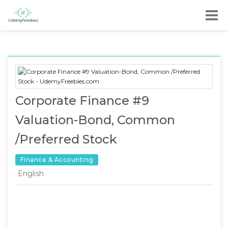
Corporate Finance #9
Valuation-Bond, Common
/Preferred Stock
Finance & Accounting
English