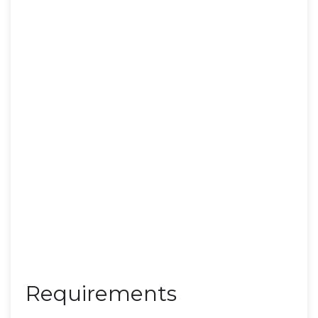
Requirements