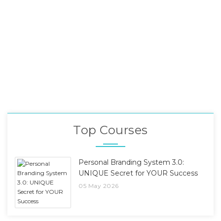
Top Courses
Personal Branding System 3.0:
UNIQUE Secret for YOUR Success
05 May 2026