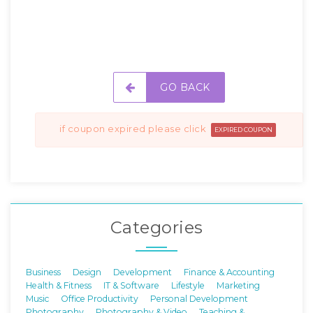
GO BACK
if coupon expired please click
EXPIRED COUPON
Categories
Business
Design
Development
Finance & Accounting
Health & Fitness
IT & Software
Lifestyle
Marketing
Music
Office Productivity
Personal Development
Photography
Photography & Video
Teaching &