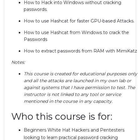
How to Hack into Windows without cracking
passwords.
How to use Hashcat for faster GPU-based Attacks.
How to use Hashcat from Windows to crack the
Passwords
How to extract passwords from RAM with MimiKatz
Notes:
This course is created for educational purposes only
and all the attacks are launched in my own lab or
against systems that I have permission to test. The
instructor is not linked to any tool or service
mentioned in the course in any capacity.
Who this course is for:
Beginners White Hat Hackers and Pentesters
looking to learn practical password cracking