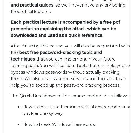
and practical guides
, so we'll never have any dry boring
theoretical lectures.
Each practical lecture is accompanied by a free pdf
presentation explaining the attack which can be
downloaded and used as a quick reference.
After finishing this course you will also be acquainted with
the
best free password-cracking tools and
techniques
that you can implement in your future
learning path. You will also learn tools that can help you to
bypass windows passwords without actually cracking
them. We also discuss some services and tools that can
help you to speed up the password cracking process.
The Quick Breakdown of the course content is as follows:-
How to Install Kali Linux in a virtual environment in a
quick and easy way.
How to break Windows Passwords.