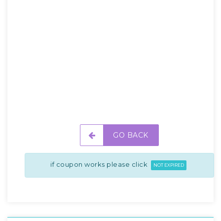
GO BACK
if coupon works please click
NOT EXPIRED