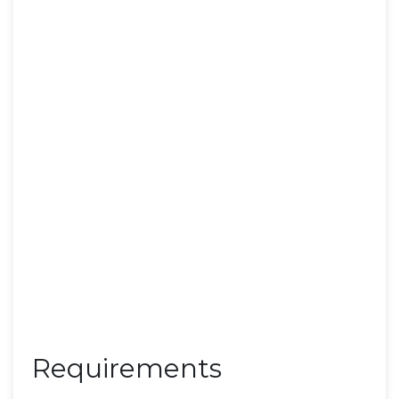
Requirements