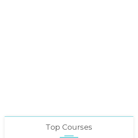
Top Courses