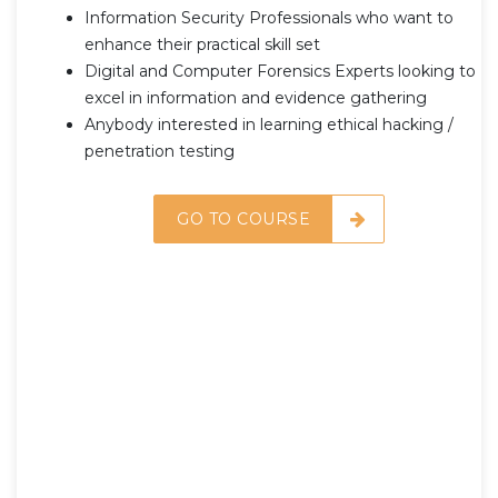
Information Security Professionals who want to
enhance their practical skill set
Digital and Computer Forensics Experts looking to
excel in information and evidence gathering
Anybody interested in learning ethical hacking /
penetration testing
GO TO COURSE