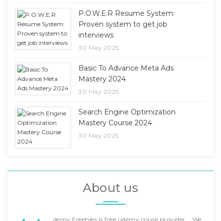
P.O.W.E.R Resume System:
Proven system to get job
interviews
30 May 2025
Basic To Advance Meta Ads
Mastery 2024
30 May 2025
Search Engine Optimization
Mastery Course 2024
30 May 2025
About us
demy Freebies is free udemy couse provider... We