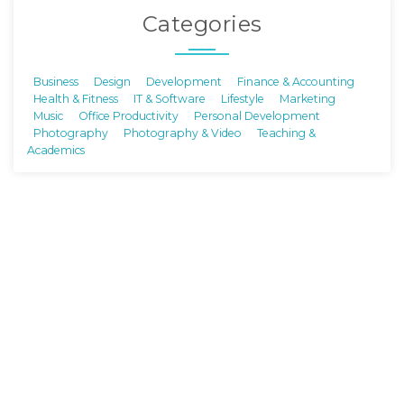
Categories
Business
Design
Development
Finance & Accounting
Health & Fitness
IT & Software
Lifestyle
Marketing
Music
Office Productivity
Personal Development
Photography
Photography & Video
Teaching &
Academics