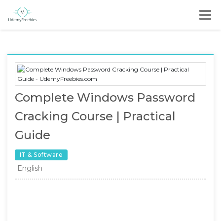
Complete Windows Password
Cracking Course | Practical
Guide
IT & Software
English