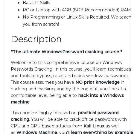
Basic IT Skills
PC or Laptop with 4GB (8GB Recommended) RAM
No Programming or Linux Skills Required. We teach
you from scratch!
Description
*The ultimate WindowsPassword cracking course *
Welcome to this comprehensive course on Windows
Passwords Cracking. In this course, you'll learn techniques
and tools to bypass, reset and crack windows passwords.
This course assumes you have
NO prior knowledge
in
hacking and cracking, and by the end of it, you'll be at a
comfortable level, being able to
hack into a Windows
machine
This course is highly focused on
practical password
cracking
. You will be able to crack office passwords with
CPU and GPU-based attacks from
Kali Linux
as well
as
Windows Machine
. you'll
learn everything by example