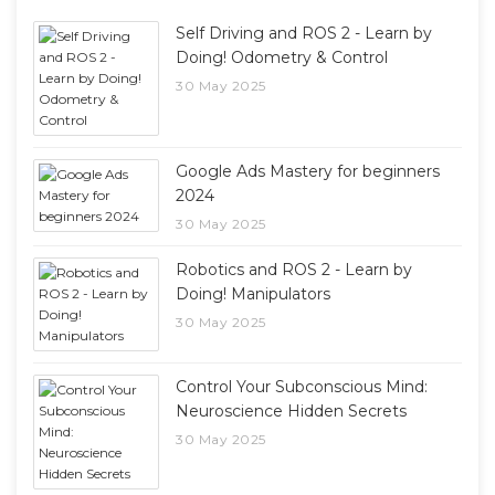
Self Driving and ROS 2 - Learn by
Doing! Odometry & Control
30 May 2025
Google Ads Mastery for beginners
2024
30 May 2025
Robotics and ROS 2 - Learn by
Doing! Manipulators
30 May 2025
Control Your Subconscious Mind:
Neuroscience Hidden Secrets
30 May 2025