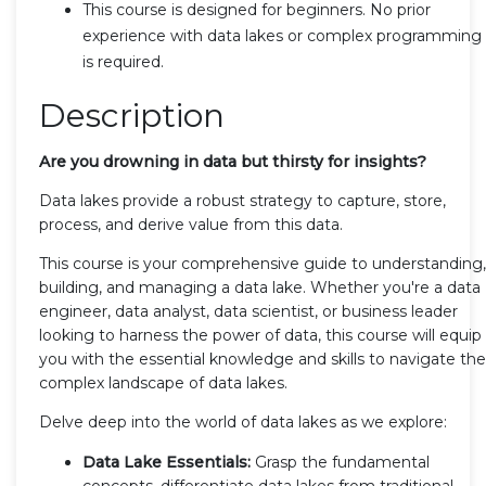
This course is designed for beginners. No prior
experience with data lakes or complex programming
is required.
Description
Are you drowning in data but thirsty for insights?
Data lakes provide a robust strategy to capture, store,
process, and derive value from this data.
This course is your comprehensive guide to understanding,
building, and managing a data lake. Whether you're a data
engineer, data analyst, data scientist, or business leader
looking to harness the power of data, this course will equip
you with the essential knowledge and skills to navigate the
complex landscape of data lakes.
Delve deep into the world of data lakes as we explore:
Data Lake Essentials:
Grasp the fundamental
concepts, differentiate data lakes from traditional