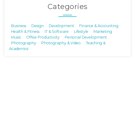
Categories
Business
Design
Development
Finance & Accounting
Health & Fitness
IT & Software
Lifestyle
Marketing
Music
Office Productivity
Personal Development
Photography
Photography & Video
Teaching &
Academics