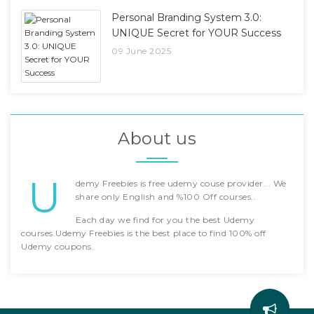
Personal Branding System 3.0:
UNIQUE Secret for YOUR Success
09 June 2025
About us
U
demy Freebies is free udemy couse provider... We
share only English and %100 Off courses..
Each day we find for you the best Udemy
courses.Udemy Freebies is the best place to find 100% off
Udemy coupons.