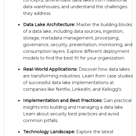
data warehouses, and understand the challenges
they address.
Data Lake Architecture:
Master the building blocks
of a data lake, including data sources, ingestion,
storage, metadata management, processing,
governance, security, presentation, monitoring, and
consumption layers. Explore different deployment
models to find the best fit for your organization.
Real-World Applications:
Discover how data lakes
are transforming industries. Learn from case studies
of successful data lake implementations at
companies like Netflix, LinkedIn, and Kellogg's.
Implementation and Best Practices:
Gain practical
insights into building and managing a data lake.
Learn about security best practices and avoid
common pitfalls.
Technology Landscape:
Explore the latest