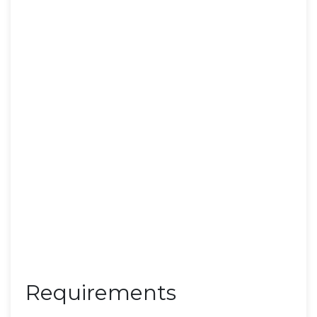
Requirements