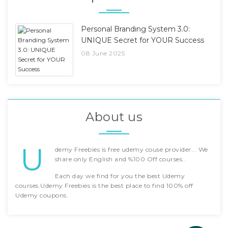
Personal Branding System 3.0:
UNIQUE Secret for YOUR Success
08 June 2025
About us
U
demy Freebies is free udemy couse provider... We
share only English and %100 Off courses..
Each day we find for you the best Udemy
courses.Udemy Freebies is the best place to find 100% off
Udemy coupons.