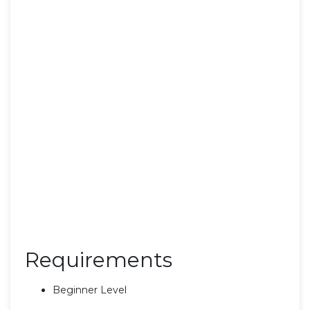
Requirements
Beginner Level