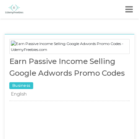
Earn Passive Income Selling
Google Adwords Promo Codes
Business
English