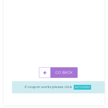
GO BACK
if coupon works please click
NOT EXPIRED