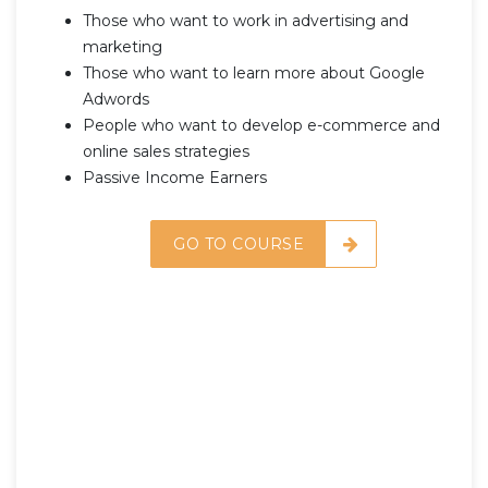
Those who want to work in advertising and
marketing
Those who want to learn more about Google
Adwords
People who want to develop e-commerce and
online sales strategies
Passive Income Earners
GO TO COURSE