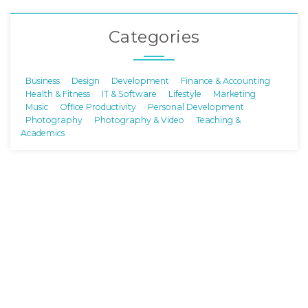
Categories
Business
Design
Development
Finance & Accounting
Health & Fitness
IT & Software
Lifestyle
Marketing
Music
Office Productivity
Personal Development
Photography
Photography & Video
Teaching &
Academics