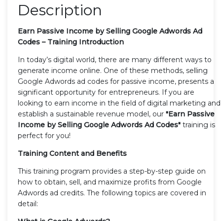
Description
Earn Passive Income by Selling Google Adwords Ad
Codes – Training Introduction
In today’s digital world, there are many different ways to
generate income online. One of these methods, selling
Google Adwords ad codes for passive income, presents a
significant opportunity for entrepreneurs. If you are
looking to earn income in the field of digital marketing and
establish a sustainable revenue model, our
"Earn Passive
Income by Selling Google Adwords Ad Codes"
training is
perfect for you!
Training Content and Benefits
This training program provides a step-by-step guide on
how to obtain, sell, and maximize profits from Google
Adwords ad credits. The following topics are covered in
detail: