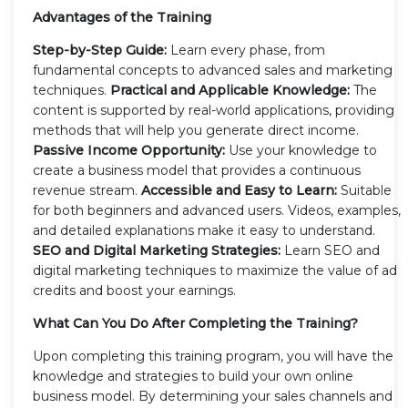
Advantages of the Training
Step-by-Step Guide:
Learn every phase, from
fundamental concepts to advanced sales and marketing
techniques.
Practical and Applicable Knowledge:
The
content is supported by real-world applications, providing
methods that will help you generate direct income.
Passive Income Opportunity:
Use your knowledge to
create a business model that provides a continuous
revenue stream.
Accessible and Easy to Learn:
Suitable
for both beginners and advanced users. Videos, examples,
and detailed explanations make it easy to understand.
SEO and Digital Marketing Strategies:
Learn SEO and
digital marketing techniques to maximize the value of ad
credits and boost your earnings.
What Can You Do After Completing the Training?
Upon completing this training program, you will have the
knowledge and strategies to build your own online
business model. By determining your sales channels and