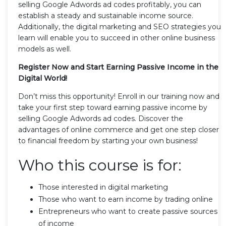
selling Google Adwords ad codes profitably, you can
establish a steady and sustainable income source.
Additionally, the digital marketing and SEO strategies you
learn will enable you to succeed in other online business
models as well.
Register Now and Start Earning Passive Income in the
Digital World!
Don’t miss this opportunity! Enroll in our training now and
take your first step toward earning passive income by
selling Google Adwords ad codes. Discover the
advantages of online commerce and get one step closer
to financial freedom by starting your own business!
Who this course is for:
Those interested in digital marketing
Those who want to earn income by trading online
Entrepreneurs who want to create passive sources
of income