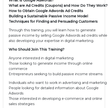
What is Google Adwords?
What are Ad Credits (Coupons) and How Do They Work?
How to Obtain Google Adwords Ad Credits
Building a Sustainable Passive Income Model
Techniques for Finding and Persuading Customers
Through this training, you will learn how to generate
passive income by selling Google Adwords ad credits while
also developing your expertise in digital marketing.
Who Should Join This Training?
Anyone interested in digital marketing
Those looking to generate income through online
commerce
Entrepreneurs seeking to build passive income streams
Individuals who want to work in advertising and marketing
People looking for detailed information about Google
Adwords
Those interested in developing e-commerce and online
sales strategies