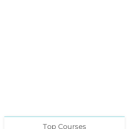
Top Courses