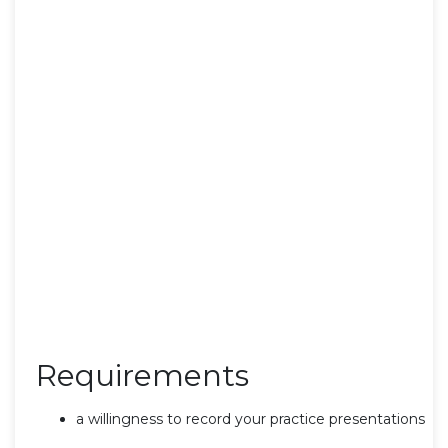
Requirements
a willingness to record your practice presentations