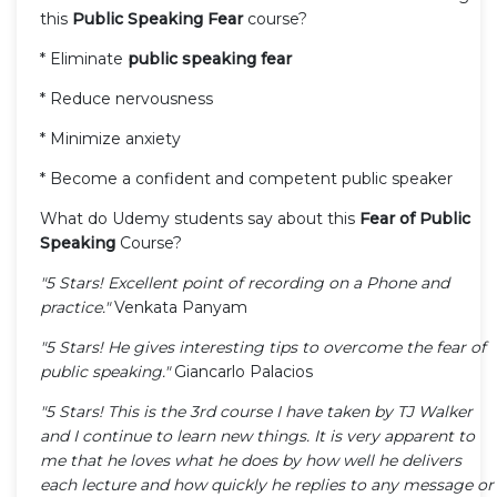
this
Public Speaking Fear
course?
* Eliminate
public speaking fear
* Reduce nervousness
* Minimize anxiety
* Become a confident and competent public speaker
What do Udemy students say about this
Fear of Public
Speaking
Course?
"5 Stars! Excellent point of recording on a Phone and
practice."
Venkata Panyam
"5 Stars! He gives interesting tips to overcome the fear of
public speaking."
Giancarlo Palacios
"5 Stars! This is the 3rd course I have taken by TJ Walker
and I continue to learn new things. It is very apparent to
me that he loves what he does by how well he delivers
each lecture and how quickly he replies to any message or