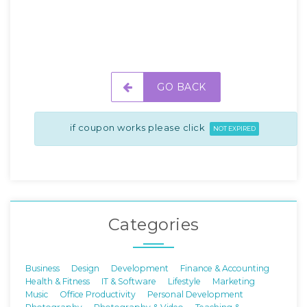
GO BACK
if coupon works please click
NOT EXPIRED
Categories
Business
Design
Development
Finance & Accounting
Health & Fitness
IT & Software
Lifestyle
Marketing
Music
Office Productivity
Personal Development