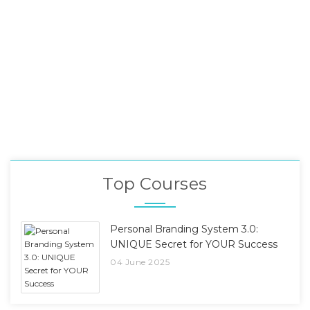
Top Courses
Personal Branding System 3.0:
UNIQUE Secret for YOUR Success
04 June 2025