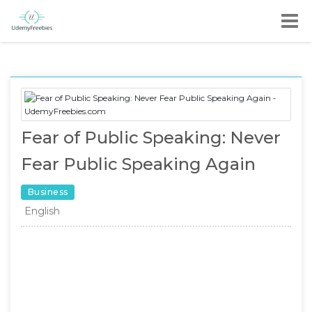
Fear of Public Speaking: Never
Fear Public Speaking Again
Business
English