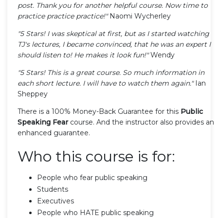
post. Thank you for another helpful course. Now time to
practice practice practice!"
Naomi Wycherley
"5 Stars! I was skeptical at first, but as I started watching
TJ's lectures, I became convinced, that he was an expert I
should listen to! He makes it look fun!"
Wendy
"5 Stars! This is a great course. So much information in
each short lecture. I will have to watch them again."
Ian
Sheppey
There is a 100% Money-Back Guarantee for this
Public
Speaking Fear
course. And the instructor also provides an
enhanced guarantee.
Who this course is for:
People who fear public speaking
Students
Executives
People who HATE public speaking