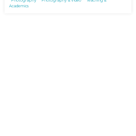
Photography
Photography & Video
Teaching &
Academics