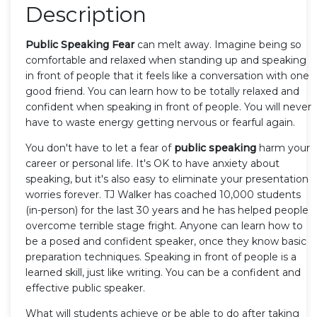
Description
Public Speaking Fear
can melt away. Imagine being so
comfortable and relaxed when standing up and speaking
in front of people that it feels like a conversation with one
good friend. You can learn how to be totally relaxed and
confident when speaking in front of people. You will never
have to waste energy getting nervous or fearful again.
You don't have to let a fear of
public speaking
harm your
career or personal life. It's OK to have anxiety about
speaking, but it's also easy to eliminate your presentation
worries forever. TJ Walker has coached 10,000 students
(in-person) for the last 30 years and he has helped people
overcome terrible stage fright. Anyone can learn how to
be a posed and confident speaker, once they know basic
preparation techniques. Speaking in front of people is a
learned skill, just like writing. You can be a confident and
effective public speaker.
What will students achieve or be able to do after taking