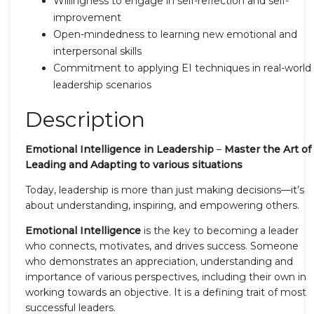
Willingness to engage in self-reflection and self-
improvement
Open-mindedness to learning new emotional and
interpersonal skills
Commitment to applying EI techniques in real-world
leadership scenarios
Description
Emotional Intelligence in Leadership
–
Master the Art of
Leading and Adapting to various situations
Today, leadership is more than just making decisions—it’s
about understanding, inspiring, and empowering others.
Emotional Intelligence
is the key to becoming a leader
who connects, motivates, and drives success. Someone
who demonstrates an appreciation, understanding and
importance of various perspectives, including their own in
working towards an objective. It is a defining trait of most
successful leaders.