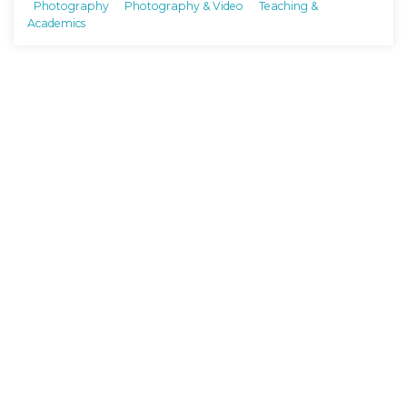
Photography
Photography & Video
Teaching &
Academics