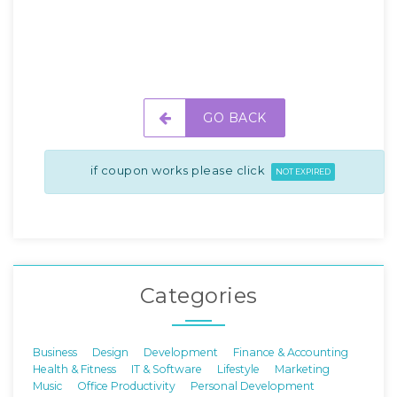
GO BACK
if coupon works please click
NOT EXPIRED
Categories
Business
Design
Development
Finance & Accounting
Health & Fitness
IT & Software
Lifestyle
Marketing
Music
Office Productivity
Personal Development