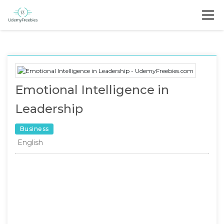
Emotional Intelligence in
Leadership
Business
English