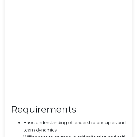
Requirements
Basic understanding of leadership principles and
team dynamics