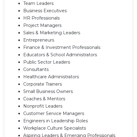
Team Leaders
Business Executives
HR Professionals
Project Managers
Sales & Marketing Leaders
Entrepreneurs
Finance & Investment Professionals
Educators & School Administrators
Public Sector Leaders
Consultants
Healthcare Administrators
Corporate Trainers
Small Business Owners
Coaches & Mentors
Nonprofit Leaders
Customer Service Managers
Engineers in Leadership Roles
Workplace Culture Specialists
Aspiring Leaders & Emerging Professionals