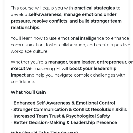
This course will equip you with
practical strategies
to
develop
self-awareness, manage emotions under
pressure, resolve conflicts, and build stronger team
relationships
.
You’ll learn how to use emotional intelligence to enhance
communication, foster collaboration, and create a positive
workplace culture.
Whether you’re a
manager, team leader, entrepreneur, or
executive
, mastering EI will
boost your leadership
impact
and help you navigate complex challenges with
confidence.
What You’ll Gain
-
Enhanced Self-Awareness & Emotional Control
-
Stronger Communication & Conflict Resolution Skills
-
Increased Team Trust & Psychological Safety
-
Better Decision-Making & Leadership Presence