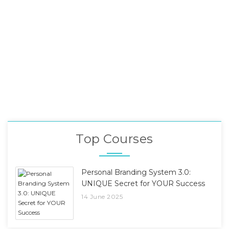
Top Courses
Personal Branding System 3.0:
UNIQUE Secret for YOUR Success
14 June 2025