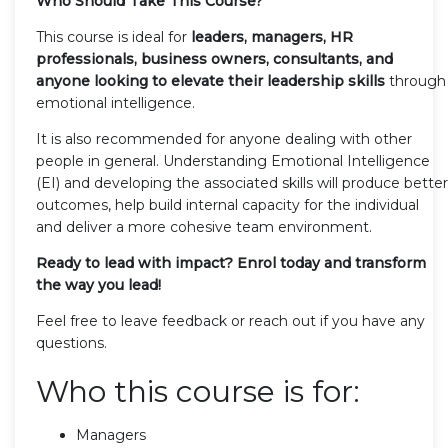
Who Should Take This Course?
This course is ideal for
leaders, managers, HR
professionals, business owners, consultants, and
anyone looking to elevate their leadership skills
through
emotional intelligence.
It is also recommended for anyone dealing with other
people in general. Understanding Emotional Intelligence
(EI) and developing the associated skills will produce better
outcomes, help build internal capacity for the individual
and deliver a more cohesive team environment.
Ready to lead with impact?
Enrol today and transform
the way you lead!
Feel free to leave feedback or reach out if you have any
questions.
Who this course is for:
Managers