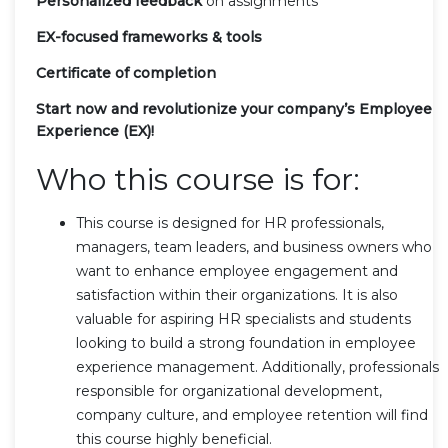
Personalized feedback
on assignments
EX-focused frameworks & tools
Certificate of completion
Start now and revolutionize your company’s Employee
Experience (EX)!
Who this course is for:
This course is designed for HR professionals,
managers, team leaders, and business owners who
want to enhance employee engagement and
satisfaction within their organizations. It is also
valuable for aspiring HR specialists and students
looking to build a strong foundation in employee
experience management. Additionally, professionals
responsible for organizational development,
company culture, and employee retention will find
this course highly beneficial.