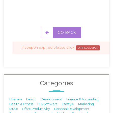
GO BACK
if coupon expired please click
EXPIRED COUPON
Categories
Business
Design
Development
Finance & Accounting
Health & Fitness
IT & Software
Lifestyle
Marketing
Music
Office Productivity
Personal Development