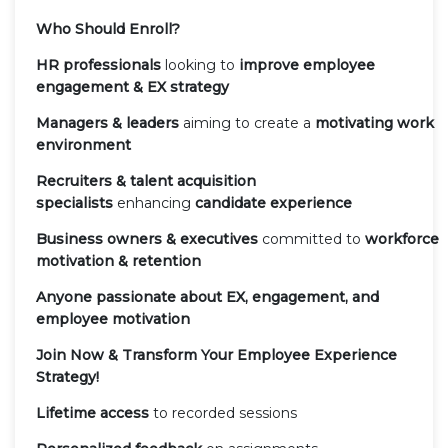
Who Should Enroll?
HR professionals
looking to
improve employee
engagement & EX strategy
Managers & leaders
aiming to create a
motivating work
environment
Recruiters & talent acquisition
specialists
enhancing
candidate experience
Business owners & executives
committed to
workforce
motivation & retention
Anyone passionate about EX, engagement, and
employee motivation
Join Now & Transform Your Employee Experience
Strategy!
Lifetime access
to recorded sessions