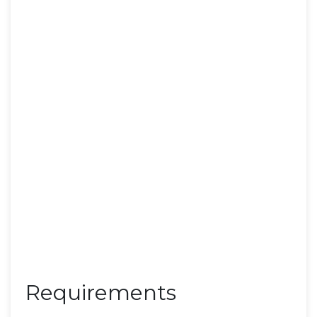
Requirements