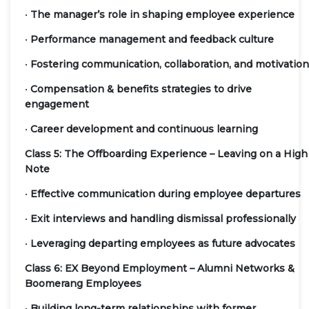
•
The manager’s role in shaping employee experience
•
Performance management and feedback culture
•
Fostering communication, collaboration, and motivation
•
Compensation & benefits strategies to drive
engagement
•
Career development and continuous learning
Class 5: The Offboarding Experience – Leaving on a High
Note
•
Effective communication during employee departures
•
Exit interviews and handling dismissal professionally
•
Leveraging departing employees as future advocates
Class 6: EX Beyond Employment – Alumni Networks &
Boomerang Employees
•
Building long-term relationships with former