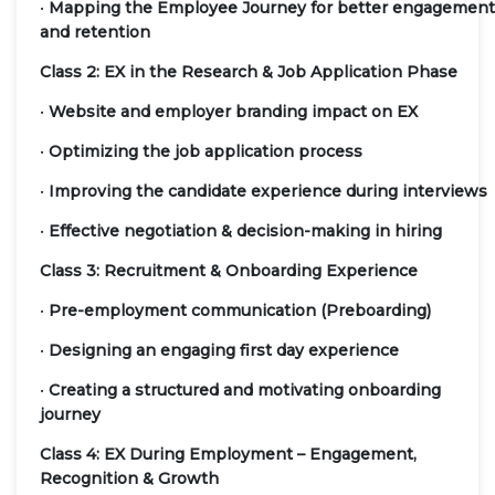
•
Mapping the Employee Journey for better engagement
and retention
Class 2: EX in the Research & Job Application Phase
•
Website and employer branding impact on EX
•
Optimizing the job application process
•
Improving the candidate experience during interviews
•
Effective negotiation & decision-making in hiring
Class 3: Recruitment & Onboarding Experience
•
Pre-employment communication (Preboarding)
•
Designing an engaging first day experience
•
Creating a structured and motivating onboarding
journey
Class 4: EX During Employment – Engagement,
Recognition & Growth