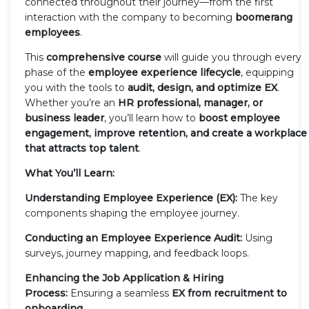
connected throughout their journey—from the first
interaction with the company to becoming
boomerang
employees
.
This
comprehensive course
will guide you through every
phase of the
employee experience lifecycle
, equipping
you with the tools to
audit, design, and optimize EX
.
Whether you’re an
HR professional, manager, or
business leader
, you’ll learn how to
boost employee
engagement, improve retention, and create a workplace
that attracts top talent
.
What You’ll Learn:
Understanding Employee Experience (EX):
The key
components shaping the employee journey.
Conducting an Employee Experience Audit:
Using
surveys, journey mapping, and feedback loops.
Enhancing the Job Application & Hiring
Process:
Ensuring a seamless
EX from recruitment to
onboarding
.