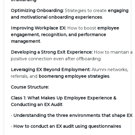
Optimizing Onboarding:
Strategies to create
engaging
and motivational onboarding experiences
.
Improving Workplace EX:
How to boost
employee
engagement, recognition, and performance
management
.
Developing a Strong Exit Experience:
How to maintain a
positive connection even after offboarding.
Leveraging EX Beyond Employment:
Alumni networks,
referrals, and
boomerang employee strategies
.
Course Structure:
Class 1: What Makes Up Employee Experience &
Conducting an EX Audit
•
Understanding the three environments that shape EX
•
How to conduct an EX audit using questionnaires