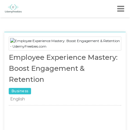
Employee Experience Mastery:
Boost Engagement &
Retention
Business
English