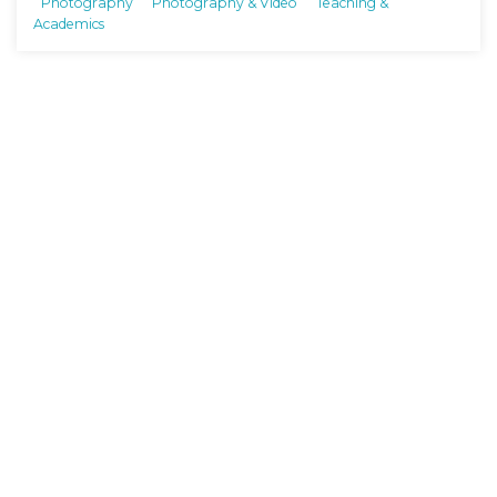
Photography
Photography & Video
Teaching &
Academics