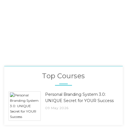
Top Courses
Personal Branding System 3.0:
UNIQUE Secret for YOUR Success
09 May 2026