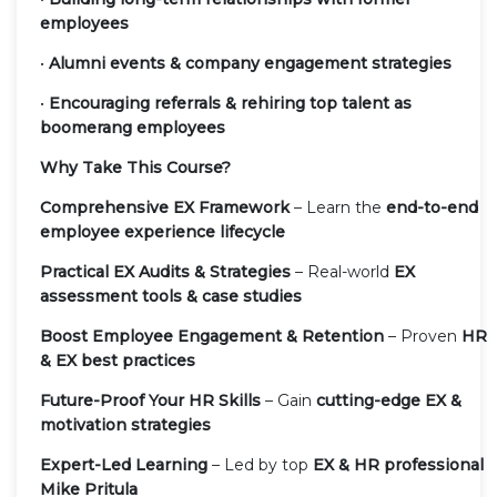
employees
•
Alumni events & company engagement strategies
•
Encouraging referrals & rehiring top talent as
boomerang employees
Why Take This Course?
Comprehensive EX Framework
– Learn the
end-to-end
employee experience lifecycle
Practical EX Audits & Strategies
– Real-world
EX
assessment tools & case studies
Boost Employee Engagement & Retention
– Proven
HR
& EX best practices
Future-Proof Your HR Skills
– Gain
cutting-edge EX &
motivation strategies
Expert-Led Learning
– Led by top
EX & HR professional
Mike Pritula