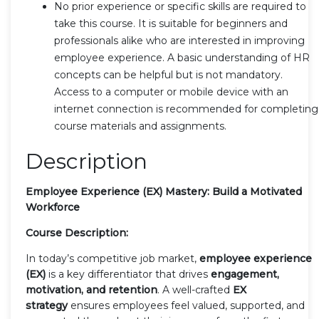
No prior experience or specific skills are required to
take this course. It is suitable for beginners and
professionals alike who are interested in improving
employee experience. A basic understanding of HR
concepts can be helpful but is not mandatory.
Access to a computer or mobile device with an
internet connection is recommended for completing
course materials and assignments.
Description
Employee Experience (EX) Mastery: Build a Motivated
Workforce
Course Description:
In today’s competitive job market,
employee experience
(EX)
is a key differentiator that drives
engagement,
motivation, and retention
. A well-crafted
EX
strategy
ensures employees feel valued, supported, and