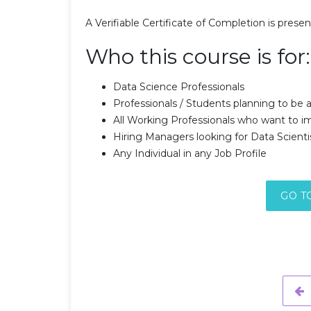
A Verifiable Certificate of Completion is prese
Who this course is for:
Data Science Professionals
Professionals / Students planning to be a
All Working Professionals who want to im
Hiring Managers looking for Data Scienti
Any Individual in any Job Profile
GO T