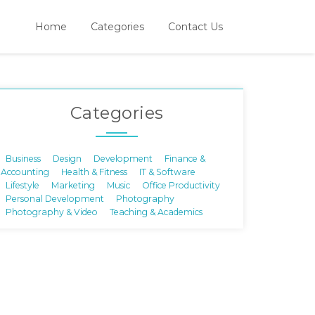
Home
Categories
Contact Us
Categories
Business
Design
Development
Finance &
Accounting
Health & Fitness
IT & Software
Lifestyle
Marketing
Music
Office Productivity
Personal Development
Photography
Photography & Video
Teaching & Academics