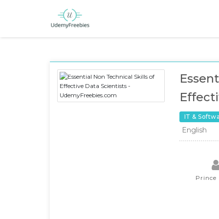
Essent
Effect
IT & Softw
English
Prince