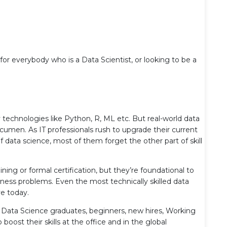
 for everybody who is a Data Scientist, or looking to be a
 technologies like Python, R, ML etc. But real-world data
acumen. As IT professionals rush to upgrade their current
f data science, most of them forget the other part of skill
ining or formal certification, but they’re foundational to
iness problems. Even the most technically skilled data
ve today.
nt Data Science graduates, beginners, new hires, Working
oost their skills at the office and in the global