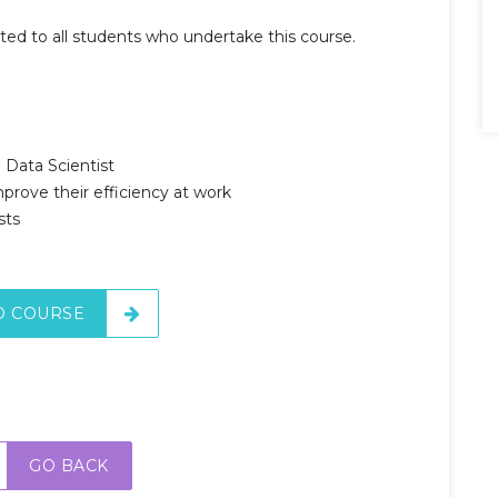
nted to all students who undertake this course.
 Data Scientist
prove their efficiency at work
sts
O COURSE
GO BACK