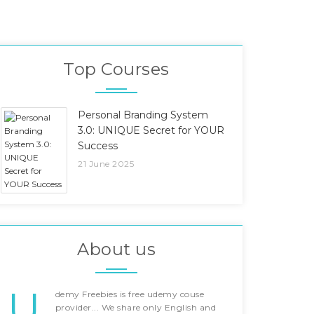
Top Courses
Personal Branding System
3.0: UNIQUE Secret for YOUR
Success
21 June 2025
About us
U
demy Freebies is free udemy couse
provider... We share only English and