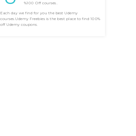
%100 Off courses..
Each day we find for you the best Udemy
courses.Udemy Freebies is the best place to find 100%
off Udemy coupons.