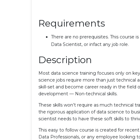
Requirements
There are no prerequisites. This course is
Data Scientist, or infact any job role.
Description
Most data science training focuses only on key
science jobs require more than just technical 
skill-set and become career ready in the field o
development — Non-technical skills.
These skills won’t require as much technical tra
the rigorous application of data science to bus
scientist needs to have these soft skills to thri
This easy to follow course is created for rece
Data Professionals, or any employee looking to b