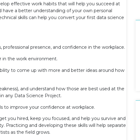
elop effective work habits that will help you succeed at
and have a better understanding of your own personal
nical skills can help you convert your first data science
s, professional presence, and confidence in the workplace.
in the work environment.
ability to come up with more and better ideas around how
eakness), and understand how those are best used at the
in any Data Science Project.
als to improve your confidence at workplace.
t get you hired, keep you focused, and help you survive and
. Practicing and developing these skills will help separate
ists as the field grows.