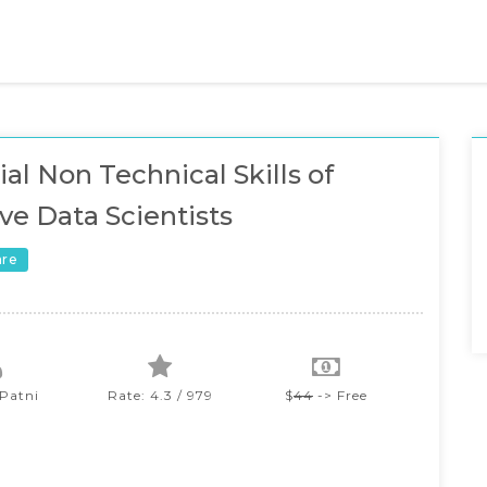
ial Non Technical Skills of
ive Data Scientists
are
 Patni
Rate: 4.3 / 979
$
44
-> Free