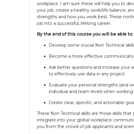
workplace. I am sure these will help you to dev
your job, create a healthy work/life balance, 
strengths and how you work best. These nontech
job into a successful, lifelong career.
By the end of this course you will be able to:
Develop some crucial Non Technical skill
Become a more effective communicator 
Ask better questions and increase your 
to effectively use data in any project.
Evaluate your personal strengths (and w
individual and team levels when working 
Create clear, specific, and actionable go
These Non Technical skills are those skills tha
integrate into your global workplace community
you from the crowd of job applicants and scient