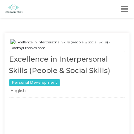
Excellence in Interpersonal
Skills (People & Social Skills)
Personal Development
English