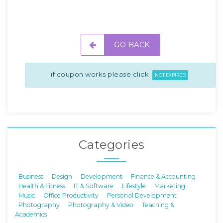
GO BACK
if coupon works please click
NOT EXPIRED
Categories
Business
Design
Development
Finance & Accounting
Health & Fitness
IT & Software
Lifestyle
Marketing
Music
Office Productivity
Personal Development
Photography
Photography & Video
Teaching &
Academics