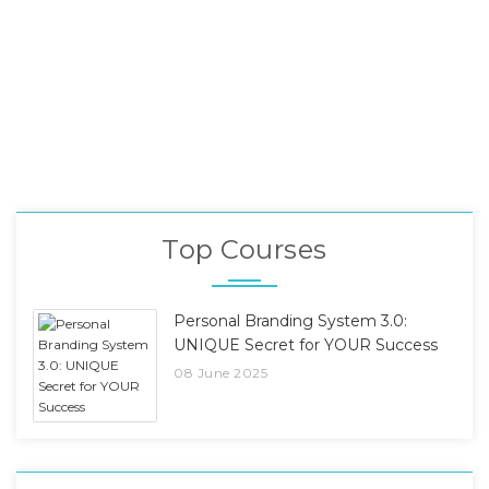
Top Courses
Personal Branding System 3.0:
UNIQUE Secret for YOUR Success
08 June 2025