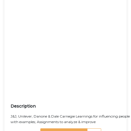
Description
J&J, Unilever, Danone & Dale Carnegie Learnings for influencing people
with examples; Assignments to analyze & improve