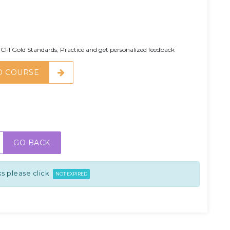
CFI Gold Standards; Practice and get personalized feedback
O COURSE
GO BACK
s please click
NOT EXPIRED