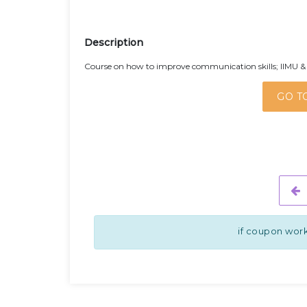
Description
Course on how to improve communication skills; IIMU & 
GO T
if coupon work