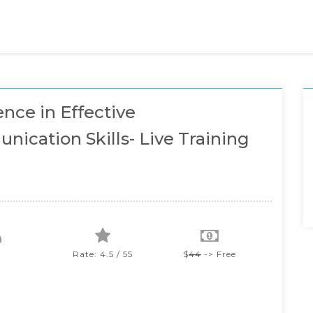
ence in Effective
ication Skills- Live Training
Rate: 4.5 / 55
$
44
-> Free