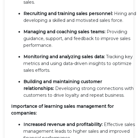
sales.
Recruiting and training sales personnel:
Hiring and
developing a skilled and motivated sales force.
Managing and coaching sales teams:
Providing
guidance, support, and feedback to improve sales
performance.
Monitoring and analyzing sales data:
Tracking key
metrics and using data-driven insights to optimize
sales efforts.
Building and maintaining customer
relationships:
Developing strong connections with
customers to drive loyalty and repeat business.
Importance of learning sales management for
companies:
Increased revenue and profitability:
Effective sales
management leads to higher sales and improved
financial performance.