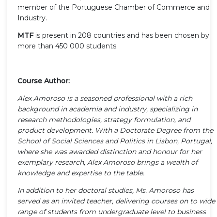
member of the Portuguese Chamber of Commerce and
Industry.
MTF
is present in 208 countries and has been chosen by
more than 450 000 students.
Course Author:
Alex Amoroso is a seasoned professional with a rich
background in academia and industry, specializing in
research methodologies, strategy formulation, and
product development. With a Doctorate Degree from the
School of Social Sciences and Politics in Lisbon, Portugal,
where she was awarded distinction and honour for her
exemplary research, Alex Amoroso brings a wealth of
knowledge and expertise to the table.
In addition to her doctoral studies, Ms. Amoroso has
served as an invited teacher, delivering courses on to wide
range of students from undergraduate level to business