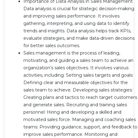
Importance of Data Analysis in Sales Management
Data analysis is crucial for strategic decision-making
and improving sales performance. It involves
gathering, interpreting, and using data to identify
trends and insights. Data analysis helps track KPIs,
evaluate strategies, and make data-driven decisions
for better sales outcomes.
Sales management is the process of leading,
motivating, and guiding a sales team to achieve an
organization's sales objectives. It involves various
activities, including: Setting sales targets and goals:
Defining clear and measurable objectives for the
sales team to achieve. Developing sales strategies:
Creating plans and tactics to reach target customers
and generate sales. Recruiting and training sales
personnel: Hiring and developing a skilled and
motivated sales force. Managing and coaching sales
teams: Providing guidance, support, and feedback to
improve sales performance. Monitoring and