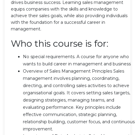
drives business success. Learning sales management
equips companies with the skills and knowledge to
achieve their sales goals, while also providing individuals
with the foundation for a successful career in
management.
Who this course is for:
No special requirements. A course for anyone who
wants to build career in management and business
Overview of Sales Management Principles Sales
management involves planning, coordinating,
directing, and controlling sales activities to achieve
organisational goals. It covers setting sales targets,
designing strategies, managing teams, and
evaluating performance. Key principles include
effective communication, strategic planning,
relationship building, customer focus, and continuous
improvement.