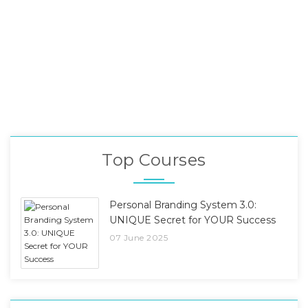
Top Courses
Personal Branding System 3.0:
UNIQUE Secret for YOUR Success
07 June 2025