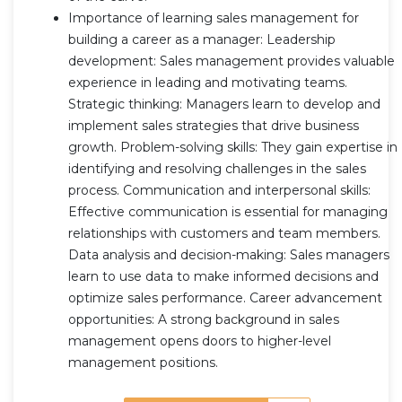
Importance of learning sales management for
building a career as a manager: Leadership
development: Sales management provides valuable
experience in leading and motivating teams.
Strategic thinking: Managers learn to develop and
implement sales strategies that drive business
growth. Problem-solving skills: They gain expertise in
identifying and resolving challenges in the sales
process. Communication and interpersonal skills:
Effective communication is essential for managing
relationships with customers and team members.
Data analysis and decision-making: Sales managers
learn to use data to make informed decisions and
optimize sales performance. Career advancement
opportunities: A strong background in sales
management opens doors to higher-level
management positions.