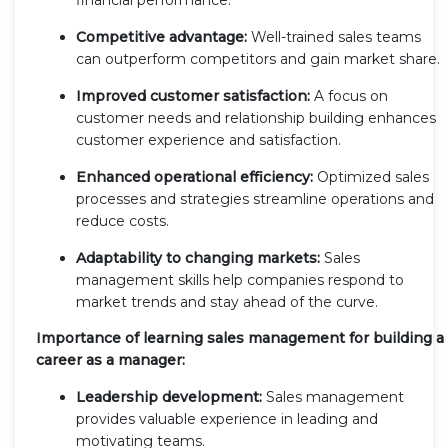
Competitive advantage:
Well-trained sales teams
can outperform competitors and gain market share.
Improved customer satisfaction:
A focus on
customer needs and relationship building enhances
customer experience and satisfaction.
Enhanced operational efficiency:
Optimized sales
processes and strategies streamline operations and
reduce costs.
Adaptability to changing markets:
Sales
management skills help companies respond to
market trends and stay ahead of the curve.
Importance of learning sales management for building a
career as a manager:
Leadership development:
Sales management
provides valuable experience in leading and
motivating teams.