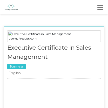
Executive Certificate in Sales
Management
Business
English