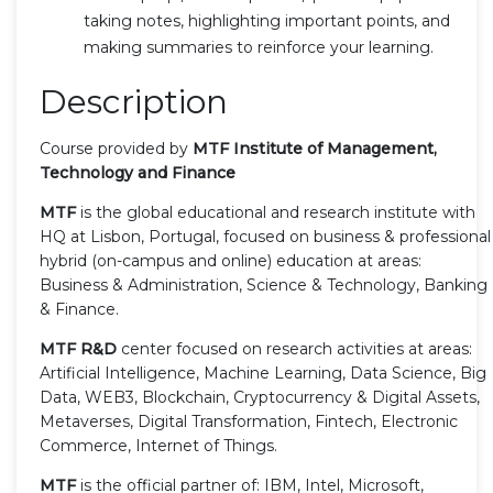
taking notes, highlighting important points, and
making summaries to reinforce your learning.
Description
Course provided by
MTF Institute of Management,
Technology and Finance
MTF
is the global educational and research institute with
HQ at Lisbon, Portugal, focused on business & professional
hybrid (on-campus and online) education at areas:
Business & Administration, Science & Technology, Banking
& Finance.
MTF R&D
center focused on research activities at areas:
Artificial Intelligence, Machine Learning, Data Science, Big
Data, WEB3, Blockchain, Cryptocurrency & Digital Assets,
Metaverses, Digital Transformation, Fintech, Electronic
Commerce, Internet of Things.
MTF
is the official partner of: IBM, Intel, Microsoft,