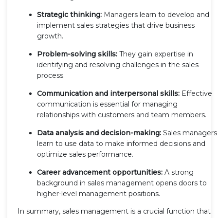
Strategic thinking:
Managers learn to develop and
implement sales strategies that drive business
growth.
Problem-solving skills:
They gain expertise in
identifying and resolving challenges in the sales
process.
Communication and interpersonal skills:
Effective
communication is essential for managing
relationships with customers and team members.
Data analysis and decision-making:
Sales managers
learn to use data to make informed decisions and
optimize sales performance.
Career advancement opportunities:
A strong
background in sales management opens doors to
higher-level management positions.
In summary, sales management is a crucial function that