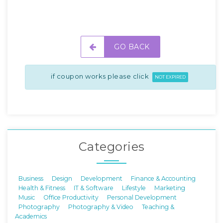
GO BACK
if coupon works please click
NOT EXPIRED
Categories
Business
Design
Development
Finance & Accounting
Health & Fitness
IT & Software
Lifestyle
Marketing
Music
Office Productivity
Personal Development
Photography
Photography & Video
Teaching &
Academics