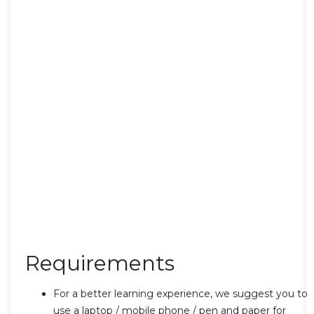
Requirements
For a better learning experience, we suggest you to
use a laptop / mobile phone / pen and paper for