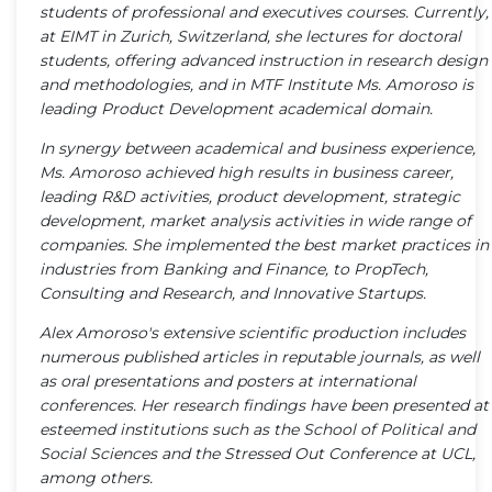
students of professional and executives courses. Currently,
at EIMT in Zurich, Switzerland, she lectures for doctoral
students, offering advanced instruction in research design
and methodologies, and in MTF Institute Ms. Amoroso is
leading Product Development academical domain.
In synergy between academical and business experience,
Ms. Amoroso achieved high results in business career,
leading R&D activities, product development, strategic
development, market analysis activities in wide range of
companies. She implemented the best market practices in
industries from Banking and Finance, to PropTech,
Consulting and Research, and Innovative Startups.
Alex Amoroso's extensive scientific production includes
numerous published articles in reputable journals, as well
as oral presentations and posters at international
conferences. Her research findings have been presented at
esteemed institutions such as the School of Political and
Social Sciences and the Stressed Out Conference at UCL,
among others.