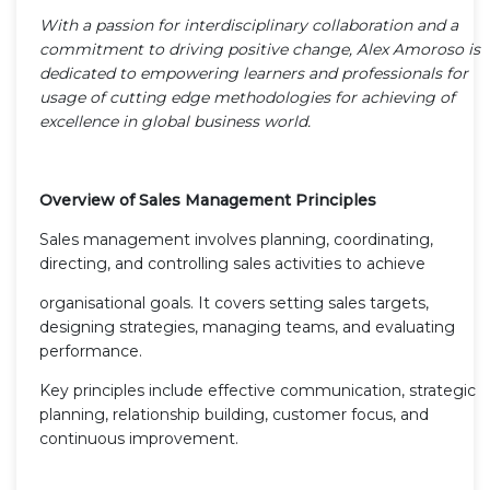
With a passion for interdisciplinary collaboration and a
commitment to driving positive change, Alex Amoroso is
dedicated to empowering learners and professionals for
usage of cutting edge methodologies for achieving of
excellence in global business world.
Overview of Sales Management Principles
Sales management involves planning, coordinating,
directing, and controlling sales activities to achieve
organisational goals. It covers setting sales targets,
designing strategies, managing teams, and evaluating
performance.
Key principles include effective communication, strategic
planning, relationship building, customer focus, and
continuous improvement.