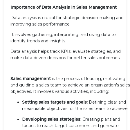
Importance of Data Analysis in Sales Management
Data analysis is crucial for strategic decision-making and
improving sales performance.
It involves gathering, interpreting, and using data to
identify trends and insights.
Data analysis helps track KPIs, evaluate strategies, and
make data-driven decisions for better sales outcomes.
Sales management
is the process of leading, motivating,
and guiding a sales team to achieve an organization's sales
objectives. It involves various activities, including:
Setting sales targets and goals:
Defining clear and
measurable objectives for the sales team to achieve.
Developing sales strategies:
Creating plans and
tactics to reach target customers and generate