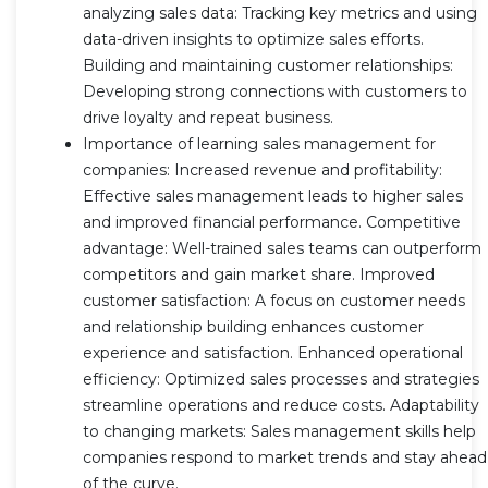
analyzing sales data: Tracking key metrics and using
data-driven insights to optimize sales efforts.
Building and maintaining customer relationships:
Developing strong connections with customers to
drive loyalty and repeat business.
Importance of learning sales management for
companies: Increased revenue and profitability:
Effective sales management leads to higher sales
and improved financial performance. Competitive
advantage: Well-trained sales teams can outperform
competitors and gain market share. Improved
customer satisfaction: A focus on customer needs
and relationship building enhances customer
experience and satisfaction. Enhanced operational
efficiency: Optimized sales processes and strategies
streamline operations and reduce costs. Adaptability
to changing markets: Sales management skills help
companies respond to market trends and stay ahead
of the curve.