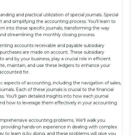
tanding and practical utilization of special journals. Special
ut and simplifying the accounting process. You'll learn to
m into these specific journals, transforming the way
and streamlining the monthly closing process.
menting accounts receivable and payable subsidiary
d purchases are made on account. These subsidiary
and by your business, play a crucial role in efficient
te, maintain, and use these ledgers to enhance your
accounted for.
aspects of accounting, including the navigation of sales,
nals. Each of these journals is crucial to the financial
s. You'll gain detailed insights into how each journal
and how to leverage them effectively in your accounting
comprehensive accounting problems. We'll walk you
 providing hands-on experience in dealing with complex
y to learn is by doing, and these problems will give you