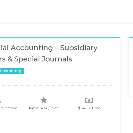
ial Accounting – Subsidiary
s & Special Journals
 Accounting
b) Steele
Rate: 4.8 / 827
$
64
-> Free