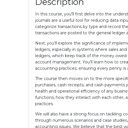
Description
In this course, you'll first delve into the unders
journals are a useful tool for reducing data inp
categorize transactions by type and record the
transactions are posted to the general ledger 
Next, you'll explore the significance of imple
ledgers, especially in systems where sales an
ledgers, which keep track of the money owed to 
account management. You'll learn how to crea
accounting practices, ensuring every penny is 
The course then moves on to the more specific 
purchases, cash receipts, and cash payments jour
health and operational efficiency of any busines
functions, how they interact with each other, 
practices.
We will also have a strong focus on tackling 
through numerous scenarios and case studies,
accounting issues. We believe that the best wa