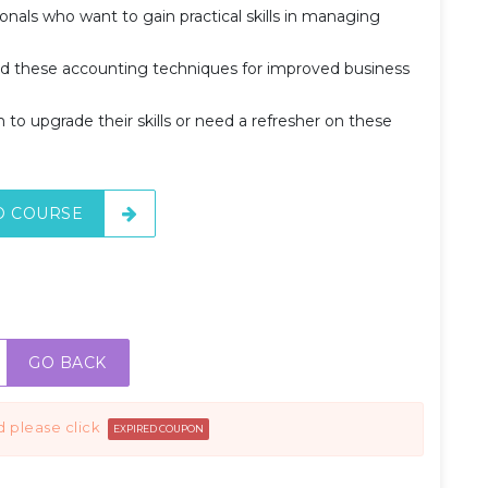
ionals who want to gain practical skills in managing
.
d these accounting techniques for improved business
m to upgrade their skills or need a refresher on these
O COURSE
GO BACK
d please click
EXPIRED COUPON