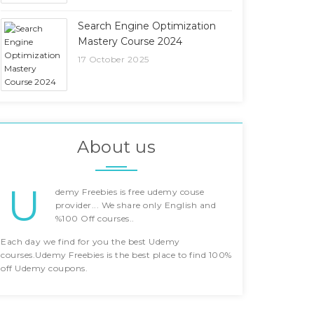
Search Engine Optimization
Mastery Course 2024
17 October 2025
About us
U
demy Freebies is free udemy couse
provider... We share only English and
%100 Off courses..
Each day we find for you the best Udemy
courses.Udemy Freebies is the best place to find 100%
off Udemy coupons.