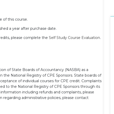
e of this course.
hed a year after purchase date.
redits, please complete the
Self Study Course Evaluation
.
ation of State Boards of Accountancy (NASBA) as a
on the National Registry of CPE Sponsors. State boards of
ceptance of individual courses for CPE credit. Complaints
ed to the National Registry of CPE Sponsors through its
l information including refunds and complaints, please
n regarding administrative policies, please contact