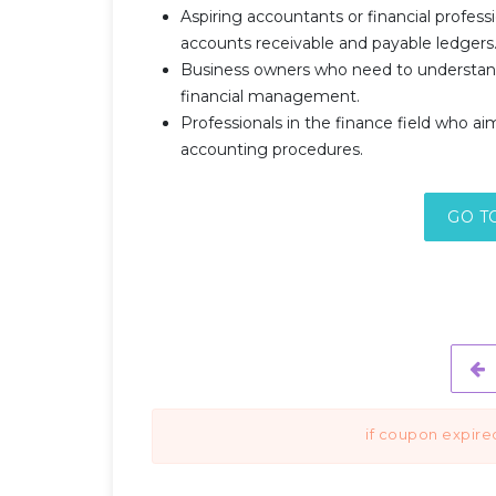
Aspiring accountants or financial profess
accounts receivable and payable ledgers
Business owners who need to understan
financial management.
Professionals in the finance field who ai
accounting procedures.
GO T
if coupon expire