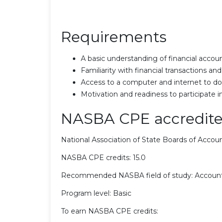
Requirements
A basic understanding of financial accoun
Familiarity with financial transactions 
Access to a computer and internet to do
Motivation and readiness to participate i
NASBA CPE accredite
National Association of State Boards of Acco
NASBA CPE credits: 15.0
Recommended NASBA field of study: Accoun
Program level: Basic
To earn NASBA CPE credits: