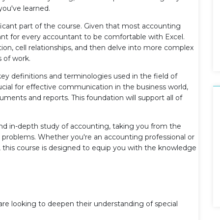
you've learned.
ificant part of the course. Given that most accounting
tant for every accountant to be comfortable with Excel.
ction, cell relationships, and then delve into more complex
 of work.
 key definitions and terminologies used in the field of
cial for effective communication in the business world,
ments and reports. This foundation will support all of
and in-depth study of accounting, taking you from the
 problems. Whether you're an accounting professional or
ld, this course is designed to equip you with the knowledge
e looking to deepen their understanding of special