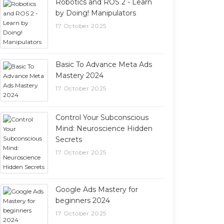
Robotics and ROS 2 - Learn
by Doing! Manipulators
17 October 2025
Basic To Advance Meta Ads
Mastery 2024
17 October 2025
Control Your Subconscious
Mind: Neuroscience Hidden
Secrets
17 October 2025
Google Ads Mastery for
beginners 2024
17 October 2025