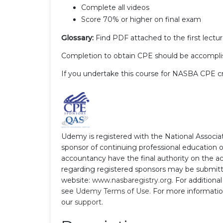
Complete all videos
Score 70% or higher on final exam
Glossary:
Find PDF attached to the first lectur
Completion to obtain CPE should be accomplis
If you undertake this course for NASBA CPE c
Udemy is registered with the National Associ
sponsor of continuing professional education 
accountancy have the final authority on the ac
regarding registered sponsors may be submitt
website:
www.nasbaregistry.org
. For additiona
see
Udemy Terms of Use
. For more informatio
our
support
.