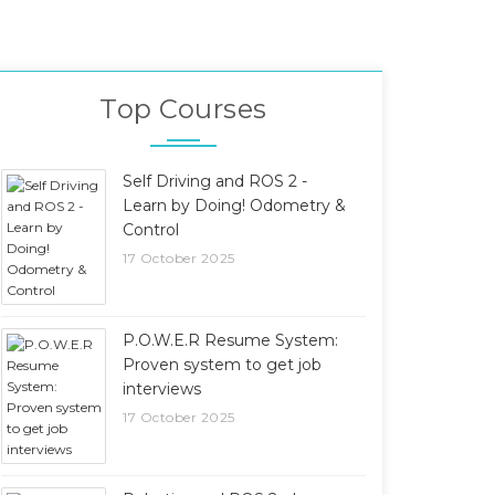
Top Courses
Self Driving and ROS 2 -
Learn by Doing! Odometry &
Control
17 October 2025
P.O.W.E.R Resume System:
Proven system to get job
interviews
17 October 2025