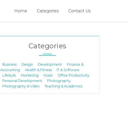
Home
Categories
Contact Us
Categories
Business
Design
Development
Finance &
Accounting
Health & Fitness
IT & Software
Lifestyle
Marketing
Music
Office Productivity
Personal Development
Photography
Photography & Video
Teaching & Academics