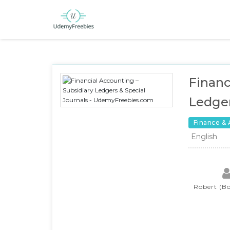
Financ
Ledger
Finance &
English
Robert (Bo