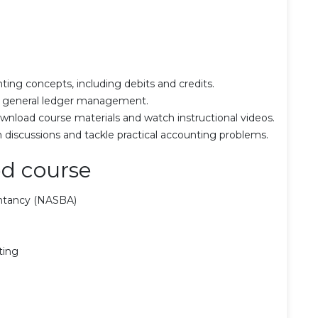
ting concepts, including debits and credits.
and general ledger management.
wnload course materials and watch instructional videos.
n discussions and tackle practical accounting problems.
d course
untancy (NASBA)
ting