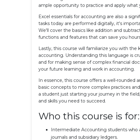
ample opportunity to practice and apply what 
Excel essentials for accounting are also a sign
tasks today are performed digitally, it's impor
We'll cover the basics like addition and subtra
functions and features that can save you hours
Lastly, this course will familiarize you with the
accounting. Understanding this language is cru
and for making sense of complex financial docu
your future learning and work in accounting.
In essence, this course offers a well-rounded 
basic concepts to more complex practices and
a student just starting your journey in the fie
and skills you need to succeed.
Who this course is for:
Intermediate Accounting students who ar
journals and subsidiary ledgers.