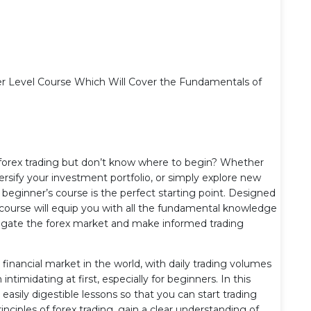
er Level Course Which Will Cover the Fundamentals of
f forex trading but don’t know where to begin? Whether
versify your investment portfolio, or simply explore new
eginner’s course is the perfect starting point. Designed
is course will equip you with all the fundamental knowledge
avigate the forex market and make informed trading
 financial market in the world, with daily trading volumes
ntimidating at first, especially for beginners. In this
sily digestible lessons so that you can start trading
rinciples of forex trading, gain a clear understanding of