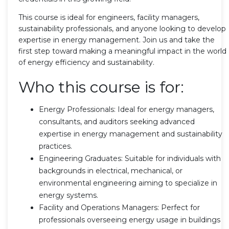
This course is ideal for engineers, facility managers,
sustainability professionals, and anyone looking to develop
expertise in energy management. Join us and take the
first step toward making a meaningful impact in the world
of energy efficiency and sustainability.
Who this course is for:
Energy Professionals: Ideal for energy managers,
consultants, and auditors seeking advanced
expertise in energy management and sustainability
practices.
Engineering Graduates: Suitable for individuals with
backgrounds in electrical, mechanical, or
environmental engineering aiming to specialize in
energy systems.
Facility and Operations Managers: Perfect for
professionals overseeing energy usage in buildings