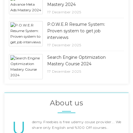
Mastery 2024
17 December 2025
P.O.W.E.R Resume System:
Proven system to get job
interviews
17 December 2025
Search Engine Optimization
Mastery Course 2024
17 December 2025
About us
U
demy Freebies is free udemy couse provider... We
share only English and %100 Off courses..