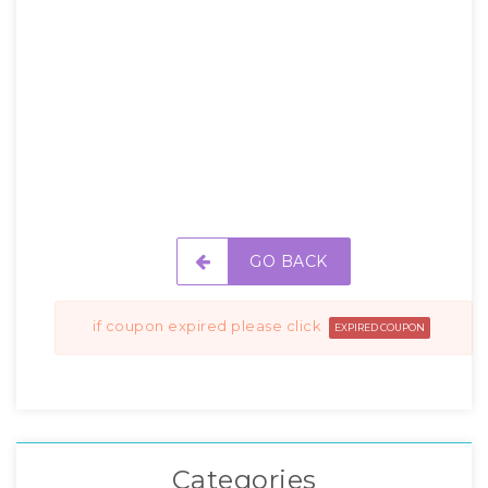
GO BACK
if coupon expired please click
EXPIRED COUPON
Categories