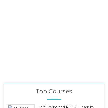
Top Courses
Self Driving and ROS 2 - Learn by