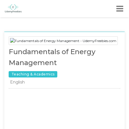
Fundamentals of Energy
Management
Teaching & Academics
English