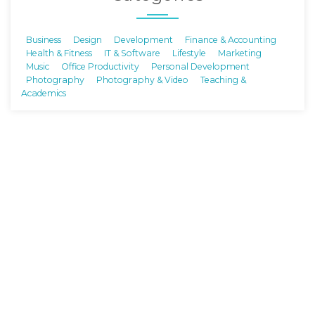
Business
Design
Development
Finance & Accounting
Health & Fitness
IT & Software
Lifestyle
Marketing
Music
Office Productivity
Personal Development
Photography
Photography & Video
Teaching &
Academics