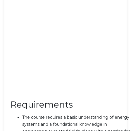
Requirements
The course requires a basic understanding of energy
systems and a foundational knowledge in