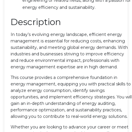
engineering or related fields, along with a passion for
energy efficiency and sustainability.
Description
In today’s evolving energy landscape, efficient energy
management is essential for reducing costs, enhancing
sustainability, and meeting global energy demands. With
industries and businesses striving to improve efficiency
and reduce environmental impact, professionals with
energy management expertise are in high demand.
This course provides a comprehensive foundation in
energy management, equipping you with practical skills to
analyze energy consumption, identify savings
opportunities, and implement efficiency strategies. You will
gain an in-depth understanding of energy auditing,
performance optimization, and sustainability practices,
allowing you to contribute to real-world energy solutions.
Whether you are looking to advance your career or meet