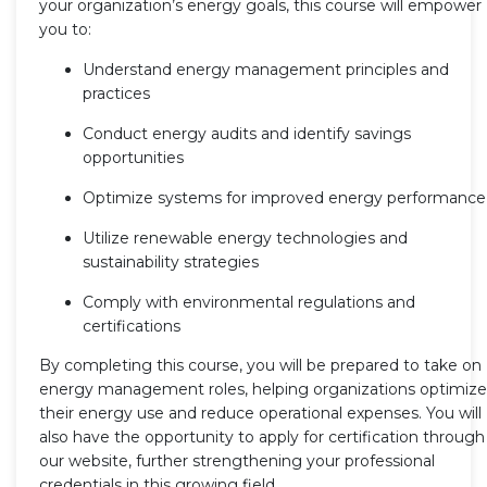
your organization’s energy goals, this course will empower
you to:
Understand energy management principles and
practices
Conduct energy audits and identify savings
opportunities
Optimize systems for improved energy performance
Utilize renewable energy technologies and
sustainability strategies
Comply with environmental regulations and
certifications
By completing this course, you will be prepared to take on
energy management roles, helping organizations optimize
their energy use and reduce operational expenses. You will
also have the opportunity to apply for certification through
our website, further strengthening your professional
credentials in this growing field.