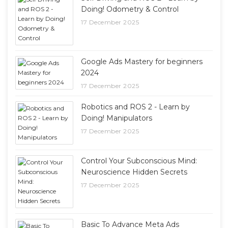
Doing! Odometry & Control
17 December 2025
Google Ads Mastery for beginners
2024
17 December 2025
Robotics and ROS 2 - Learn by
Doing! Manipulators
17 December 2025
Control Your Subconscious Mind:
Neuroscience Hidden Secrets
17 December 2025
Basic To Advance Meta Ads