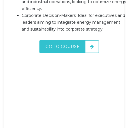
and industrial operations, looking to optimize energy
efficiency.
Corporate Decision-Makers: Ideal for executives and
leaders aiming to integrate energy management
and sustainability into corporate strategy.
GO TO COURSE