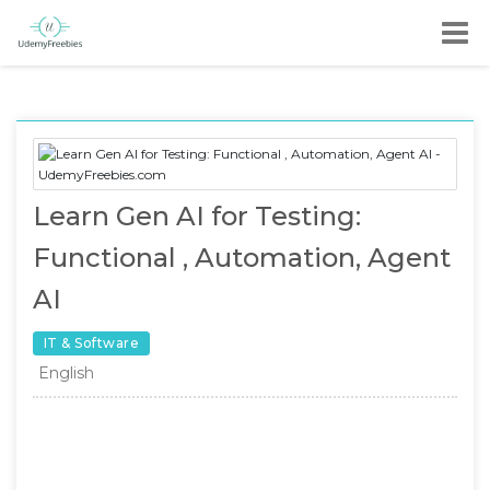
Learn Gen AI for Testing:
Functional , Automation, Agent
AI
IT & Software
English