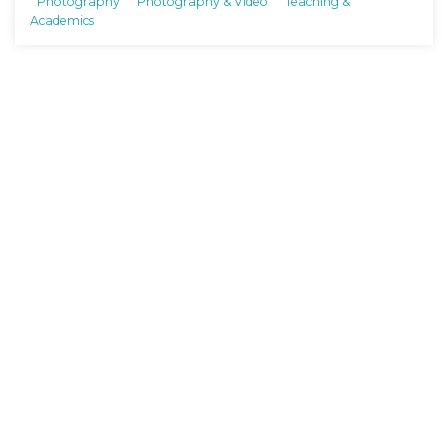
Photography
Photography & Video
Teaching &
Academics