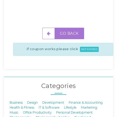
GO BACK
if coupon works please click
NOT EXPIRED
Categories
Business
Design
Development
Finance & Accounting
Health & Fitness
IT & Software
Lifestyle
Marketing
Music
Office Productivity
Personal Development