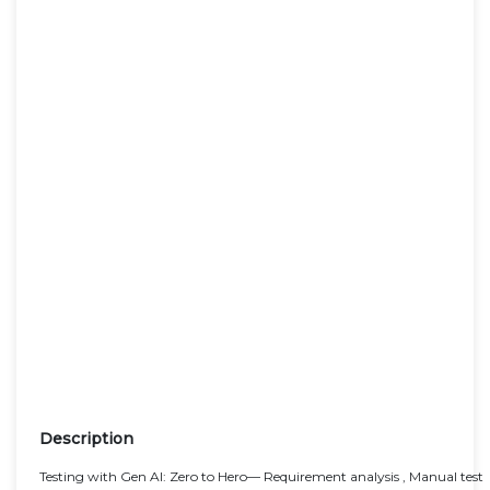
Description
Testing with Gen AI: Zero to Hero— Requirement analysis , Manual test