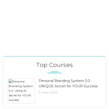
Top Courses
Personal Branding System 3.0:
UNIQUE Secret for YOUR Success
31 May 2025