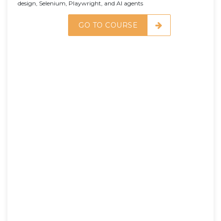
design, Selenium, Playwright, and AI agents
GO TO COURSE