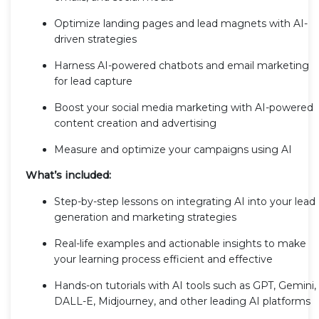
Optimize landing pages and lead magnets with AI-
driven strategies
Harness AI-powered chatbots and email marketing
for lead capture
Boost your social media marketing with AI-powered
content creation and advertising
Measure and optimize your campaigns using AI
What’s included:
Step-by-step lessons on integrating AI into your lead
generation and marketing strategies
Real-life examples and actionable insights to make
your learning process efficient and effective
Hands-on tutorials with AI tools such as GPT, Gemini,
DALL-E, Midjourney, and other leading AI platforms