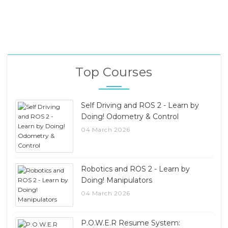
Top Courses
Self Driving and ROS 2 - Learn by
Doing! Odometry & Control
04 March 2026
Robotics and ROS 2 - Learn by
Doing! Manipulators
04 March 2026
P.O.W.E.R Resume System: