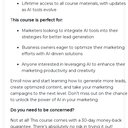
Lifetime access to all course materials, with updates
as AI tools evolve
T
his course is perfect for:
Marketers looking to integrate AI tools into their
strategies for better lead generation
Business owners eager to optimize their marketing
efforts with AI-driven solutions
Anyone interested in leveraging AI to enhance their
marketing productivity and creativity
Enroll now and start learning how to generate more leads,
create optimized content, and take your marketing
campaigns to the next level. Don’t miss out on the chance
to unlock the power of AI in your marketing.
Do you need to be concerned?
Not at all! This course comes with a 30-day money-back
guarantee. There’s absolutely no risk in trying it out!