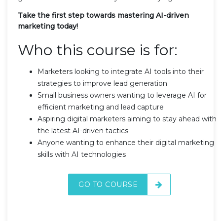
Take the first step towards mastering AI-driven
marketing today!
Who this course is for:
Marketers looking to integrate AI tools into their
strategies to improve lead generation
Small business owners wanting to leverage AI for
efficient marketing and lead capture
Aspiring digital marketers aiming to stay ahead with
the latest AI-driven tactics
Anyone wanting to enhance their digital marketing
skills with AI technologies
GO TO COURSE