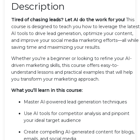
Description
Tired of chasing leads? Let AI do the work for you!
This
course is designed to teach you how to leverage the latest
AI tools to drive lead generation, optimize your content,
and improve your social media marketing efforts—all while
saving time and maximizing your results.
Whether you're a beginner or looking to refine your AI-
driven marketing skills, this course offers easy-to-
understand lessons and practical examples that will help
you transform your marketing approach.
What you’ll learn in this course:
Master AI-powered lead generation techniques
Use AI tools for competitor analysis and pinpoint
your ideal target audience
Create compelling AI-generated content for blogs,
emails, and social media