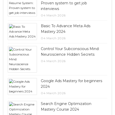
Proven system to get job
interviews
04 March 2026
Basic To Advance Meta Ads
Mastery 2024
04 March 2026
Control Your Subconscious Mind:
Neuroscience Hidden Secrets
04 March 2026
Google Ads Mastery for beginners
2024
04 March 2026
Search Engine Optimization
Mastery Course 2024