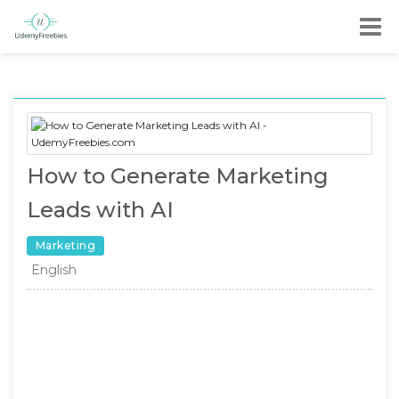
How to Generate Marketing
Leads with AI
Marketing
English