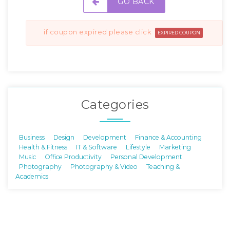
GO BACK
if coupon expired please click
EXPIRED COUPON
Categories
Business
Design
Development
Finance & Accounting
Health & Fitness
IT & Software
Lifestyle
Marketing
Music
Office Productivity
Personal Development
Photography
Photography & Video
Teaching &
Academics