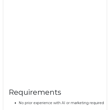
Requirements
No prior experience with AI or marketing required