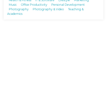
Health & Fitness
IT & Software
Lifestyle
Marketing
Music
Office Productivity
Personal Development
Photography
Photography & Video
Teaching &
Academics