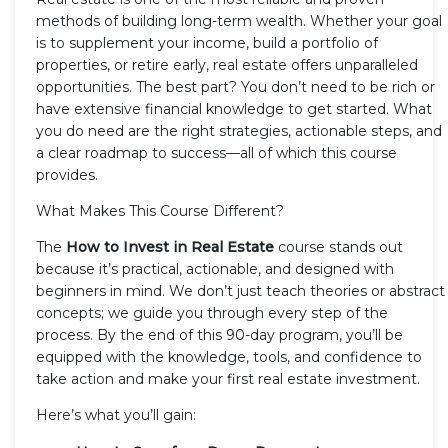
methods of building long-term wealth. Whether your goal
is to supplement your income, build a portfolio of
properties, or retire early, real estate offers unparalleled
opportunities. The best part? You don’t need to be rich or
have extensive financial knowledge to get started. What
you do need are the right strategies, actionable steps, and
a clear roadmap to success—all of which this course
provides.
What Makes This Course Different?
The
How to Invest in Real Estate
course stands out
because it’s practical, actionable, and designed with
beginners in mind. We don’t just teach theories or abstract
concepts; we guide you through every step of the
process. By the end of this 90-day program, you’ll be
equipped with the knowledge, tools, and confidence to
take action and make your first real estate investment.
Here’s what you’ll gain: