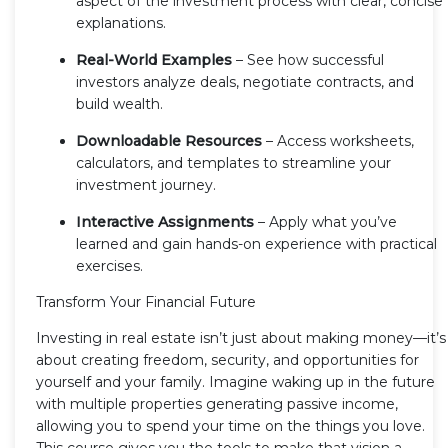
aspect of the investment process with clear, concise
explanations.
Real-World Examples
– See how successful
investors analyze deals, negotiate contracts, and
build wealth.
Downloadable Resources
– Access worksheets,
calculators, and templates to streamline your
investment journey.
Interactive Assignments
– Apply what you’ve
learned and gain hands-on experience with practical
exercises.
Transform Your Financial Future
Investing in real estate isn’t just about making money—it’s
about creating freedom, security, and opportunities for
yourself and your family. Imagine waking up in the future
with multiple properties generating passive income,
allowing you to spend your time on the things you love.
This course gives you the tools to make that vision a