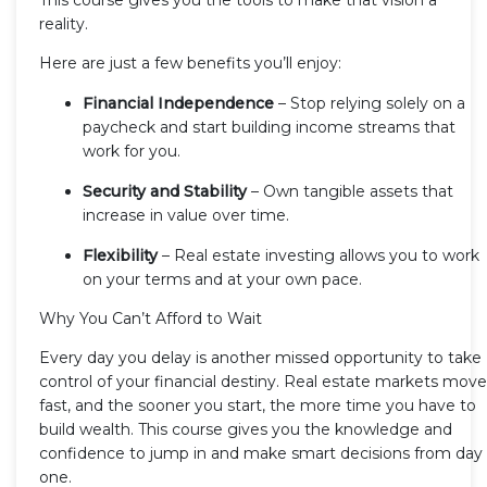
reality.
Here are just a few benefits you’ll enjoy:
Financial Independence
– Stop relying solely on a
paycheck and start building income streams that
work for you.
Security and Stability
– Own tangible assets that
increase in value over time.
Flexibility
– Real estate investing allows you to work
on your terms and at your own pace.
Why You Can’t Afford to Wait
Every day you delay is another missed opportunity to take
control of your financial destiny. Real estate markets move
fast, and the sooner you start, the more time you have to
build wealth. This course gives you the knowledge and
confidence to jump in and make smart decisions from day
one.