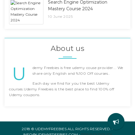
Search Engine Optimization
Mastery Course 2024
10 June 2025
About us
U
demy Freebies is free udemy couse provider... We
share only English and %100 Off courses..
Each day we find for you the best Udemy
courses.Udemy Freebies is the best place to find 100% off
Udemy coupons.
2018 © UDEMYFREEBIES ALL RIGHTS RESERVED. -
INFO@UDEMYFREEBIES.COM -
PRIVACY POLICY