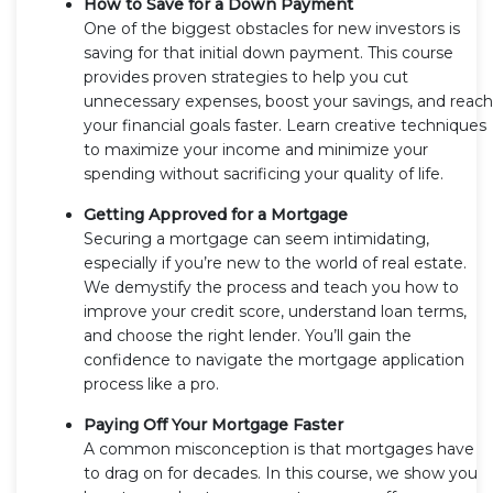
How to Save for a Down Payment
One of the biggest obstacles for new investors is
saving for that initial down payment. This course
provides proven strategies to help you cut
unnecessary expenses, boost your savings, and reach
your financial goals faster. Learn creative techniques
to maximize your income and minimize your
spending without sacrificing your quality of life.
Getting Approved for a Mortgage
Securing a mortgage can seem intimidating,
especially if you’re new to the world of real estate.
We demystify the process and teach you how to
improve your credit score, understand loan terms,
and choose the right lender. You’ll gain the
confidence to navigate the mortgage application
process like a pro.
Paying Off Your Mortgage Faster
A common misconception is that mortgages have
to drag on for decades. In this course, we show you