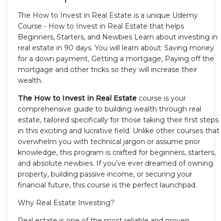
The How to Invest in Real Estate is a unique Udemy
Course - How to Invest in Real Estate that helps
Beginners, Starters, and Newbies Learn about investing in
real estate in 90 days. You will learn about: Saving money
for a down payment, Getting a mortgage, Paying off the
mortgage and other tricks so they will increase their
wealth.
The How to Invest in Real Estate
course is your
comprehensive guide to building wealth through real
estate, tailored specifically for those taking their first steps
in this exciting and lucrative field. Unlike other courses that
overwhelm you with technical jargon or assume prior
knowledge, this program is crafted for beginners, starters,
and absolute newbies. If you’ve ever dreamed of owning
property, building passive income, or securing your
financial future, this course is the perfect launchpad.
Why Real Estate Investing?
Real estate is one of the most reliable and proven