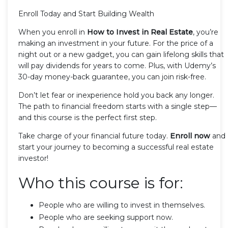
Enroll Today and Start Building Wealth
When you enroll in
How to Invest in Real Estate
, you’re
making an investment in your future. For the price of a
night out or a new gadget, you can gain lifelong skills that
will pay dividends for years to come. Plus, with Udemy’s
30-day money-back guarantee, you can join risk-free.
Don’t let fear or inexperience hold you back any longer.
The path to financial freedom starts with a single step—
and this course is the perfect first step.
Take charge of your financial future today.
Enroll now
and
start your journey to becoming a successful real estate
investor!
Who this course is for:
People who are willing to invest in themselves.
People who are seeking support now.