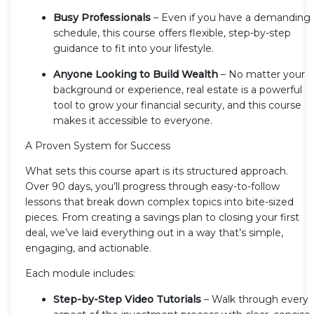
Busy Professionals
– Even if you have a demanding
schedule, this course offers flexible, step-by-step
guidance to fit into your lifestyle.
Anyone Looking to Build Wealth
– No matter your
background or experience, real estate is a powerful
tool to grow your financial security, and this course
makes it accessible to everyone.
A Proven System for Success
What sets this course apart is its structured approach.
Over 90 days, you’ll progress through easy-to-follow
lessons that break down complex topics into bite-sized
pieces. From creating a savings plan to closing your first
deal, we’ve laid everything out in a way that’s simple,
engaging, and actionable.
Each module includes:
Step-by-Step Video Tutorials
– Walk through every