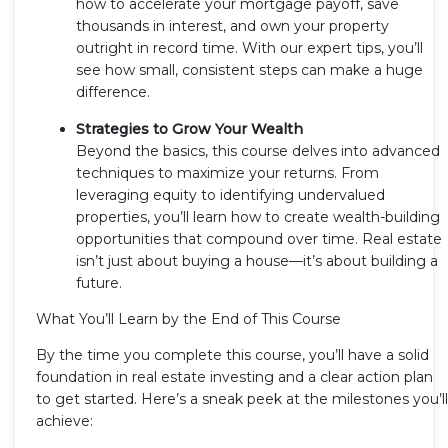
how to accelerate your mortgage payoff, save
thousands in interest, and own your property
outright in record time. With our expert tips, you’ll
see how small, consistent steps can make a huge
difference.
Strategies to Grow Your Wealth
Beyond the basics, this course delves into advanced
techniques to maximize your returns. From
leveraging equity to identifying undervalued
properties, you’ll learn how to create wealth-building
opportunities that compound over time. Real estate
isn’t just about buying a house—it’s about building a
future.
What You’ll Learn by the End of This Course
By the time you complete this course, you’ll have a solid
foundation in real estate investing and a clear action plan
to get started. Here’s a sneak peek at the milestones you’ll
achieve: