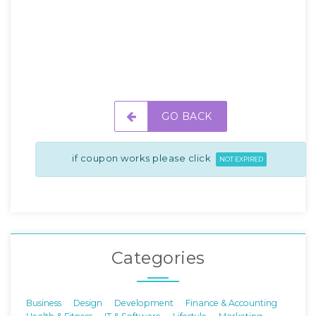
GO BACK
if coupon works please click
NOT EXPIRED
Categories
Business
Design
Development
Finance & Accounting