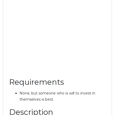
Requirements
None, but someone who is will to invest in
themselves is best.
Description