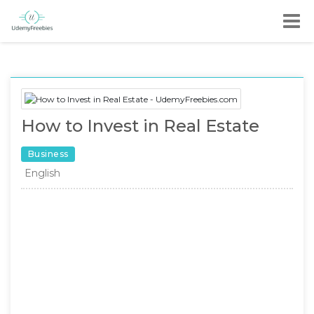
How to Invest in Real Estate
Business
English