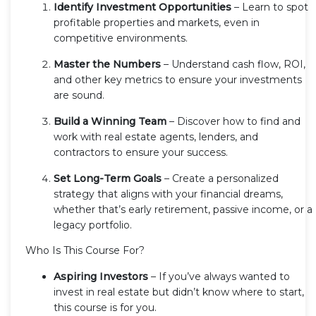
Identify Investment Opportunities
– Learn to spot
profitable properties and markets, even in
competitive environments.
Master the Numbers
– Understand cash flow, ROI,
and other key metrics to ensure your investments
are sound.
Build a Winning Team
– Discover how to find and
work with real estate agents, lenders, and
contractors to ensure your success.
Set Long-Term Goals
– Create a personalized
strategy that aligns with your financial dreams,
whether that’s early retirement, passive income, or a
legacy portfolio.
Who Is This Course For?
Aspiring Investors
– If you’ve always wanted to
invest in real estate but didn’t know where to start,
this course is for you.