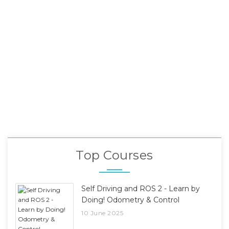
Top Courses
Self Driving and ROS 2 - Learn by
Doing! Odometry & Control
10 June 2025