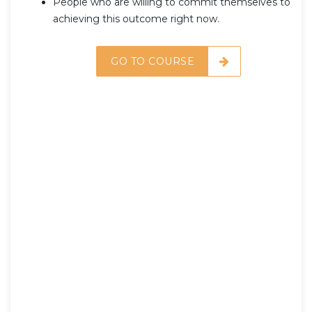
People who are willing to commit themselves to
achieving this outcome right now.
GO TO COURSE