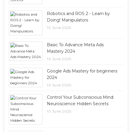
Robotics and ROS 2 - Learn by
Doing! Manipulators
10 June 2025
Basic To Advance Meta Ads
Mastery 2024
10 June 2025
Google Ads Mastery for beginners
2024
10 June 2025
Control Your Subconscious Mind:
Neuroscience Hidden Secrets
10 June 2025