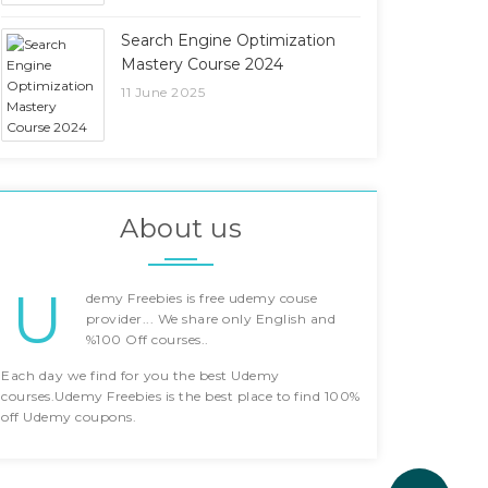
Search Engine Optimization
Mastery Course 2024
11 June 2025
About us
U
demy Freebies is free udemy couse
provider... We share only English and
%100 Off courses..
Each day we find for you the best Udemy
courses.Udemy Freebies is the best place to find 100%
off Udemy coupons.