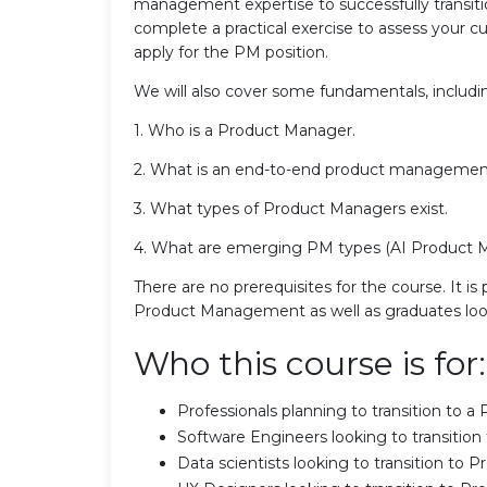
management expertise to successfully transitio
complete a practical exercise to assess your cur
apply for the PM position.
We will also cover some fundamentals, includi
1. Who is a Product Manager.
2. What is an end-to-end product managemen
3. What types of Product Managers exist.
4. What are emerging PM types (AI Product M
There are no prerequisites for the course. It is
Product Management as well as graduates looki
Who this course is for:
Professionals planning to transition to a
Software Engineers looking to transiti
Data scientists looking to transition t