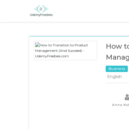
How to
Manag
Business
English
Anna Ko