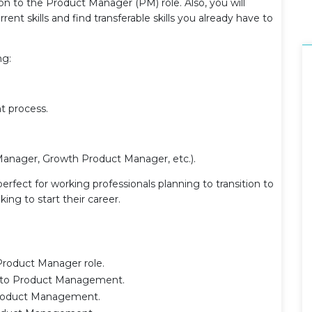
n to the Product Manager (PM) role. Also, you will
rent skills and find transferable skills you already have to
ng:
t process.
anager, Growth Product Manager, etc.).
 perfect for working professionals planning to transition to
ng to start their career.
 Product Manager role.
on to Product Management.
o Product Management.