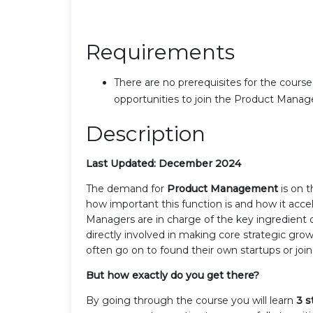
Requirements
There are no prerequisites for the course,
opportunities to join the Product Manag
Description
Last Updated: December 2024
The demand for
Product Management
is on 
how important this function is and how it acce
Managers are in charge of the key ingredient o
directly involved in making core strategic growt
often go on to found their own startups or joi
But how exactly do you get there?
By going through the course you will learn
3 s