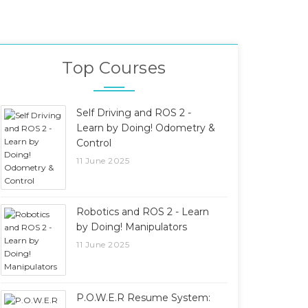
Top Courses
Self Driving and ROS 2 -
Learn by Doing! Odometry &
Control
11 June 2025
Robotics and ROS 2 - Learn
by Doing! Manipulators
11 June 2025
P.O.W.E.R Resume System: