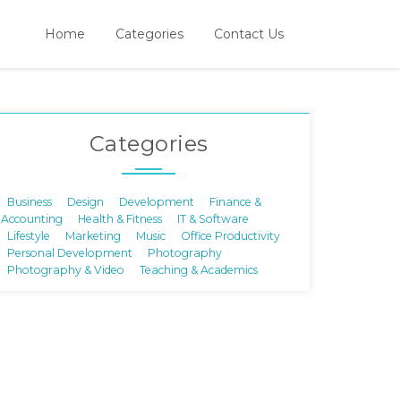
Home
Categories
Contact Us
Categories
Business
Design
Development
Finance &
Accounting
Health & Fitness
IT & Software
Lifestyle
Marketing
Music
Office Productivity
Personal Development
Photography
Photography & Video
Teaching & Academics