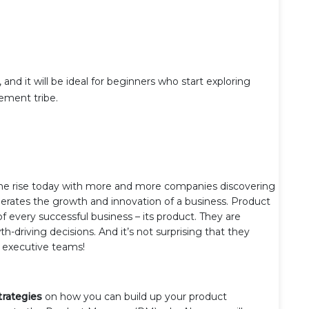
 and it will be ideal for beginners who start exploring
ement tribe.
the rise today with more and more companies discovering
lerates the growth and innovation of a business. Product
f every successful business – its product. They are
h-driving decisions. And it’s not surprising that they
n executive teams!
trategies
on how you can build up your product