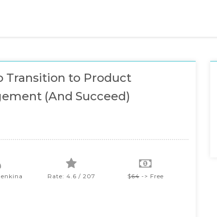
 Transition to Product
ement (And Succeed)
lenkina
Rate: 4.6 / 207
$
64
-> Free