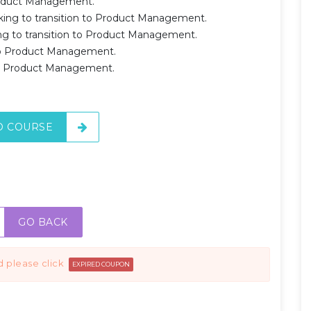
Product Management.
ing to transition to Product Management.
 to transition to Product Management.
 to Product Management.
 to Product Management.
O COURSE
GO BACK
d please click
EXPIRED COUPON