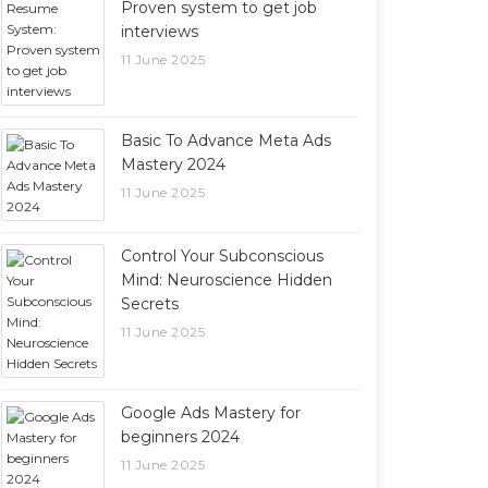
Proven system to get job
interviews
11 June 2025
Basic To Advance Meta Ads
Mastery 2024
11 June 2025
Control Your Subconscious
Mind: Neuroscience Hidden
Secrets
11 June 2025
Google Ads Mastery for
beginners 2024
11 June 2025