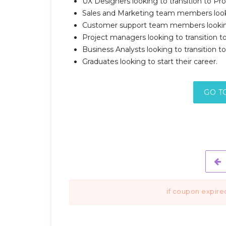
UX Designers looking to transition to 
Sales and Marketing team members look
Customer support team members looking
Project managers looking to transition
Business Analysts looking to transition
Graduates looking to start their career.
GO T
if coupon expire