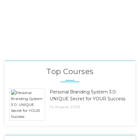
Top Courses
Personal Branding System 3.0:
UNIQUE Secret for YOUR Success
14 August 2025