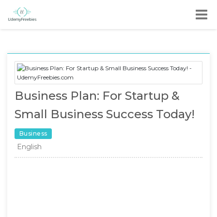
Business Plan: For Startup &
Small Business Success Today!
Business
English