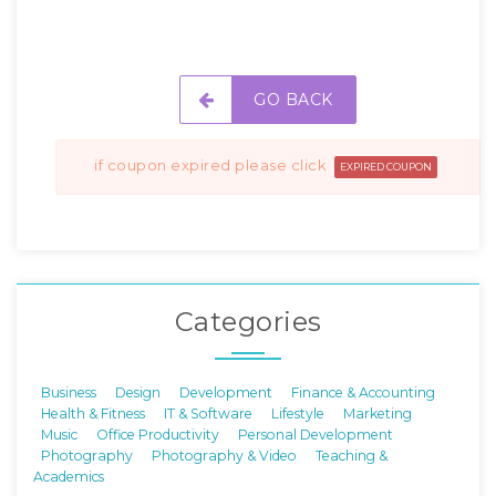
GO BACK
if coupon expired please click
EXPIRED COUPON
Categories
Business
Design
Development
Finance & Accounting
Health & Fitness
IT & Software
Lifestyle
Marketing
Music
Office Productivity
Personal Development
Photography
Photography & Video
Teaching &
Academics