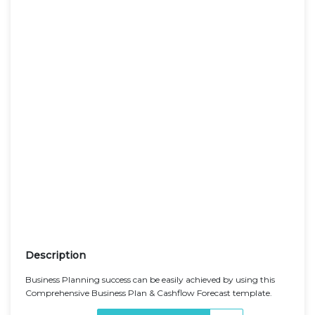
Description
Business Planning success can be easily achieved by using this
Comprehensive Business Plan & Cashflow Forecast template.