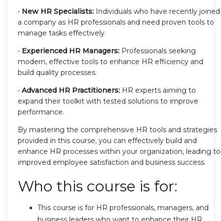
•
New HR Specialists:
Individuals who have recently joined
a company as HR professionals and need proven tools to
manage tasks effectively.
•
Experienced HR Managers:
Professionals seeking
modern, effective tools to enhance HR efficiency and
build quality processes.
•
Advanced HR Practitioners:
HR experts aiming to
expand their toolkit with tested solutions to improve
performance.
By mastering the comprehensive HR tools and strategies
provided in this course, you can effectively build and
enhance HR processes within your organization, leading to
improved employee satisfaction and business success.
Who this course is for:
This course is for HR professionals, managers, and
business leaders who want to enhance their HR