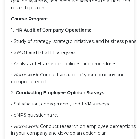
grading systems, and incentive schemes to attract and
retain top talent.
Course Program:
1.
HR Audit of Company Operations:
• Study of strategy, strategic initiatives, and business plans.
• SWOT and PESTEL analyses.
• Analysis of HR metrics, policies, and procedures.
•
Homework:
Conduct an audit of your company and
compile a report.
2.
Conducting Employee Opinion Surveys:
• Satisfaction, engagement, and EVP surveys.
• eNPS questionnaire.
•
Homework:
Conduct research on employee perceptions
in your company and develop an action plan.