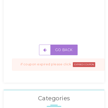
GO BACK
if coupon expired please click
EXPIRED COUPON
Categories