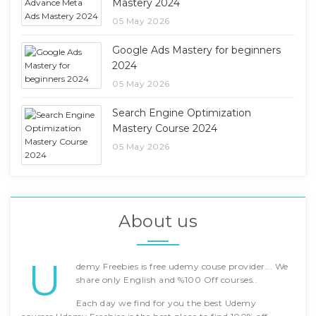
Mastery 2024
05 May 2026
Google Ads Mastery for beginners
2024
05 May 2026
Search Engine Optimization
Mastery Course 2024
05 May 2026
About us
U
demy Freebies is free udemy couse provider... We
share only English and %100 Off courses..
Each day we find for you the best Udemy