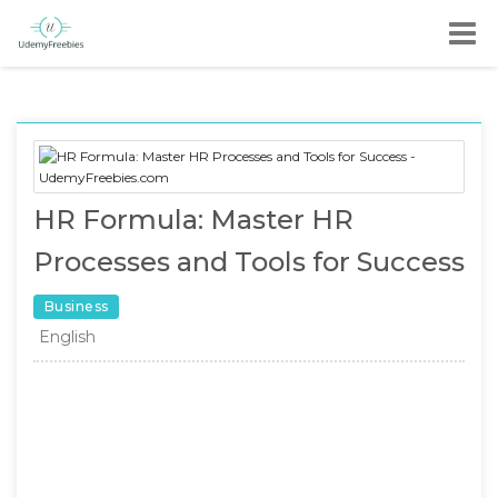
HR Formula: Master HR
Processes and Tools for Success
Business
English