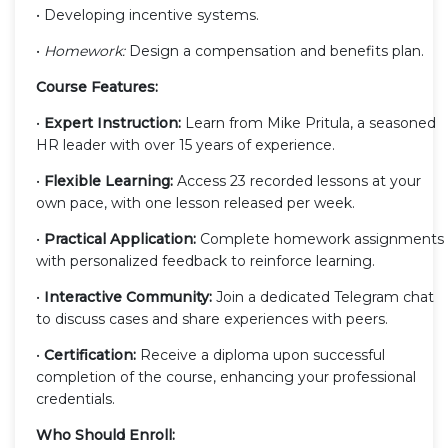
• Developing incentive systems.
•
Homework:
Design a compensation and benefits plan.
Course Features:
•
Expert Instruction:
Learn from Mike Pritula, a seasoned
HR leader with over 15 years of experience.
•
Flexible Learning:
Access 23 recorded lessons at your
own pace, with one lesson released per week.
•
Practical Application:
Complete homework assignments
with personalized feedback to reinforce learning.
•
Interactive Community:
Join a dedicated Telegram chat
to discuss cases and share experiences with peers.
•
Certification:
Receive a diploma upon successful
completion of the course, enhancing your professional
credentials.
Who Should Enroll: