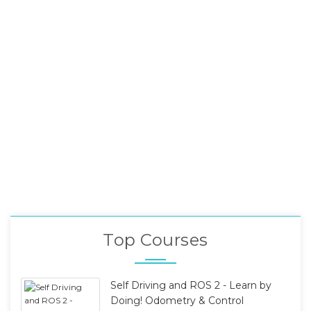
Top Courses
Self Driving and ROS 2 - Learn by
Doing! Odometry & Control