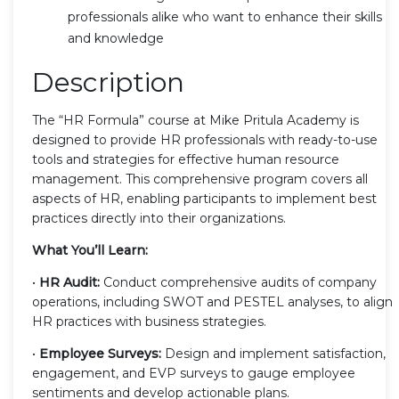
professionals alike who want to enhance their skills
and knowledge
Description
The “HR Formula” course at Mike Pritula Academy is
designed to provide HR professionals with ready-to-use
tools and strategies for effective human resource
management. This comprehensive program covers all
aspects of HR, enabling participants to implement best
practices directly into their organizations.
What You’ll Learn:
•
HR Audit:
Conduct comprehensive audits of company
operations, including SWOT and PESTEL analyses, to align
HR practices with business strategies.
•
Employee Surveys:
Design and implement satisfaction,
engagement, and EVP surveys to gauge employee
sentiments and develop actionable plans.