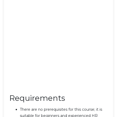
Requirements
There are no prerequisites for this course; it is
suitable for beginners and experienced HR