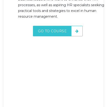
processes, as well as aspiring HR specialists seeking
practical tools and strategies to excel in human
resource management.
GO TO COURSE