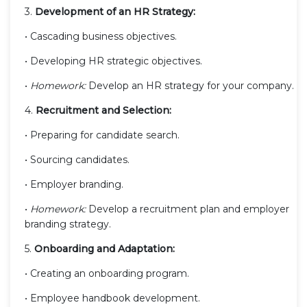
3.
Development of an HR Strategy:
• Cascading business objectives.
• Developing HR strategic objectives.
•
Homework:
Develop an HR strategy for your company.
4.
Recruitment and Selection:
• Preparing for candidate search.
• Sourcing candidates.
• Employer branding.
•
Homework:
Develop a recruitment plan and employer
branding strategy.
5.
Onboarding and Adaptation:
• Creating an onboarding program.
• Employee handbook development.