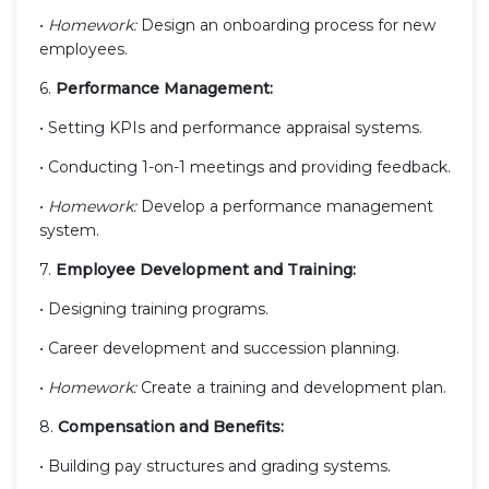
•
Homework:
Design an onboarding process for new
employees.
6.
Performance Management:
• Setting KPIs and performance appraisal systems.
• Conducting 1-on-1 meetings and providing feedback.
•
Homework:
Develop a performance management
system.
7.
Employee Development and Training:
• Designing training programs.
• Career development and succession planning.
•
Homework:
Create a training and development plan.
8.
Compensation and Benefits:
• Building pay structures and grading systems.