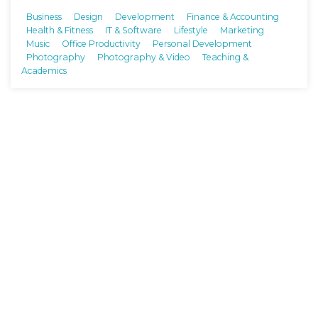
Business
Design
Development
Finance & Accounting
Health & Fitness
IT & Software
Lifestyle
Marketing
Music
Office Productivity
Personal Development
Photography
Photography & Video
Teaching &
Academics