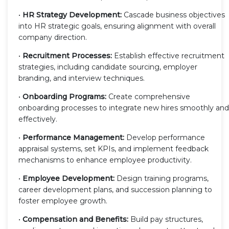
•
HR Strategy Development:
Cascade business objectives
into HR strategic goals, ensuring alignment with overall
company direction.
•
Recruitment Processes:
Establish effective recruitment
strategies, including candidate sourcing, employer
branding, and interview techniques.
•
Onboarding Programs:
Create comprehensive
onboarding processes to integrate new hires smoothly and
effectively.
•
Performance Management:
Develop performance
appraisal systems, set KPIs, and implement feedback
mechanisms to enhance employee productivity.
•
Employee Development:
Design training programs,
career development plans, and succession planning to
foster employee growth.
•
Compensation and Benefits:
Build pay structures,