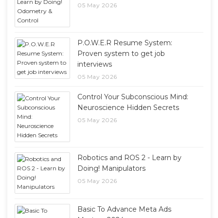
05 May 2026
P.O.W.E.R Resume System:
Proven system to get job
interviews
05 May 2026
Control Your Subconscious Mind:
Neuroscience Hidden Secrets
05 May 2026
Robotics and ROS 2 - Learn by
Doing! Manipulators
05 May 2026
Basic To Advance Meta Ads