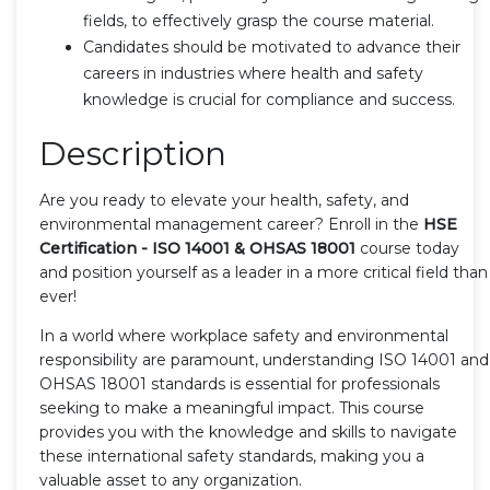
fields, to effectively grasp the course material.
Candidates should be motivated to advance their
careers in industries where health and safety
knowledge is crucial for compliance and success.
Description
Are you ready to elevate your health, safety, and
environmental management career? Enroll in the
HSE
Certification - ISO 14001 & OHSAS 18001
course today
and position yourself as a leader in a more critical field than
ever!
In a world where workplace safety and environmental
responsibility are paramount, understanding ISO 14001 and
OHSAS 18001 standards is essential for professionals
seeking to make a meaningful impact. This course
provides you with the knowledge and skills to navigate
these international safety standards, making you a
valuable asset to any organization.