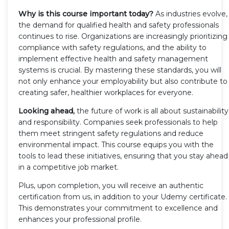
Why is this course important today?
As industries evolve,
the demand for qualified health and safety professionals
continues to rise. Organizations are increasingly prioritizing
compliance with safety regulations, and the ability to
implement effective health and safety management
systems is crucial. By mastering these standards, you will
not only enhance your employability but also contribute to
creating safer, healthier workplaces for everyone.
Looking ahead,
the future of work is all about sustainability
and responsibility. Companies seek professionals to help
them meet stringent safety regulations and reduce
environmental impact. This course equips you with the
tools to lead these initiatives, ensuring that you stay ahead
in a competitive job market.
Plus, upon completion, you will receive an authentic
certification from us, in addition to your Udemy certificate.
This demonstrates your commitment to excellence and
enhances your professional profile.