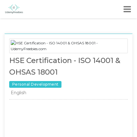
HSE Certification - ISO 14001 &
OHSAS 18001
Personal Development
English