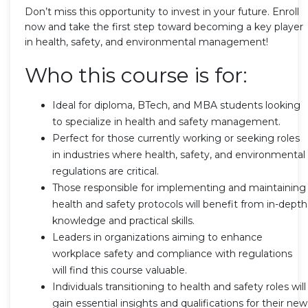
Don’t miss this opportunity to invest in your future. Enroll
now and take the first step toward becoming a key player
in health, safety, and environmental management!
Who this course is for:
Ideal for diploma, BTech, and MBA students looking
to specialize in health and safety management.
Perfect for those currently working or seeking roles
in industries where health, safety, and environmental
regulations are critical.
Those responsible for implementing and maintaining
health and safety protocols will benefit from in-depth
knowledge and practical skills.
Leaders in organizations aiming to enhance
workplace safety and compliance with regulations
will find this course valuable.
Individuals transitioning to health and safety roles will
gain essential insights and qualifications for their new