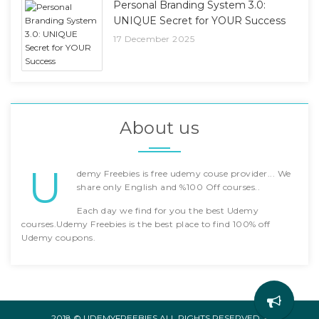
Personal Branding System 3.0:
UNIQUE Secret for YOUR Success
17 December 2025
About us
U
demy Freebies is free udemy couse provider... We
share only English and %100 Off courses..
Each day we find for you the best Udemy
courses.Udemy Freebies is the best place to find 100% off
Udemy coupons.
2018 © UDEMYFREEBIES ALL RIGHTS RESERVED. -