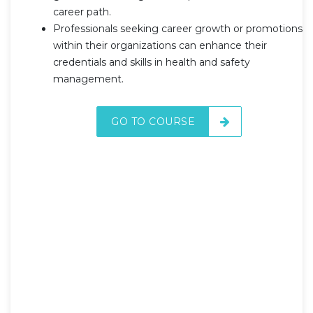
career path.
Professionals seeking career growth or promotions
within their organizations can enhance their
credentials and skills in health and safety
management.
GO TO COURSE