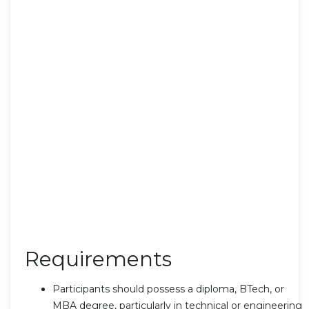
Requirements
Participants should possess a diploma, BTech, or
MBA degree, particularly in technical or engineering