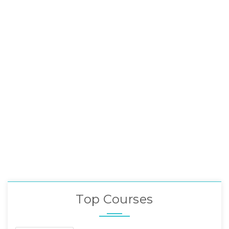
Top Courses