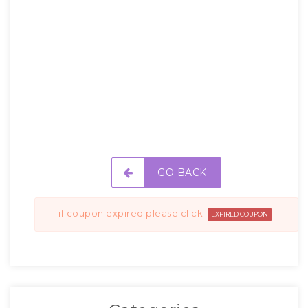
GO BACK
if coupon expired please click
EXPIRED COUPON