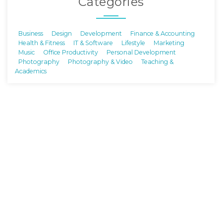
Categories
Business
Design
Development
Finance & Accounting
Health & Fitness
IT & Software
Lifestyle
Marketing
Music
Office Productivity
Personal Development
Photography
Photography & Video
Teaching &
Academics