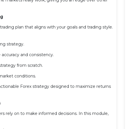
ng
ading plan that aligns with your goals and trading style.
ng strategy.
 accuracy and consistency.
strategy from scratch.
market conditions.
, actionable Forex strategy designed to maximize returns
s
rs rely on to make informed decisions. In this module,