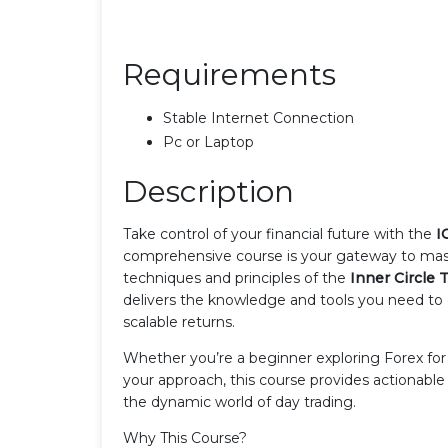
Requirements
Stable Internet Connection
Pc or Laptop
Description
Take control of your financial future with the
I
comprehensive course is your gateway to maste
techniques and principles of the
Inner Circle T
delivers the knowledge and tools you need to 
scalable returns.
Whether you’re a beginner exploring Forex for t
your approach, this course provides actionabl
the dynamic world of day trading.
Why This Course?