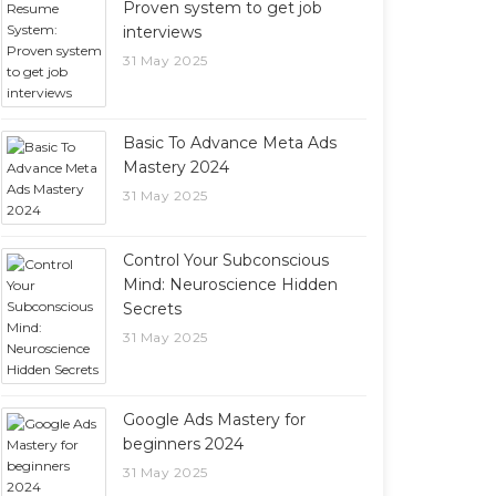
Proven system to get job
interviews
31 May 2025
Basic To Advance Meta Ads
Mastery 2024
31 May 2025
Control Your Subconscious
Mind: Neuroscience Hidden
Secrets
31 May 2025
Google Ads Mastery for
beginners 2024
31 May 2025