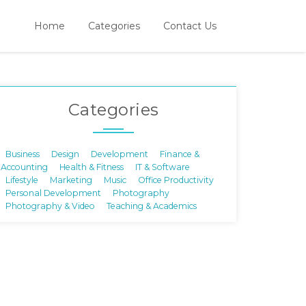
Home
Categories
Contact Us
Categories
Business
Design
Development
Finance &
Accounting
Health & Fitness
IT & Software
Lifestyle
Marketing
Music
Office Productivity
Personal Development
Photography
Photography & Video
Teaching & Academics