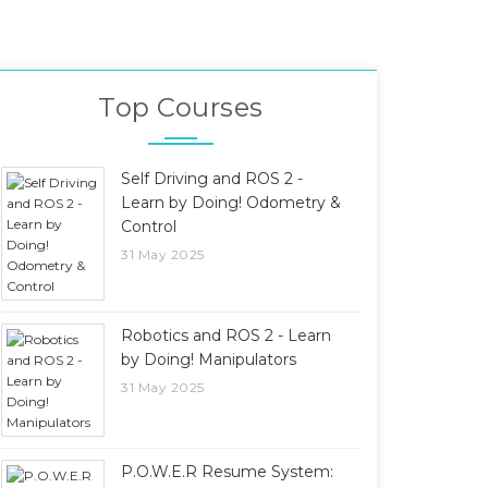
Top Courses
Self Driving and ROS 2 -
Learn by Doing! Odometry &
Control
31 May 2025
Robotics and ROS 2 - Learn
by Doing! Manipulators
31 May 2025
P.O.W.E.R Resume System: