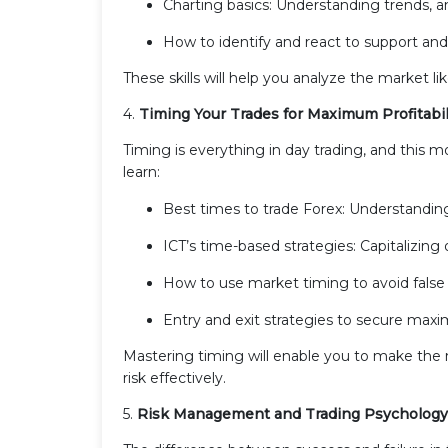
Charting basics: Understanding trends, a
How to identify and react to support and r
These skills will help you analyze the market l
4.
Timing Your Trades for Maximum Profitabil
Timing is everything in day trading, and this m
learn:
Best times to trade Forex: Understanding
ICT’s time-based strategies: Capitalizin
How to use market timing to avoid false 
Entry and exit strategies to secure maxi
Mastering timing will enable you to make the
risk effectively.
5.
Risk Management and Trading Psychology