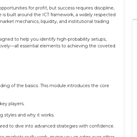
ortunities for profit, but success requires discipline,
 is built around the ICT framework, a widely respected
rket mechanics, liquidity, and institutional trading
esigned to help you identify high-probability setups,
tively—all essential elements to achieving the coveted
nding of the basics. This module introduces the core
key players.
g styles and why it works.
pared to dive into advanced strategies with confidence.
w the markets really work, giving you an edge over other