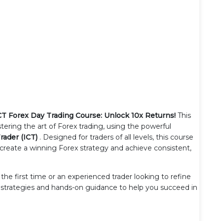
CT Forex Day Trading Course: Unlock 10x Returns!
This
ring the art of Forex trading, using the powerful
rader (ICT)
. Designed for traders of all levels, this course
create a winning Forex strategy and achieve consistent,
he first time or an experienced trader looking to refine
e strategies and hands-on guidance to help you succeed in