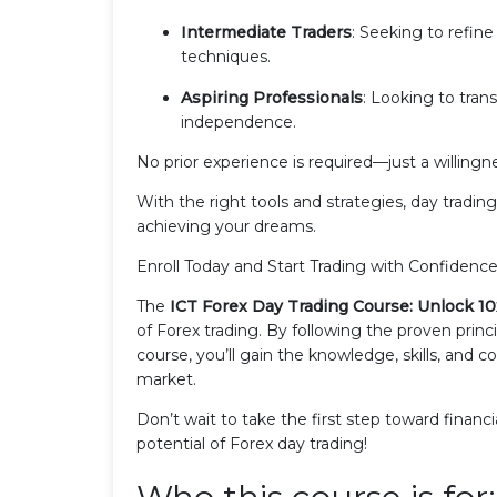
Intermediate Traders
: Seeking to refine
techniques.
Aspiring Professionals
: Looking to trans
independence.
No prior experience is required—just a willin
With the right tools and strategies, day tradi
achieving your dreams.
Enroll Today and Start Trading with Confidence
The
ICT Forex Day Trading Course: Unlock 10
of Forex trading. By following the proven princi
course, you’ll gain the knowledge, skills, and 
market.
Don’t wait to take the first step toward finan
potential of Forex day trading!