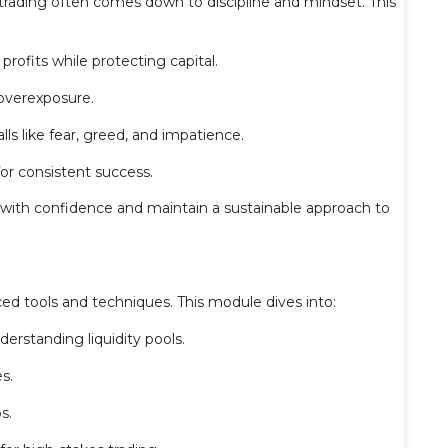
 trading often comes down to discipline and mindset. This
profits while protecting capital.
overexposure.
s like fear, greed, and impatience.
for consistent success.
de with confidence and maintain a sustainable approach to
ced tools and techniques. This module dives into:
derstanding liquidity pools.
s.
s.