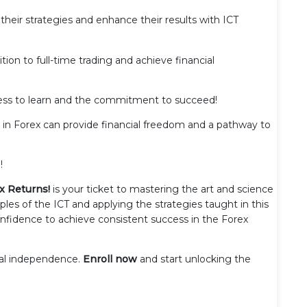
 their strategies and enhance their results with ICT
ition to full-time trading and achieve financial
gness to learn and the commitment to succeed!
ng in Forex can provide financial freedom and a pathway to
!
x Returns!
is your ticket to mastering the art and science
ples of the ICT and applying the strategies taught in this
confidence to achieve consistent success in the Forex
cial independence.
Enroll now
and start unlocking the