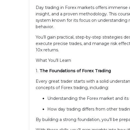
Day trading in Forex markets offers immense opp
insight, and a proven methodology. This course
system known for its focus on understanding ma
behavior.
You’ll gain practical, step-by-step strategies d
execute precise trades, and manage risk effec
10x returns.
What You’ll Learn
1.
The Foundations of Forex Trading
Every great trader starts with a solid understa
concepts of Forex trading, including:
Understanding the Forex market and its 
How day trading differs from other tradin
By building a strong foundation, you’ll be pre
With these skills, you’ll gain insights into ho