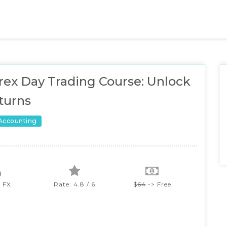
rex Day Trading Course: Unlock
turns
 Accounting
a FX
Rate: 4.8 / 6
$
64
-> Free