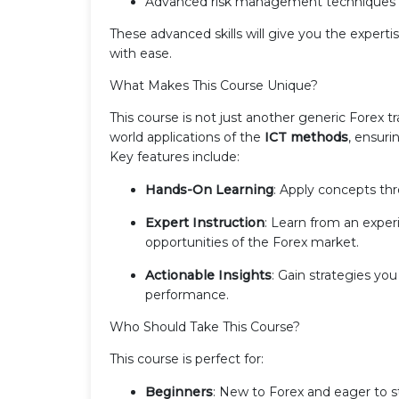
Advanced risk management techniques fo
These advanced skills will give you the exper
with ease.
What Makes This Course Unique?
This course is not just another generic Forex tr
world applications of the
ICT methods
, ensur
Key features include:
Hands-On Learning
: Apply concepts th
Expert Instruction
: Learn from an expe
opportunities of the Forex market.
Actionable Insights
: Gain strategies y
performance.
Who Should Take This Course?
This course is perfect for:
Beginners
: New to Forex and eager to s