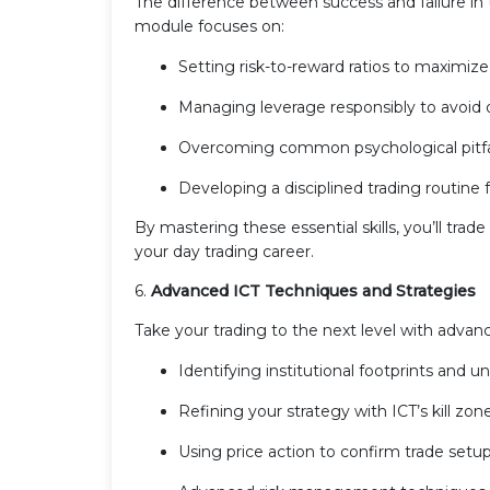
The difference between success and failure in
module focuses on:
Setting risk-to-reward ratios to maximize 
Managing leverage responsibly to avoid 
Overcoming common psychological pitfall
Developing a disciplined trading routine 
By mastering these essential skills, you’ll tra
your day trading career.
6.
Advanced ICT Techniques and Strategies
Take your trading to the next level with advan
Identifying institutional footprints and un
Refining your strategy with ICT’s kill zone
Using price action to confirm trade setup