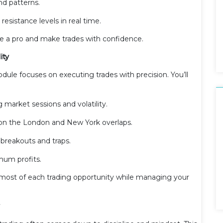
nd patterns.
esistance levels in real time.
ike a pro and make trades with confidence.
ity
odule focuses on executing trades with precision. You’ll
 market sessions and volatility.
g on the London and New York overlaps.
breakouts and traps.
mum profits.
 most of each trading opportunity while managing your