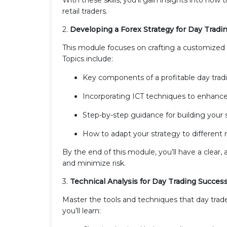
retail traders.
2.
Developing a Forex Strategy for Day Tradi
This module focuses on crafting a customized tr
Topics include:
Key components of a profitable day tradi
Incorporating ICT techniques to enhance
Step-by-step guidance for building your 
How to adapt your strategy to different 
By the end of this module, you’ll have a clear
and minimize risk.
3.
Technical Analysis for Day Trading Succes
Master the tools and techniques that day trade
you’ll learn: