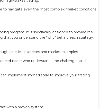
r high-stakes trading.
tise to navigate even the most complex market conditions
ading program. It is specifically designed to provide real-
ing that you understand the “why” behind each strategy.
rough practical exercises and market examples.
rienced trader who understands the challenges and
ou can implement immediately to improve your trading
tart with a proven system.