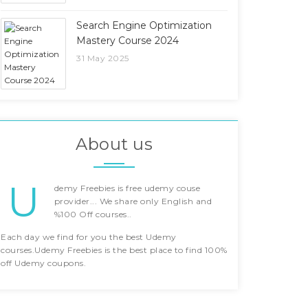
Search Engine Optimization
Mastery Course 2024
31 May 2025
About us
U
demy Freebies is free udemy couse
provider... We share only English and
%100 Off courses..
Each day we find for you the best Udemy
courses.Udemy Freebies is the best place to find 100%
off Udemy coupons.