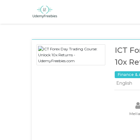
ICT Fo
10x Re
Finance &
English
Mell