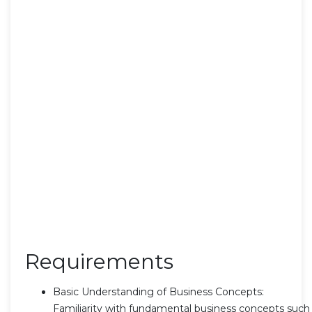
Requirements
Basic Understanding of Business Concepts:
Familiarity with fundamental business concepts such