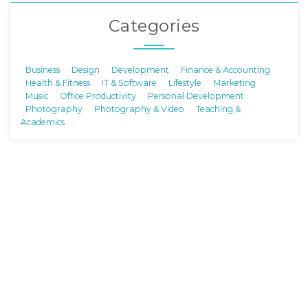
Categories
Business
Design
Development
Finance & Accounting
Health & Fitness
IT & Software
Lifestyle
Marketing
Music
Office Productivity
Personal Development
Photography
Photography & Video
Teaching &
Academics