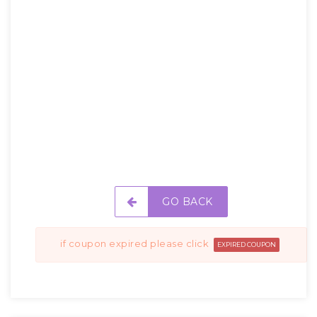
GO BACK
if coupon expired please click
EXPIRED COUPON