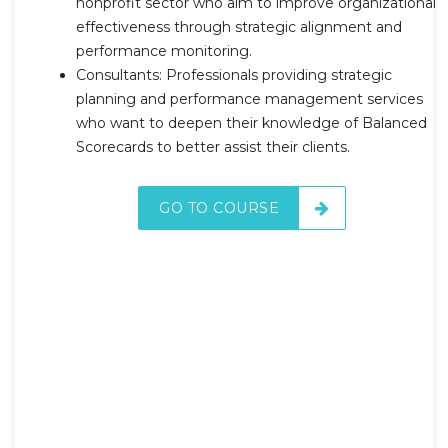
nonprofit sector who aim to improve organizational
effectiveness through strategic alignment and
performance monitoring.
Consultants: Professionals providing strategic
planning and performance management services
who want to deepen their knowledge of Balanced
Scorecards to better assist their clients.
GO TO COURSE