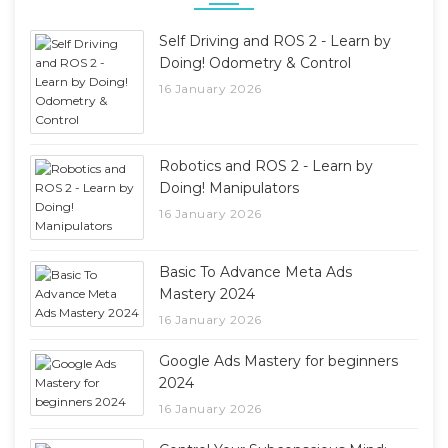
Self Driving and ROS 2 - Learn by
Doing! Odometry & Control
16 January 2026
Robotics and ROS 2 - Learn by
Doing! Manipulators
16 January 2026
Basic To Advance Meta Ads
Mastery 2024
16 January 2026
Google Ads Mastery for beginners
2024
16 January 2026