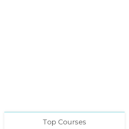
Top Courses