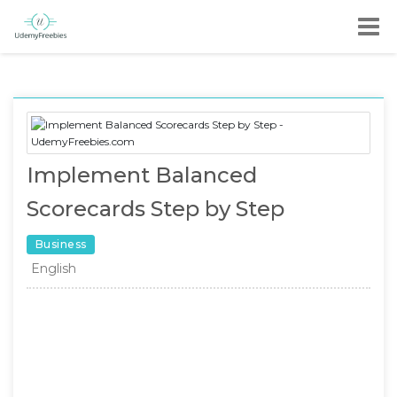
Implement Balanced
Scorecards Step by Step
Business
English