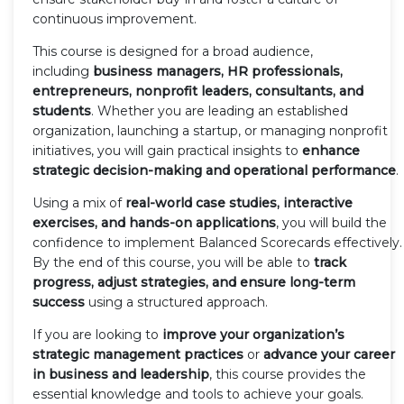
continuous improvement.
This course is designed for a broad audience,
including
business managers, HR professionals,
entrepreneurs, nonprofit leaders, consultants, and
students
. Whether you are leading an established
organization, launching a startup, or managing nonprofit
initiatives, you will gain practical insights to
enhance
strategic decision-making and operational performance
.
Using a mix of
real-world case studies, interactive
exercises, and hands-on applications
, you will build the
confidence to implement Balanced Scorecards effectively.
By the end of this course, you will be able to
track
progress, adjust strategies, and ensure long-term
success
using a structured approach.
If you are looking to
improve your organization’s
strategic management practices
or
advance your career
in business and leadership
, this course provides the
essential knowledge and tools to achieve your goals.