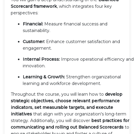
Scorecard framework
, which integrates four key
perspectives:
Financial:
Measure financial success and
sustainability.
Customer:
Enhance customer satisfaction and
engagement.
Internal Process:
Improve operational efficiency and
innovation.
Learning & Growth:
Strengthen organizational
learning and workforce development.
Throughout the course, you will learn how to
develop
strategic objectives, choose relevant performance
indicators, set measurable targets, and execute
initiatives
that align with your organization's long-term
strategy. Additionally, you will discover
best practices for
communicating and rolling out Balanced Scorecards
to
ensure stakeholder buy-in and foster a culture of