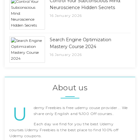
Control Your Subconscious Mind:
Neuroscience Hidden Secrets
16 January 2026
Search Engine Optimization
Mastery Course 2024
16 January 2026
About us
U
demy Freebies is free udemy couse provider... We
share only English and %100 Off courses..
Each day we find for you the best Udemy
courses.Udemy Freebies is the best place to find 100% off
Udemy coupons.