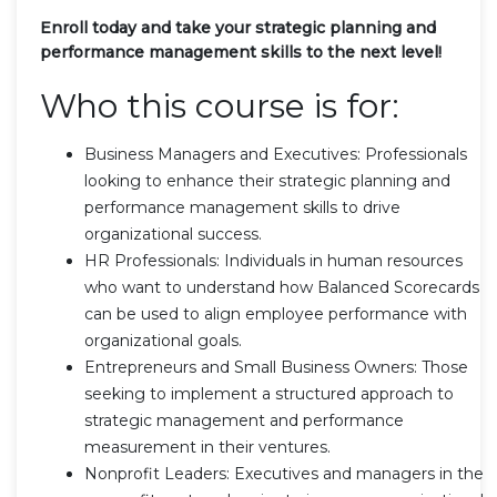
Enroll today and take your strategic planning and
performance management skills to the next level!
Who this course is for:
Business Managers and Executives: Professionals
looking to enhance their strategic planning and
performance management skills to drive
organizational success.
HR Professionals: Individuals in human resources
who want to understand how Balanced Scorecards
can be used to align employee performance with
organizational goals.
Entrepreneurs and Small Business Owners: Those
seeking to implement a structured approach to
strategic management and performance
measurement in their ventures.
Nonprofit Leaders: Executives and managers in the