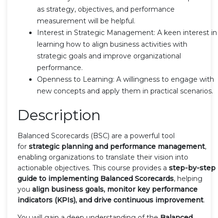
as strategy, objectives, and performance
measurement will be helpful.
Interest in Strategic Management: A keen interest in
learning how to align business activities with
strategic goals and improve organizational
performance.
Openness to Learning: A willingness to engage with
new concepts and apply them in practical scenarios.
Description
Balanced Scorecards (BSC) are a powerful tool
for
strategic planning and performance management
,
enabling organizations to translate their vision into
actionable objectives. This course provides a
step-by-step
guide to implementing Balanced Scorecards
, helping
you
align business goals, monitor key performance
indicators (KPIs), and drive continuous improvement
.
You will gain a deep understanding of the
Balanced