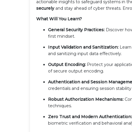
actionable insights to safeguard systems in t
securely
and stay ahead of cyber threats. Enrol
What Will You Learn?
General Security Practices:
Discover how 
first mindset.
Input Validation and Sanitization:
Learn 
and sanitizing input data effectively.
Output Encoding:
Protect your applicat
of secure output encoding.
Authentication and Session Manageme
credentials and ensuring session stability
Robust Authorization Mechanisms:
Con
techniques.
Zero Trust and Modern Authentication:
biometric verification and behavioral anal