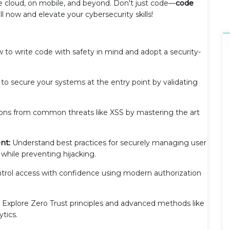
he cloud, on mobile, and beyond. Don't just code—
code
l now and elevate your cybersecurity skills!
to write code with safety in mind and adopt a security-
to secure your systems at the entry point by validating
ions from common threats like XSS by mastering the art
nt:
Understand best practices for securely managing user
 while preventing hijacking.
trol access with confidence using modern authorization
Explore Zero Trust principles and advanced methods like
ytics.