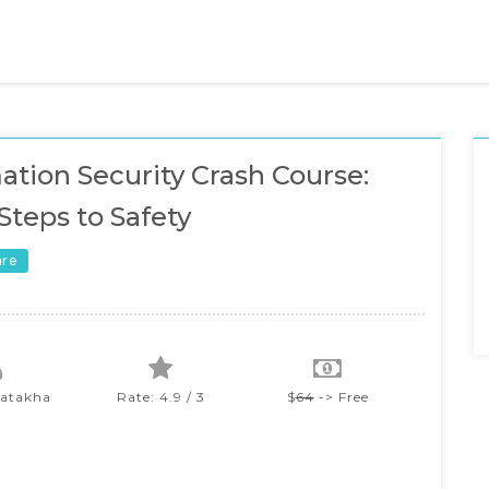
ation Security Crash Course:
Steps to Safety
are
iatakha
Rate: 4.9 / 3
$
64
-> Free