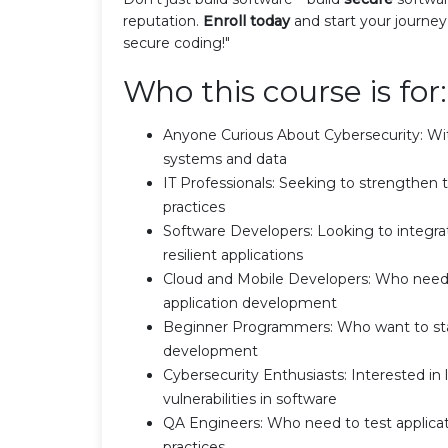
reputation.
Enroll today
and start your journey
secure coding!"
Who this course is for:
Anyone Curious About Cybersecurity: With a
systems and data
IT Professionals: Seeking to strengthen t
practices
Software Developers: Looking to integrat
resilient applications
Cloud and Mobile Developers: Who need t
application development
Beginner Programmers: Who want to start
development
Cybersecurity Enthusiasts: Interested i
vulnerabilities in software
QA Engineers: Who need to test applicat
practices