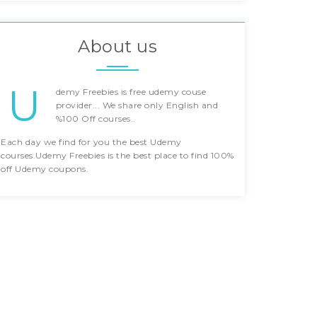
About us
U
demy Freebies is free udemy couse
provider... We share only English and
%100 Off courses..
Each day we find for you the best Udemy
courses.Udemy Freebies is the best place to find 100%
off Udemy coupons.