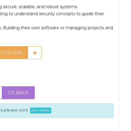
 secure, scalable, and robust systems
ng to understand security concepts to guide their
 Building their own software or managing projects and
O COURSE
GO BACK
s please click
NOT EXPIRED