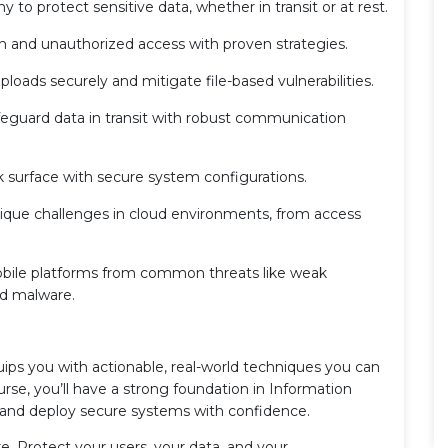
 to protect sensitive data, whether in transit or at rest.
n and unauthorized access with proven strategies.
ploads securely and mitigate file-based vulnerabilities.
eguard data in transit with robust communication
 surface with secure system configurations.
ique challenges in cloud environments, from access
bile platforms from common threats like weak
nd malware.
ips you with actionable, real-world techniques you can
rse, you’ll have a strong foundation in Information
 and deploy secure systems with confidence.
e. Protect your users, your data, and your