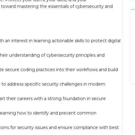
 toward mastering the essentials of cybersecurity and
n interest in learning actionable skills to protect digital
heir understanding of cybersecurity principles and
e secure coding practices into their workflows and build
o address specific security challenges in modern
 their careers with a strong foundation in secure
n learning how to identify and prevent common
ions for security issues and ensure compliance with best