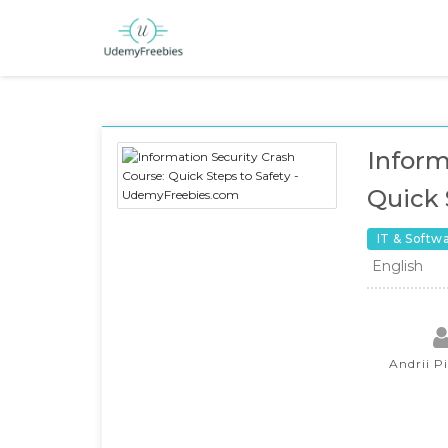
Inform
Quick 
IT & Softw
English
Andrii P