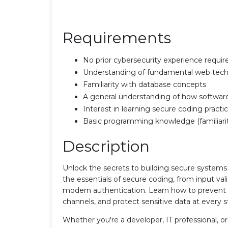
Requirements
No prior cybersecurity experience requir
Understanding of fundamental web techn
Familiarity with database concepts
A general understanding of how software a
Interest in learning secure coding pract
Basic programming knowledge (familiarit
Description
Unlock the secrets to building secure systems
the essentials of secure coding, from input val
modern authentication. Learn how to prevent v
channels, and protect sensitive data at every 
Whether you're a developer, IT professional, or 