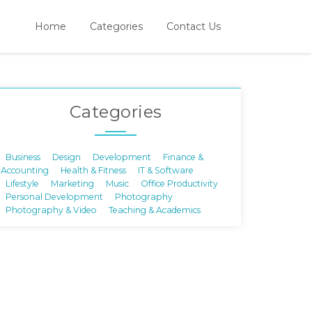
Home
Categories
Contact Us
Categories
Business
Design
Development
Finance &
Accounting
Health & Fitness
IT & Software
Lifestyle
Marketing
Music
Office Productivity
Personal Development
Photography
Photography & Video
Teaching & Academics