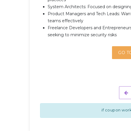
System Architects: Focused on designing
Product Managers and Tech Leads: Wanti
teams effectively
Freelance Developers and Entrepreneurs:
seeking to minimize security risks
GO T
if coupon work