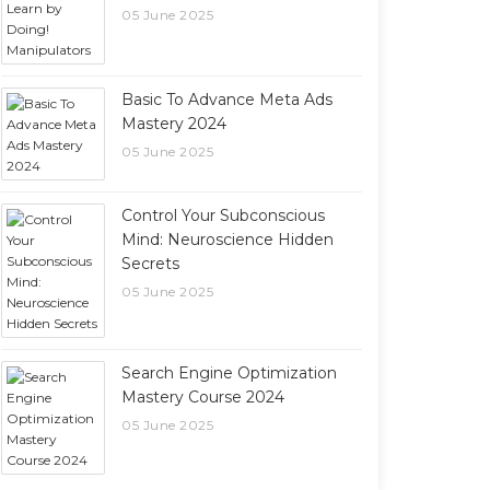
05 June 2025
Basic To Advance Meta Ads
Mastery 2024
05 June 2025
Control Your Subconscious
Mind: Neuroscience Hidden
Secrets
05 June 2025
Search Engine Optimization
Mastery Course 2024
05 June 2025