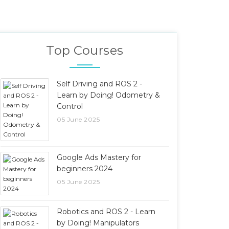
Top Courses
Self Driving and ROS 2 -
Learn by Doing! Odometry &
Control
05 June 2025
Google Ads Mastery for
beginners 2024
05 June 2025
Robotics and ROS 2 - Learn
by Doing! Manipulators