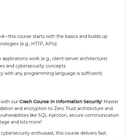
ed—this course starts with the basics and builds up
ologies (e.g., HTTP, APIs)
pplications work (e.g., client-server architecture)
ices and cybersecurity concepts
y with any programming language is sufficient)
 with our
Crash Course in Information Security
! Master
idation and encryption to Zero Trust architecture and
ulnerabilities like SQL injection, secure communication
stage and lots more!
cybersecurity enthusiast, this course delivers fast,