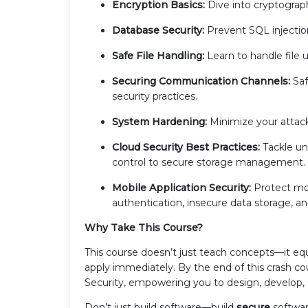
Encryption Basics:
Dive into cryptography
Database Security:
Prevent SQL injectio
Safe File Handling:
Learn to handle file u
Securing Communication Channels:
Saf
security practices.
System Hardening:
Minimize your attack
Cloud Security Best Practices:
Tackle un
control to secure storage management.
Mobile Application Security:
Protect mo
authentication, insecure data storage, a
Why Take This Course?
This course doesn’t just teach concepts—it equ
apply immediately. By the end of this crash cou
Security, empowering you to design, develop,
Don’t just build software—build
secure
softwar