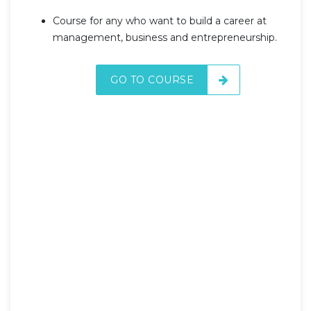
Course for any who want to build a career at
management, business and entrepreneurship.
GO TO COURSE