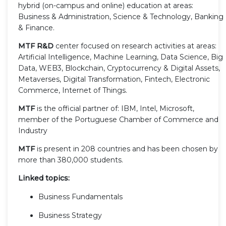
hybrid (on-campus and online) education at areas:
Business & Administration, Science & Technology, Banking
& Finance.
MTF R&D
center focused on research activities at areas:
Artificial Intelligence, Machine Learning, Data Science, Big
Data, WEB3, Blockchain, Cryptocurrency & Digital Assets,
Metaverses, Digital Transformation, Fintech, Electronic
Commerce, Internet of Things.
MTF
is the official partner of: IBM, Intel, Microsoft,
member of the Portuguese Chamber of Commerce and
Industry
MTF
is present in 208 countries and has been chosen by
more than 380,000 students.
Linked topics:
Business Fundamentals
Business Strategy