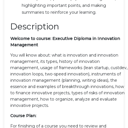
highlighting important points, and making
summaries to reinforce your learning.
Description
Welcome to course: Executive Diploma in Innovation
Management
You will know about: what is innovation and innovation
management, its types, history of innovation
management, usage of frameworks (lean startup, custdev,
innovation loops, two-speed innovation), instruments of
innovation management (planning, writing ideas), the
essence and examples of breakthrough innovations, how
to finance innovative projects, types of risks of innovation
management, how to organize, analyze and evaluate
innovative projects.
Course Plan:
For finishing of a course you need to review and