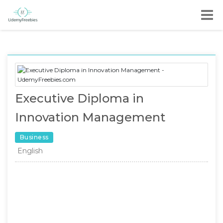
Executive Diploma in
Innovation Management
Business
English