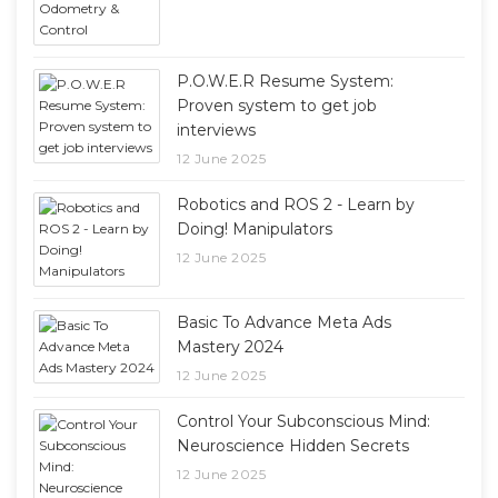
P.O.W.E.R Resume System:
Proven system to get job
interviews
12 June 2025
Robotics and ROS 2 - Learn by
Doing! Manipulators
12 June 2025
Basic To Advance Meta Ads
Mastery 2024
12 June 2025
Control Your Subconscious Mind:
Neuroscience Hidden Secrets
12 June 2025