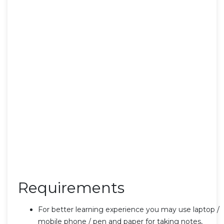
Requirements
For better learning experience you may use laptop /
mobile phone / pen and paper for taking notes,