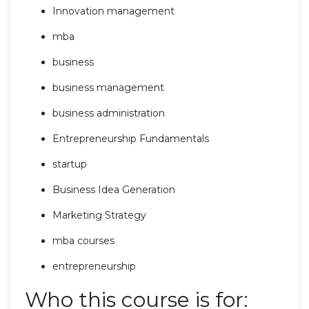
Innovation management
mba
business
business management
business administration
Entrepreneurship Fundamentals
startup
Business Idea Generation
Marketing Strategy
mba courses
entrepreneurship
Who this course is for: