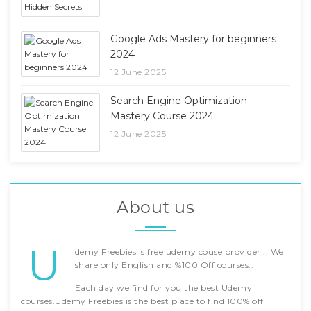
Google Ads Mastery for beginners
2024
12 June 2025
Search Engine Optimization
Mastery Course 2024
12 June 2025
About us
U
demy Freebies is free udemy couse provider... We
share only English and %100 Off courses..
Each day we find for you the best Udemy
courses.Udemy Freebies is the best place to find 100% off