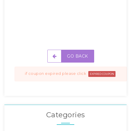
GO BACK
if coupon expired please click
EXPIRED COUPON
Categories