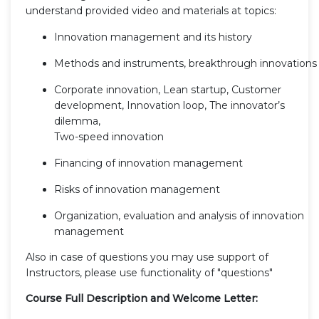
understand provided video and materials at topics:
Innovation management and its history
Methods and instruments, breakthrough innovations
Corporate innovation, Lean startup, Customer
development, Innovation loop, The innovator’s
dilemma,
Two-speed innovation
Financing of innovation management
Risks of innovation management
Organization, evaluation and analysis of innovation
management
Also in case of questions you may use support of
Instructors, please use functionality of "questions"
Course Full Description and Welcome Letter: