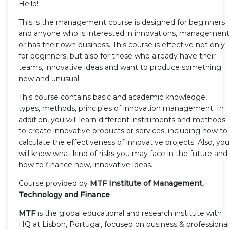
Hello!
This is the management course is designed for beginners
and anyone who is interested in innovations, management
or has their own business. This course is effective not only
for beginners, but also for those who already have their
teams, innovative ideas and want to produce something
new and unusual.
This course contains basic and academic knowledge,
types, methods, principles of innovation management. In
addition, you will learn different instruments and methods
to create innovative products or services, including how to
calculate the effectiveness of innovative projects. Also, you
will know what kind of risks you may face in the future and
how to finance new, innovative ideas.
Course provided by
MTF Institute of Management,
Technology and Finance
MTF
is the global educational and research institute with
HQ at Lisbon, Portugal, focused on business & professional