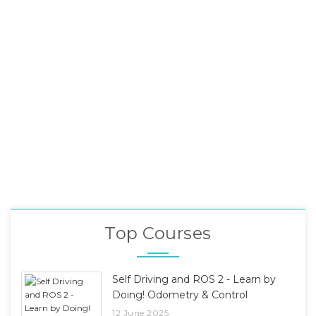
Top Courses
Self Driving and ROS 2 - Learn by
Doing! Odometry & Control
12 June 2025