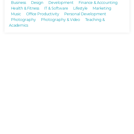
Business
Design
Development
Finance & Accounting
Health & Fitness
IT & Software
Lifestyle
Marketing
Music
Office Productivity
Personal Development
Photography
Photography & Video
Teaching &
Academics