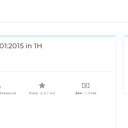
01:2015 in 1H
 Massoud
Rate: 4.5 / 40
$
64
-> Free