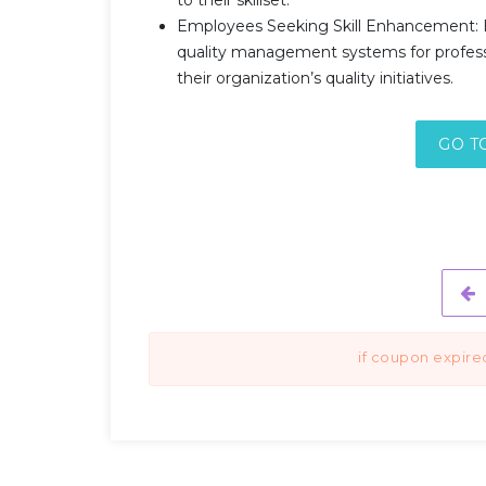
Employees Seeking Skill Enhancement: 
quality management systems for professi
their organization’s quality initiatives.
GO T
if coupon expire