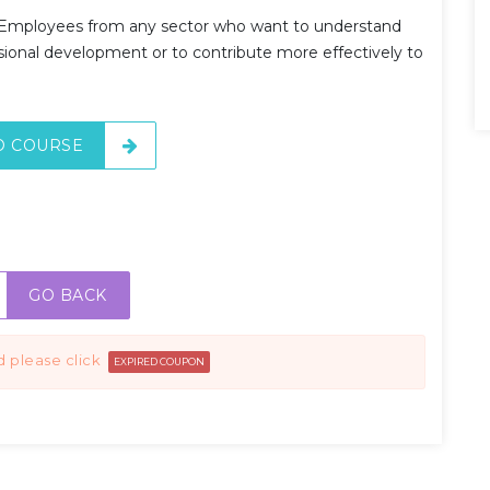
Employees from any sector who want to understand
onal development or to contribute more effectively to
O COURSE
GO BACK
d please click
EXPIRED COUPON