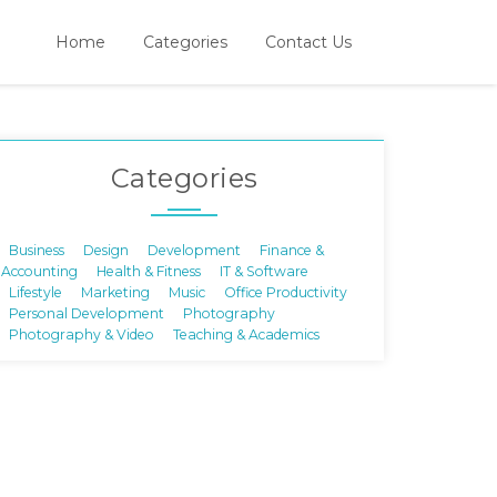
Home
Categories
Contact Us
Categories
Business
Design
Development
Finance &
Accounting
Health & Fitness
IT & Software
Lifestyle
Marketing
Music
Office Productivity
Personal Development
Photography
Photography & Video
Teaching & Academics