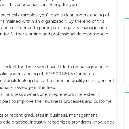
tives, this course has something for you.
ractical examples, you'll gain a clear understanding of
ntained within an organization. By the end of this
e and confidence to participate in quality management
on for further learning and professional development in
Perfect for those who have little to no background in
olid understanding of ISO 9001:2015 standards.
individuals looking to start a career in quality management
ional knowledge in the field.
l business owners or entrepreneurs interested in
ples to improve their business processes and customer
s or recent graduates in business, management,
to add practical, industry-recognized standards knowledge