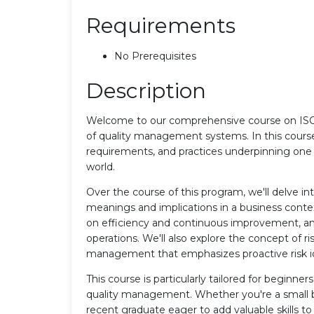
Requirements
No Prerequisites
Description
Welcome to our comprehensive course on ISO 
of quality management systems. In this course,
requirements, and practices underpinning one 
world.
Over the course of this program, we'll delve in
meanings and implications in a business contex
on efficiency and continuous improvement, and
operations. We'll also explore the concept of ri
management that emphasizes proactive risk ide
This course is particularly tailored for beginne
quality management. Whether you're a small b
recent graduate eager to add valuable skills 