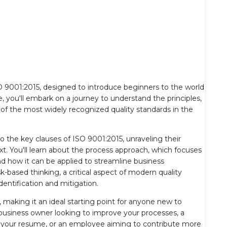
9001:2015, designed to introduce beginners to the world
 you'll embark on a journey to understand the principles,
of the most widely recognized quality standards in the
to the key clauses of ISO 9001:2015, unraveling their
t. You'll learn about the process approach, which focuses
 how it can be applied to streamline business
sk-based thinking, a critical aspect of modern quality
ntification and mitigation.
rs, making it an ideal starting point for anyone new to
usiness owner looking to improve your processes, a
to your resume, or an employee aiming to contribute more