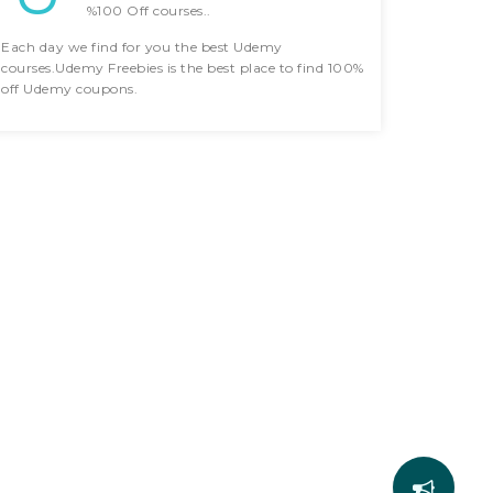
%100 Off courses..
Each day we find for you the best Udemy
courses.Udemy Freebies is the best place to find 100%
off Udemy coupons.