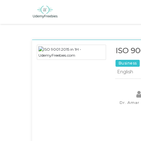
ISO 90
Business
English
Dr. Amar