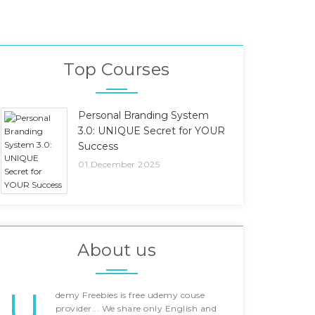
Top Courses
Personal Branding System
3.0: UNIQUE Secret for YOUR
Success
01 December 2025
About us
U
demy Freebies is free udemy couse
provider... We share only English and