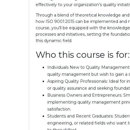
effectively to your organization's quality initia
Through a blend of theoretical knowledge and p
how ISO 9001:2015 can be implemented and mai
course, you'll be equipped with the knowledg
processes and initiatives, setting the foundati
this dynamic field.
Who this course is for:
Individuals New to Quality Management: 
quality management but wish to gain a s
Aspiring Quality Professionals: Ideal for 
or quality assurance and seeking foundat
Business Owners and Entrepreneurs: Smal
implementing quality management princi
satisfaction.
Students and Recent Graduates: Student
engineering, or related fields who want 
to their skillset.