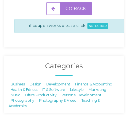
GO BACK
if coupon works please click
NOT EXPIRED
Categories
Business
Design
Development
Finance & Accounting
Health & Fitness
IT & Software
Lifestyle
Marketing
Music
Office Productivity
Personal Development
Photography
Photography & Video
Teaching &
Academics