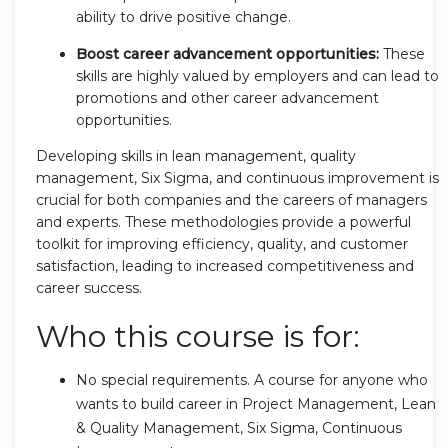
ability to drive positive change.
Boost career advancement opportunities:
These
skills are highly valued by employers and can lead to
promotions and other career advancement
opportunities.
Developing skills in lean management, quality
management, Six Sigma, and continuous improvement is
crucial for both companies and the careers of managers
and experts. These methodologies provide a powerful
toolkit for improving efficiency, quality, and customer
satisfaction, leading to increased competitiveness and
career success.
Who this course is for:
No special requirements. A course for anyone who
wants to build career in Project Management, Lean
& Quality Management, Six Sigma, Continuous