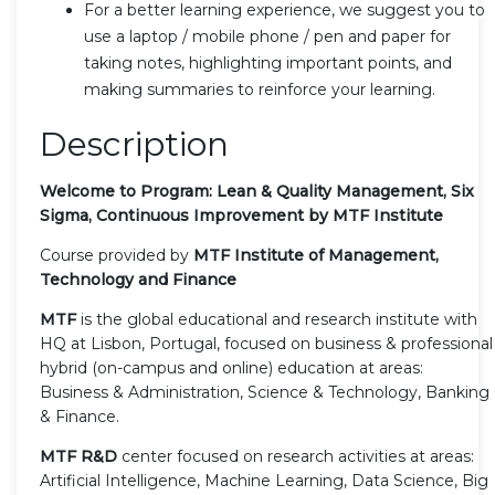
For a better learning experience, we suggest you to
use a laptop / mobile phone / pen and paper for
taking notes, highlighting important points, and
making summaries to reinforce your learning.
Description
Welcome to Program: Lean & Quality Management, Six
Sigma, Continuous Improvement by MTF Institute
Course provided by
MTF Institute of Management,
Technology and Finance
MTF
is the global educational and research institute with
HQ at Lisbon, Portugal, focused on business & professional
hybrid (on-campus and online) education at areas:
Business & Administration, Science & Technology, Banking
& Finance.
MTF R&D
center focused on research activities at areas:
Artificial Intelligence, Machine Learning, Data Science, Big