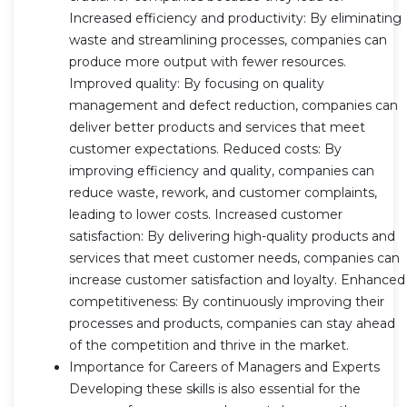
Increased efficiency and productivity: By eliminating
waste and streamlining processes, companies can
produce more output with fewer resources.
Improved quality: By focusing on quality
management and defect reduction, companies can
deliver better products and services that meet
customer expectations. Reduced costs: By
improving efficiency and quality, companies can
reduce waste, rework, and customer complaints,
leading to lower costs. Increased customer
satisfaction: By delivering high-quality products and
services that meet customer needs, companies can
increase customer satisfaction and loyalty. Enhanced
competitiveness: By continuously improving their
processes and products, companies can stay ahead
of the competition and thrive in the market.
Importance for Careers of Managers and Experts
Developing these skills is also essential for the