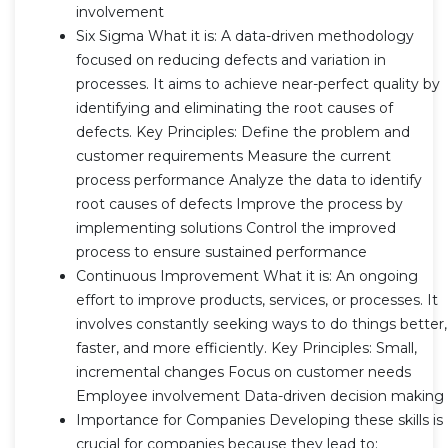
involvement
Six Sigma What it is: A data-driven methodology
focused on reducing defects and variation in
processes. It aims to achieve near-perfect quality by
identifying and eliminating the root causes of
defects. Key Principles: Define the problem and
customer requirements Measure the current
process performance Analyze the data to identify
root causes of defects Improve the process by
implementing solutions Control the improved
process to ensure sustained performance
Continuous Improvement What it is: An ongoing
effort to improve products, services, or processes. It
involves constantly seeking ways to do things better,
faster, and more efficiently. Key Principles: Small,
incremental changes Focus on customer needs
Employee involvement Data-driven decision making
Importance for Companies Developing these skills is
crucial for companies because they lead to: