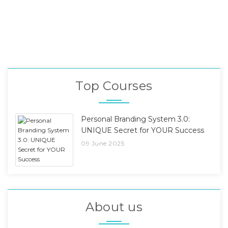
Top Courses
Personal Branding System 3.0:
UNIQUE Secret for YOUR Success
09 June 2025
About us