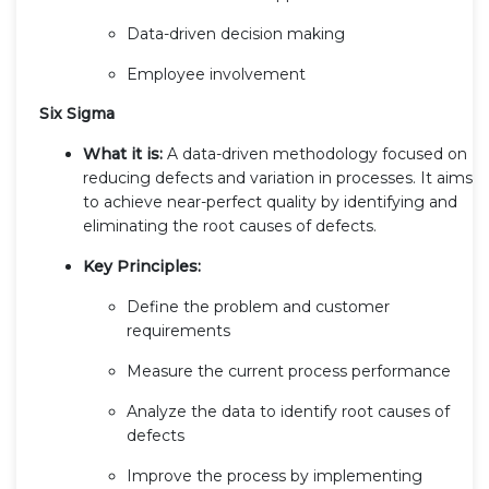
Data-driven decision making
Employee involvement
Six Sigma
What it is:
A data-driven methodology focused on
reducing defects and variation in processes. It aims
to achieve near-perfect quality by identifying and
eliminating the root causes of defects.
Key Principles:
Define the problem and customer
requirements
Measure the current process performance
Analyze the data to identify root causes of
defects
Improve the process by implementing