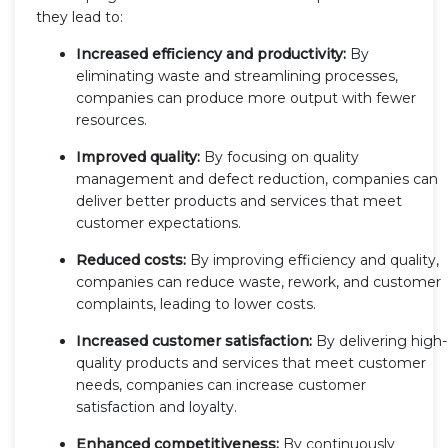
they lead to:
Increased efficiency and productivity:
By
eliminating waste and streamlining processes,
companies can produce more output with fewer
resources.
Improved quality:
By focusing on quality
management and defect reduction, companies can
deliver better products and services that meet
customer expectations.
Reduced costs:
By improving efficiency and quality,
companies can reduce waste, rework, and customer
complaints, leading to lower costs.
Increased customer satisfaction:
By delivering high-
quality products and services that meet customer
needs, companies can increase customer
satisfaction and loyalty.
Enhanced competitiveness:
By continuously