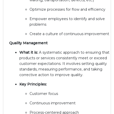
Optimize processes for flow and efficiency
Empower employees to identify and solve
problems
Create a culture of continuous improvement
Quality Management
What it is:
A systematic approach to ensuring that
products or services consistently meet or exceed
customer expectations. It involves setting quality
standards, measuring performance, and taking
corrective action to improve quality.
Key Principles:
Customer focus
Continuous improvement
Process-centered approach