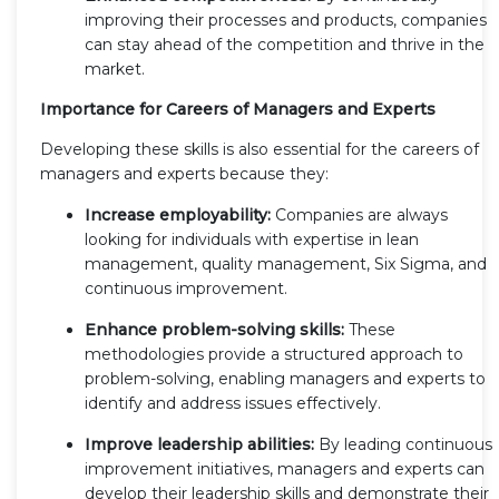
improving their processes and products, companies
can stay ahead of the competition and thrive in the
market.
Importance for Careers of Managers and Experts
Developing these skills is also essential for the careers of
managers and experts because they:
Increase employability:
Companies are always
looking for individuals with expertise in lean
management, quality management, Six Sigma, and
continuous improvement.
Enhance problem-solving skills:
These
methodologies provide a structured approach to
problem-solving, enabling managers and experts to
identify and address issues effectively.
Improve leadership abilities:
By leading continuous
improvement initiatives, managers and experts can
develop their leadership skills and demonstrate their