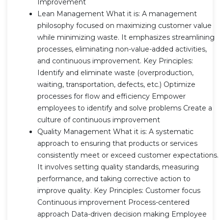
Improvement
Lean Management What it is: A management
philosophy focused on maximizing customer value
while minimizing waste. It emphasizes streamlining
processes, eliminating non-value-added activities,
and continuous improvement. Key Principles:
Identify and eliminate waste (overproduction,
waiting, transportation, defects, etc.) Optimize
processes for flow and efficiency Empower
employees to identify and solve problems Create a
culture of continuous improvement
Quality Management What it is: A systematic
approach to ensuring that products or services
consistently meet or exceed customer expectations.
It involves setting quality standards, measuring
performance, and taking corrective action to
improve quality. Key Principles: Customer focus
Continuous improvement Process-centered
approach Data-driven decision making Employee