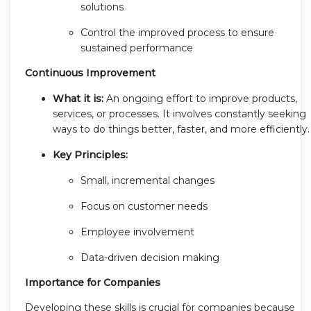
solutions
Control the improved process to ensure
sustained performance
Continuous Improvement
What it is:
An ongoing effort to improve products,
services, or processes. It involves constantly seeking
ways to do things better, faster, and more efficiently.
Key Principles:
Small, incremental changes
Focus on customer needs
Employee involvement
Data-driven decision making
Importance for Companies
Developing these skills is crucial for companies because