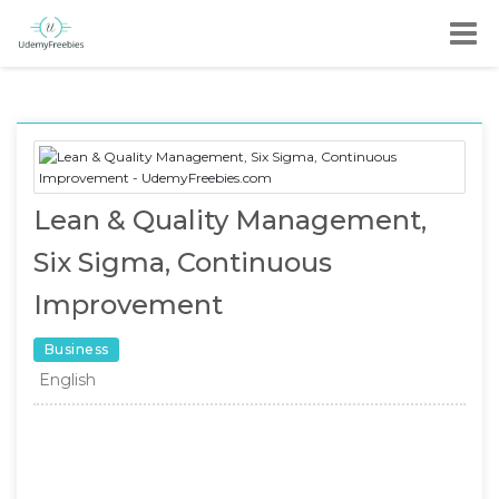
Lean & Quality Management,
Six Sigma, Continuous
Improvement
Business
English