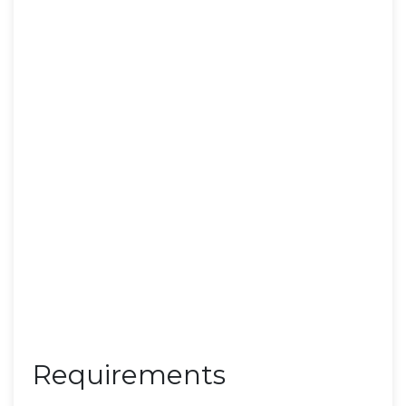
Requirements