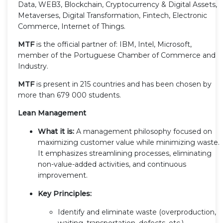
Data, WEB3, Blockchain, Cryptocurrency & Digital Assets,
Metaverses, Digital Transformation, Fintech, Electronic
Commerce, Internet of Things.
MTF
is the official partner of: IBM, Intel, Microsoft,
member of the Portuguese Chamber of Commerce and
Industry.
MTF
is present in 215 countries and has been chosen by
more than 679 000 students.
Lean Management
What it is:
A management philosophy focused on
maximizing customer value while minimizing waste.
It emphasizes streamlining processes, eliminating
non-value-added activities, and continuous
improvement.
Key Principles:
Identify and eliminate waste (overproduction,
waiting, transportation, defects, etc.)