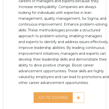
careers of managers and experts because they:
Increase employability: Companies are always
looking for individuals with expertise in lean
management, quality management, Six Sigma, and
continuous improvement. Enhance problem-solving
skills: These methodologies provide a structured
approach to problem-solving, enabling managers
and experts to identify and address issues effectively.
Improve leadership abilities: By leading continuous
improvement initiatives, managers and experts can
develop their leadership skills and demonstrate their
ability to drive positive change. Boost career
advancement opportunities: These skills are highly
valued by employers and can lead to promotions and
other career advancement opportunities.
GO TO COURSE