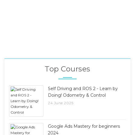
Top Courses
Self Driving and ROS 2 - Learn by
Doing! Odometry & Control
24 June 2025
Google Ads Mastery for beginners
2024