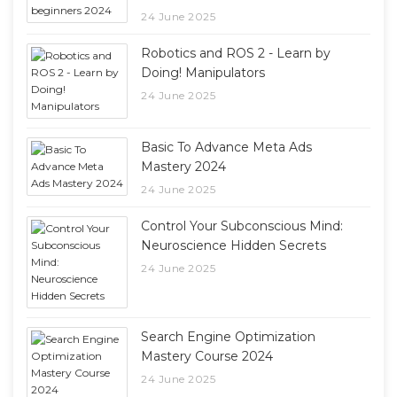
24 June 2025
Robotics and ROS 2 - Learn by
Doing! Manipulators
24 June 2025
Basic To Advance Meta Ads
Mastery 2024
24 June 2025
Control Your Subconscious Mind:
Neuroscience Hidden Secrets
24 June 2025
Search Engine Optimization
Mastery Course 2024
24 June 2025