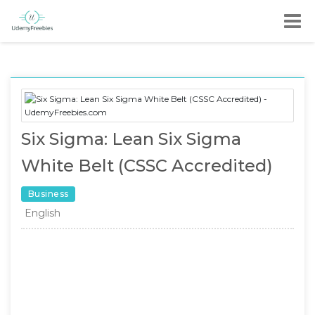
Six Sigma: Lean Six Sigma
White Belt (CSSC Accredited)
Business
English