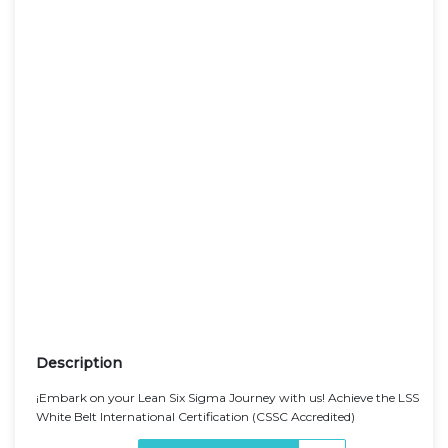
Description
¡Embark on your Lean Six Sigma Journey with us! Achieve the LSS
White Belt International Certification (CSSC Accredited)