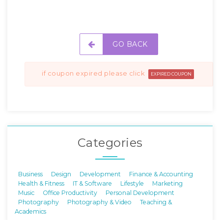
GO BACK
if coupon expired please click
EXPIRED COUPON
Categories
Business
Design
Development
Finance & Accounting
Health & Fitness
IT & Software
Lifestyle
Marketing
Music
Office Productivity
Personal Development
Photography
Photography & Video
Teaching &
Academics