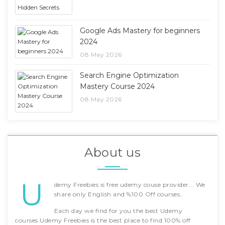
Google Ads Mastery for beginners
2024
08 May 2026
Search Engine Optimization
Mastery Course 2024
08 May 2026
About us
U
demy Freebies is free udemy couse provider... We
share only English and %100 Off courses..
Each day we find for you the best Udemy
courses.Udemy Freebies is the best place to find 100% off