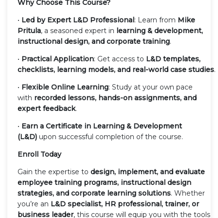
Why Choose This Course?
•
Led by Expert L&D Professional
: Learn from
Mike
Pritula
, a seasoned expert in
learning & development,
instructional design, and corporate training
.
•
Practical Application
: Get access to
L&D templates,
checklists, learning models, and real-world case studies
.
•
Flexible Online Learning
: Study at your own pace
with
recorded lessons, hands-on assignments, and
expert feedback
.
•
Earn a Certificate in Learning & Development
(L&D)
upon successful completion of the course.
Enroll Today
Gain the expertise to
design, implement, and evaluate
employee training programs, instructional design
strategies, and corporate learning solutions
. Whether
you’re an
L&D specialist, HR professional, trainer, or
business leader
, this course will equip you with the tools