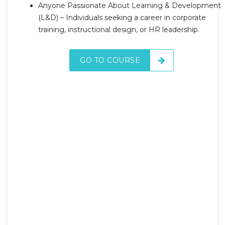
Anyone Passionate About Learning & Development
(L&D) – Individuals seeking a career in corporate
training, instructional design, or HR leadership.
GO TO COURSE