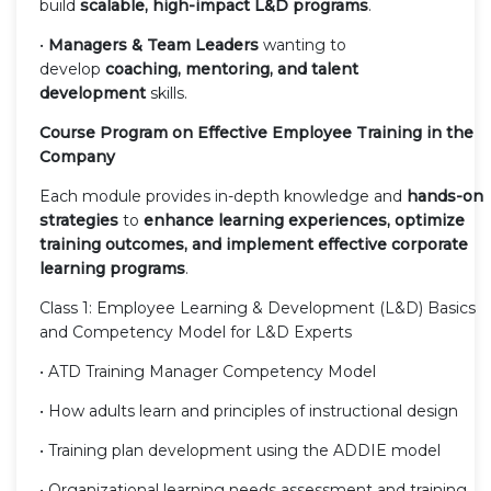
build
scalable, high-impact L&D programs
.
•
Managers & Team Leaders
wanting to
develop
coaching, mentoring, and talent
development
skills.
Course Program on Effective Employee Training in the
Company
Each module provides in-depth knowledge and
hands-on
strategies
to
enhance learning experiences, optimize
training outcomes, and implement effective corporate
learning programs
.
Class 1: Employee Learning & Development (L&D) Basics
and Competency Model for L&D Experts
• ATD Training Manager Competency Model
• How adults learn and principles of instructional design
• Training plan development using the ADDIE model
• Organizational learning needs assessment and training