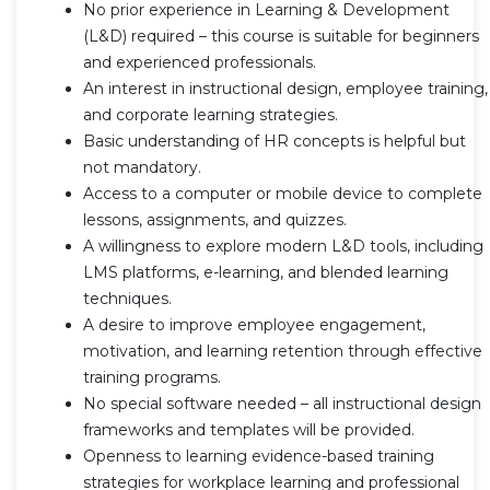
No prior experience in Learning & Development
(L&D) required – this course is suitable for beginners
and experienced professionals.
An interest in instructional design, employee training,
and corporate learning strategies.
Basic understanding of HR concepts is helpful but
not mandatory.
Access to a computer or mobile device to complete
lessons, assignments, and quizzes.
A willingness to explore modern L&D tools, including
LMS platforms, e-learning, and blended learning
techniques.
A desire to improve employee engagement,
motivation, and learning retention through effective
training programs.
No special software needed – all instructional design
frameworks and templates will be provided.
Openness to learning evidence-based training
strategies for workplace learning and professional