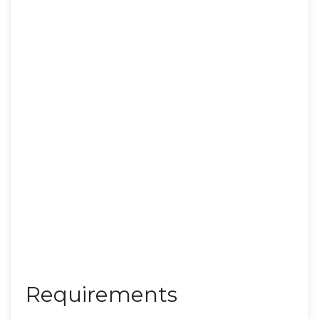
Requirements