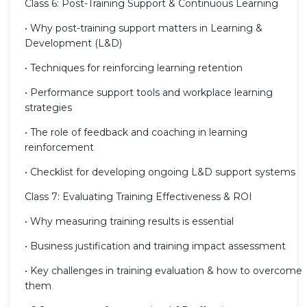
Class 6: Post-Training Support & Continuous Learning
• Why post-training support matters in Learning &
Development (L&D)
• Techniques for reinforcing learning retention
• Performance support tools and workplace learning
strategies
• The role of feedback and coaching in learning
reinforcement
• Checklist for developing ongoing L&D support systems
Class 7: Evaluating Training Effectiveness & ROI
• Why measuring training results is essential
• Business justification and training impact assessment
• Key challenges in training evaluation & how to overcome
them