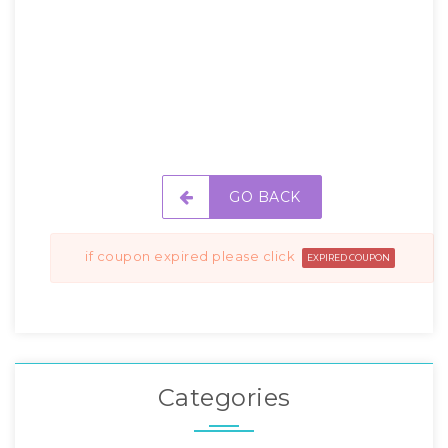
GO BACK
if coupon expired please click
EXPIRED COUPON
Categories