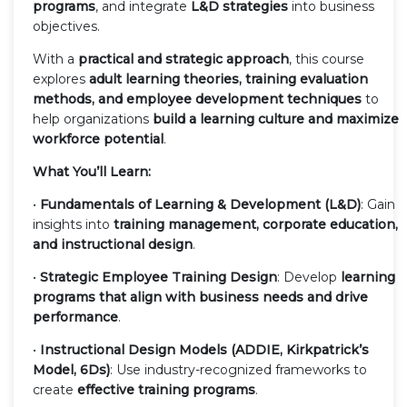
programs
, and integrate
L&D strategies
into business
objectives.
With a
practical and strategic approach
, this course
explores
adult learning theories, training evaluation
methods, and employee development techniques
to
help organizations
build a learning culture and maximize
workforce potential
.
What You’ll Learn:
•
Fundamentals of Learning & Development (L&D)
: Gain
insights into
training management, corporate education,
and instructional design
.
•
Strategic Employee Training Design
: Develop
learning
programs that align with business needs and drive
performance
.
•
Instructional Design Models (ADDIE, Kirkpatrick’s
Model, 6Ds)
: Use industry-recognized frameworks to
create
effective training programs
.