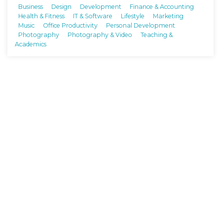
Business
Design
Development
Finance & Accounting
Health & Fitness
IT & Software
Lifestyle
Marketing
Music
Office Productivity
Personal Development
Photography
Photography & Video
Teaching &
Academics