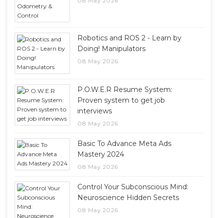
08 May 2026
Robotics and ROS 2 - Learn by
Doing! Manipulators
08 May 2026
P.O.W.E.R Resume System:
Proven system to get job
interviews
08 May 2026
Basic To Advance Meta Ads
Mastery 2024
08 May 2026
Control Your Subconscious Mind:
Neuroscience Hidden Secrets
08 May 2026