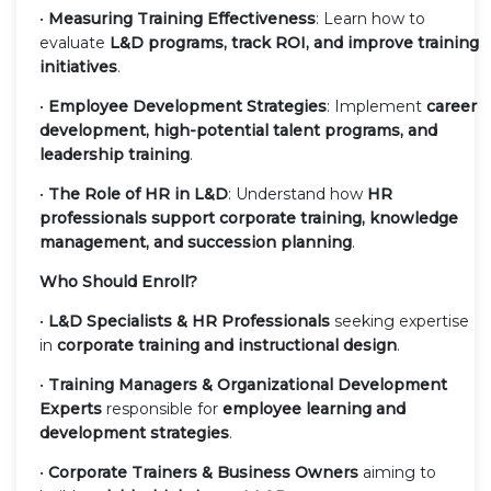
•
Measuring Training Effectiveness
: Learn how to
evaluate
L&D programs, track ROI, and improve training
initiatives
.
•
Employee Development Strategies
: Implement
career
development, high-potential talent programs, and
leadership training
.
•
The Role of HR in L&D
: Understand how
HR
professionals support corporate training, knowledge
management, and succession planning
.
Who Should Enroll?
•
L&D Specialists & HR Professionals
seeking expertise
in
corporate training and instructional design
.
•
Training Managers & Organizational Development
Experts
responsible for
employee learning and
development strategies
.
•
Corporate Trainers & Business Owners
aiming to