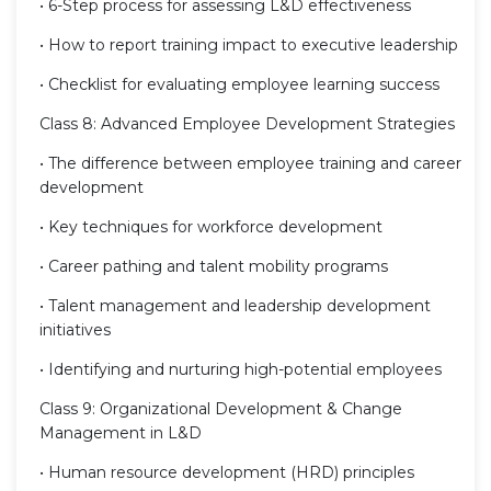
• 6-Step process for assessing L&D effectiveness
• How to report training impact to executive leadership
• Checklist for evaluating employee learning success
Class 8: Advanced Employee Development Strategies
• The difference between employee training and career
development
• Key techniques for workforce development
• Career pathing and talent mobility programs
• Talent management and leadership development
initiatives
• Identifying and nurturing high-potential employees
Class 9: Organizational Development & Change
Management in L&D
• Human resource development (HRD) principles