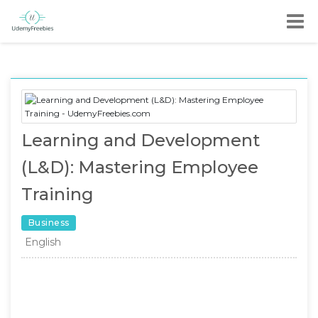
Learning and Development
(L&D): Mastering Employee
Training
Business
English