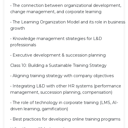
• The connection between organizational development,
change management, and corporate learning
• The Learning Organization Model and its role in business
growth
• Knowledge management strategies for L&D
professionals
• Executive development & succession planning
Class 10: Building a Sustainable Training Strategy
• Aligning training strategy with company objectives
• Integrating L&D with other HR systems (performance
management, succession planning, compensation)
• The role of technology in corporate training (LMS, AI-
driven learning, gamification)
• Best practices for developing online training programs