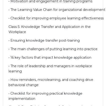
• Motivation and engagement in training programs
• The Learning Value Chain for organizational development
• Checklist for improving employee learning effectiveness
Class 5: Knowledge Transfer and Application in the
Workplace
• Ensuring knowledge transfer post-training
• The main challenges of putting learning into practice
• 16 key factors that impact knowledge application
• The role of leadership and managers in workplace
learning
• How reminders, microlearning, and coaching drive
behavioral change
• Checklist for improving practical knowledge
implementation