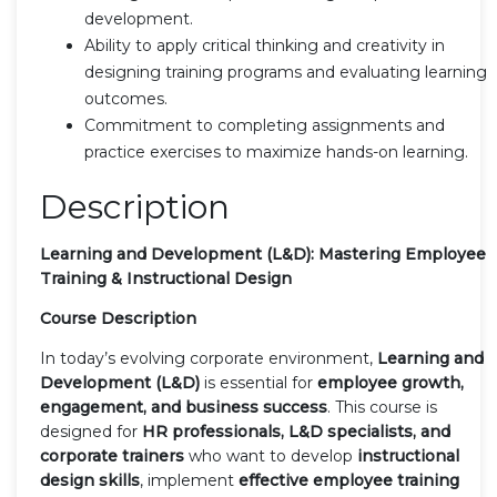
development.
Ability to apply critical thinking and creativity in
designing training programs and evaluating learning
outcomes.
Commitment to completing assignments and
practice exercises to maximize hands-on learning.
Description
Learning and Development (L&D): Mastering Employee
Training & Instructional Design
Course Description
In today’s evolving corporate environment,
Learning and
Development (L&D)
is essential for
employee growth,
engagement, and business success
. This course is
designed for
HR professionals, L&D specialists, and
corporate trainers
who want to develop
instructional
design skills
, implement
effective employee training