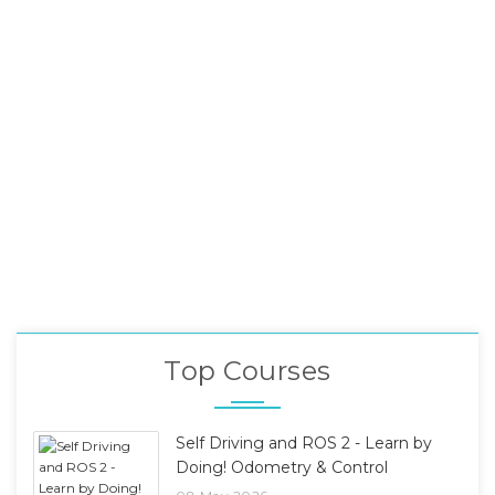
Top Courses
Self Driving and ROS 2 - Learn by
Doing! Odometry & Control