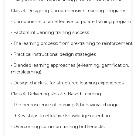
Class 3: Designing Comprehensive Learning Programs
• Components of an effective corporate training program
• Factors influencing training success
• The learning process: from pre-training to reinforcement
• Practical instructional design strategies
• Blended learning approaches (e-learning, gamification,
microlearning)
• Design checklist for structured learning experiences
Class 4: Delivering Results-Based Learning
• The neuroscience of learning & behavioral change
• 9 Key steps to effective knowledge retention
• Overcoming common training bottlenecks