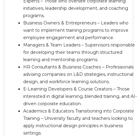
Experts – Those who oversee corporate learning
initiatives, leadership development, and coaching
programs.
Business Owners & Entrepreneurs – Leaders who
want to implement training programs to improve
employee engagement and performance.
Managers & Team Leaders – Supervisors responsible
for developing their teams through structured
learning and mentorship programs.
HR Consultants & Business Coaches – Professionals
advising companies on L&D strategies, instructional
design, and workforce learning solutions.
E-Learning Developers & Course Creators – Those
interested in digital learning, blended training, and AI-
driven corporate education.
Academics & Educators Transitioning into Corporate
Training – University faculty and teachers looking to
apply instructional design principles in business
settings.