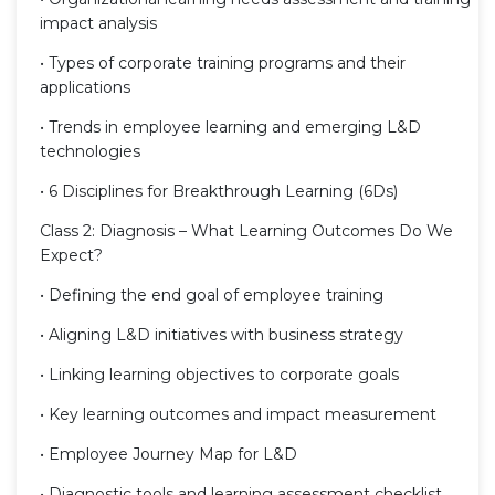
impact analysis
• Types of corporate training programs and their
applications
• Trends in employee learning and emerging L&D
technologies
• 6 Disciplines for Breakthrough Learning (6Ds)
Class 2: Diagnosis – What Learning Outcomes Do We
Expect?
• Defining the end goal of employee training
• Aligning L&D initiatives with business strategy
• Linking learning objectives to corporate goals
• Key learning outcomes and impact measurement
• Employee Journey Map for L&D
• Diagnostic tools and learning assessment checklist