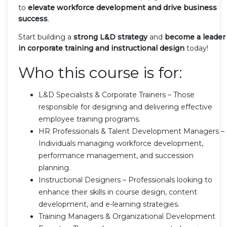
to
elevate workforce development and drive business
success
.
Start building a
strong L&D strategy
and
become a leader
in corporate training and instructional design
today!
Who this course is for:
L&D Specialists & Corporate Trainers – Those
responsible for designing and delivering effective
employee training programs.
HR Professionals & Talent Development Managers –
Individuals managing workforce development,
performance management, and succession
planning.
Instructional Designers – Professionals looking to
enhance their skills in course design, content
development, and e-learning strategies.
Training Managers & Organizational Development