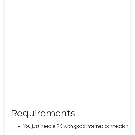
Requirements
You just need a PC with good internet connection