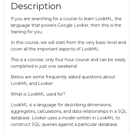
Description
If you are searching for a course to learn LookML, the
language that powers Google Looker, then this is the
training for you.
In this course, we will start from the very basic level and
cover all the important aspects of LookML
This is a concise, only four hour course and can be easily
completed in just one weekend.
Below are some frequently asked questions about
LookML and Looker:
What is LookML used for?
LookML is a language for describing dimensions,
aggregates, calculations, and data relationships in a SQL
database. Looker uses a model written in LookML to
construct SQL queries against a particular database.