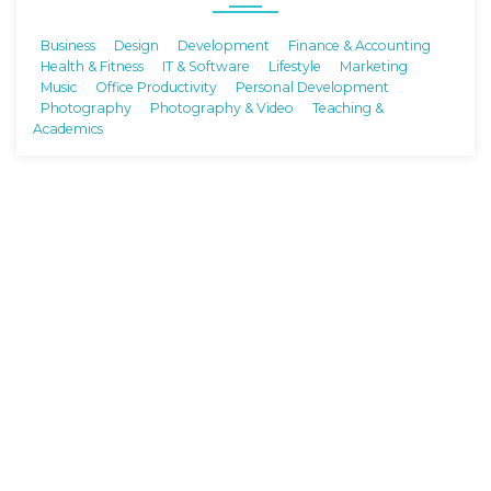
Business
Design
Development
Finance & Accounting
Health & Fitness
IT & Software
Lifestyle
Marketing
Music
Office Productivity
Personal Development
Photography
Photography & Video
Teaching &
Academics