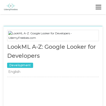
LookML A-Z: Google Looker for
Developers
Development
English