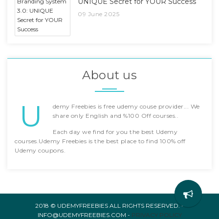
UNIQUE Secret for YOUR Success
09 June 2025
About us
U
demy Freebies is free udemy couse provider... We
share only English and %100 Off courses..
Each day we find for you the best Udemy
courses.Udemy Freebies is the best place to find 100% off
Udemy coupons.
2018 © UDEMYFREEBIES ALL RIGHTS RESERVED. -
INFO@UDEMYFREEBIES.COM -
PRIVACY POLICY