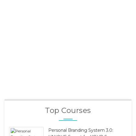
Top Courses
Personal Branding System 3.0: