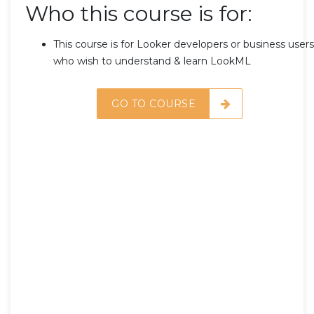
Who this course is for:
This course is for Looker developers or business users
who wish to understand & learn LookML
GO TO COURSE