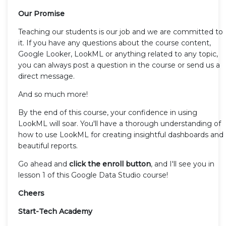
Our Promise
Teaching our students is our job and we are committed to
it. If you have any questions about the course content,
Google Looker, LookML or anything related to any topic,
you can always post a question in the course or send us a
direct message.
And so much more!
By the end of this course, your confidence in using
LookML will soar. You'll have a thorough understanding of
how to use LookML for creating insightful dashboards and
beautiful reports.
Go ahead and
click the enroll button
, and I'll see you in
lesson 1 of this Google Data Studio course!
Cheers
Start-Tech Academy