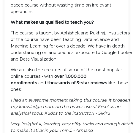
paced course without wasting time on irrelevant
operations.
What makes us qualified to teach you?
The course is taught by Abhishek and Pukhraj. Instructors
of the course have been teaching Data Science and
Machine Learning for over a decade. We have in-depth
understanding on and practical exposure to Google Looker
and Data Visualization.
We are also the creators of some of the most popular
online courses - with
over 1,000,000
enrollments
and
thousands of 5-star reviews
like these
ones:
I had an awesome moment taking this course. It broaden
my knowledge more on the power use of Excel as an
analytical tools. Kudos to the instructor! - Sikiru
Very insightful, learning very nifty tricks and enough detail
to make it stick in your mind. - Armand