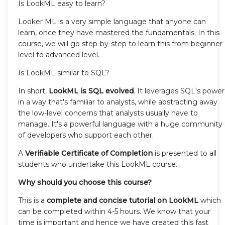
Is LookML easy to learn?
Looker ML is a very simple language that anyone can
learn, once they have mastered the fundamentals. In this
course, we will go step-by-step to learn this from beginner
level to advanced level.
Is LookML similar to SQL?
In short,
LookML is SQL evolved
. It leverages SQL's power
in a way that's familiar to analysts, while abstracting away
the low-level concerns that analysts usually have to
manage. It's a powerful language with a huge community
of developers who support each other.
A
Verifiable Certificate of Completion
is presented to all
students who undertake this LookML course.
Why should you choose this course?
This is a
complete and concise tutorial on LookML
which
can be completed within 4-5 hours. We know that your
time is important and hence we have created this fast