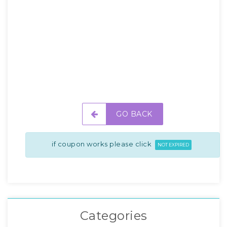
GO BACK
if coupon works please click
NOT EXPIRED
Categories