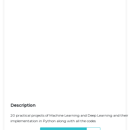
Description
20 practical projects of Machine Learning and Deep Learning and their
implementation in Python along with all the codes