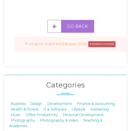
GO BACK
if coupon expired please click
EXPIRED COUPON
Categories
Business
Design
Development
Finance & Accounting
Health & Fitness
IT & Software
Lifestyle
Marketing
Music
Office Productivity
Personal Development
Photography
Photography & Video
Teaching &
Academics