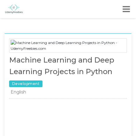
Machine Learning and Deep
Learning Projects in Python
Development
English