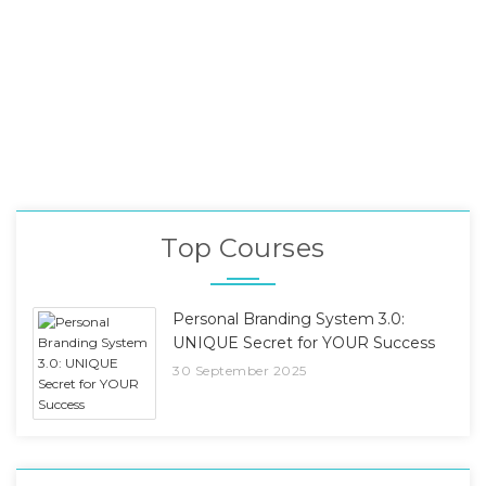
Top Courses
Personal Branding System 3.0:
UNIQUE Secret for YOUR Success
30 September 2025