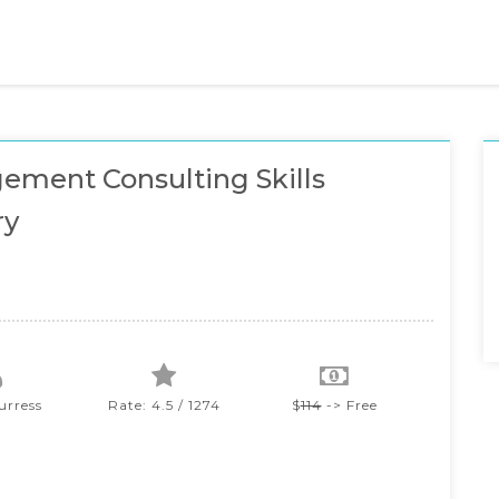
ment Consulting Skills
ry
urress
Rate: 4.5 / 1274
$
114
-> Free