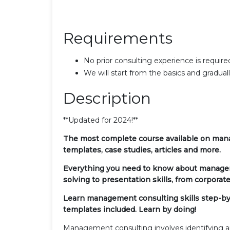
Requirements
No prior consulting experience is require
We will start from the basics and gradual
Description
**Updated for 2024!**
The most complete course available on manag
templates, case studies, articles and more.
Everything you need to know about managem
solving to presentation skills, from corporate 
Learn management consulting skills step-by-s
templates included. Learn by doing!
Management consulting involves identifying