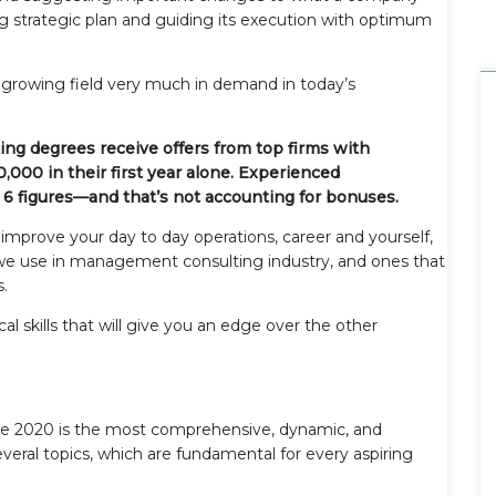
 strategic plan and guiding its execution with optimum
growing field very much in demand in today’s
ng degrees receive offers from top firms with
00 in their first year alone. Experienced
6 figures—and that’s not accounting for bonuses.
u improve your day to day operations, career and yourself,
t we use in management consulting industry, and ones that
s.
al skills that will give you an edge over the other
 2020 is the most comprehensive, dynamic, and
 several topics, which are fundamental for every aspiring