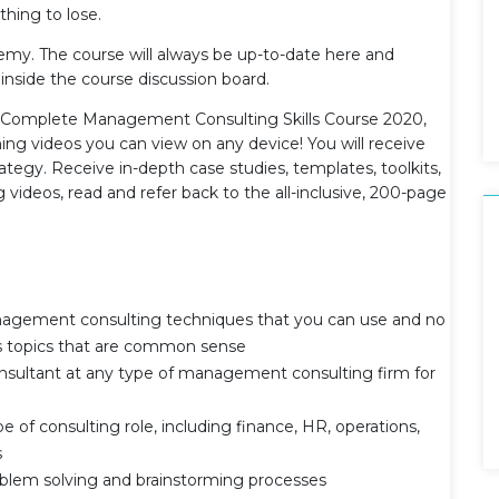
hing to lose.
demy. The course will always be up-to-date here and
 inside the course discussion board.
e Complete Management Consulting Skills Course 2020,
ning videos you can view on any device! You will receive
ategy. Receive in-depth case studies, templates, toolkits,
 videos, read and refer back to the all-inclusive, 200-page
nagement consulting techniques that you can use and no
ss topics that are common sense
nsultant at any type of management consulting firm for
e of consulting role, including finance, HR, operations,
s
oblem solving and brainstorming processes