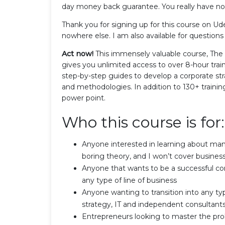
day money back guarantee. You really have not
Thank you for signing up for this course on U
nowhere else. I am also available for questions
Act now!
This immensely valuable course, Th
gives you unlimited access to over 8-hour trai
step-by-step guides to develop a corporate str
and methodologies. In addition to 130+ training
power point.
Who this course is for:
Anyone interested in learning about ma
boring theory, and I won’t cover busine
Anyone that wants to be a successful co
any type of line of business
Anyone wanting to transition into any typ
strategy, IT and independent consultant
Entrepreneurs looking to master the pr