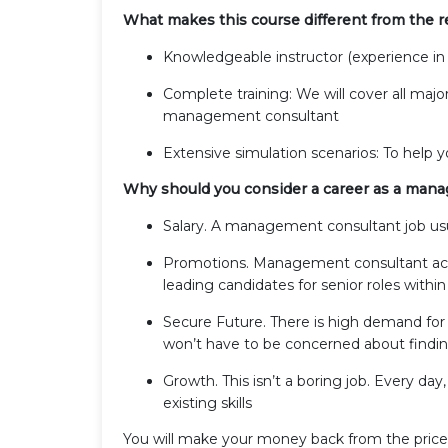
What makes this course different from the re
Knowledgeable instructor (experience in
Complete training: We will cover all majo
management consultant
Extensive simulation scenarios: To help 
Why should you consider a career as a man
Salary. A management consultant job usua
Promotions. Management consultant acqu
leading candidates for senior roles within
Secure Future. There is high demand fo
won’t have to be concerned about findin
Growth. This isn’t a boring job. Every day,
existing skills
You will make your money back from the price o