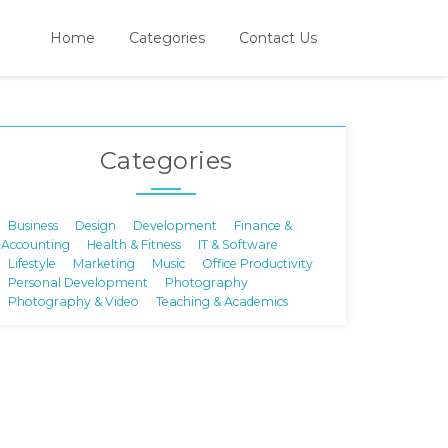
Home
Categories
Contact Us
Categories
Business
Design
Development
Finance &
Accounting
Health & Fitness
IT & Software
Lifestyle
Marketing
Music
Office Productivity
Personal Development
Photography
Photography & Video
Teaching & Academics