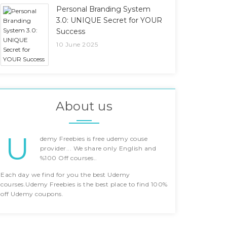
Personal Branding System
3.0: UNIQUE Secret for YOUR
Success
10 June 2025
About us
U
demy Freebies is free udemy couse
provider... We share only English and
%100 Off courses..
Each day we find for you the best Udemy
courses.Udemy Freebies is the best place to find 100%
off Udemy coupons.