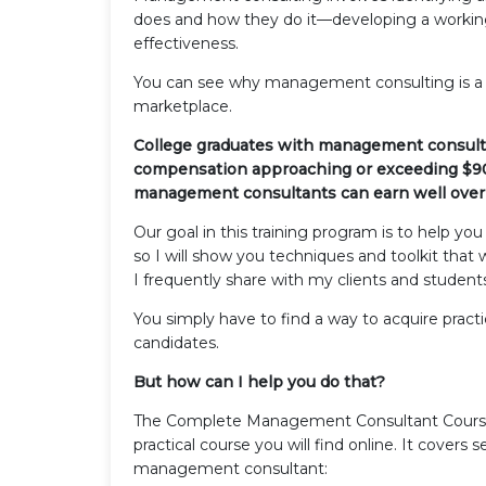
does and how they do it—developing a working
effectiveness.
You can see why management consulting is a 
marketplace.
College graduates with management consulti
compensation approaching or exceeding $90,0
management consultants can earn well over 
Our goal in this training program is to help yo
so I will show you techniques and toolkit tha
I frequently share with my clients and student
You simply have to find a way to acquire practic
candidates.
But how can I help you do that?
The Complete Management Consultant Course
practical course you will find online. It covers
management consultant: