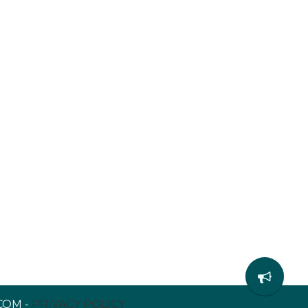
COM -
PRIVACY POLICY