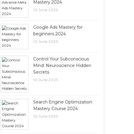
Mastery 2024
10 June 2025
Google Ads Mastery for
beginners 2024
10 June 2025
Control Your Subconscious
Mind: Neuroscience Hidden
Secrets
10 June 2025
Search Engine Optimization
Mastery Course 2024
10 June 2025