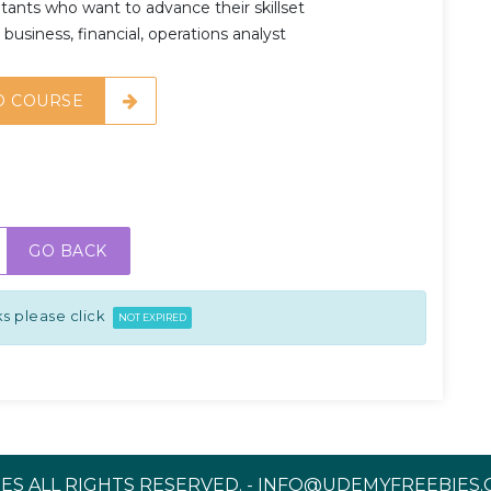
ants who want to advance their skillset
business, financial, operations analyst
O COURSE
GO BACK
s please click
NOT EXPIRED
ES ALL RIGHTS RESERVED. - INFO@UDEMYFREEBIES.