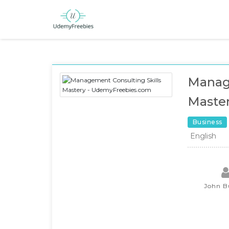
Manage
Maste
Business
English
John B