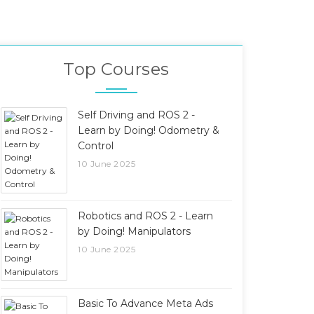
Top Courses
Self Driving and ROS 2 -
Learn by Doing! Odometry &
Control
10 June 2025
Robotics and ROS 2 - Learn
by Doing! Manipulators
10 June 2025
Basic To Advance Meta Ads