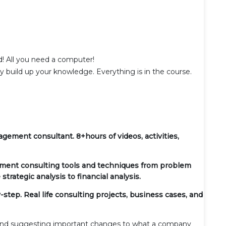
d! All you need a computer!
ly build up your knowledge. Everything is in the course.
ement consultant. 8+hours of videos, activities,
ent consulting tools and techniques from problem
strategic analysis to financial analysis.
tep. Real life consulting projects, business cases, and
 and suggesting important changes to what a company