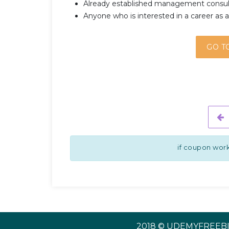
Already established management consult
Anyone who is interested in a career as a 
GO T
if coupon work
2018 © UDEMYFREEBI