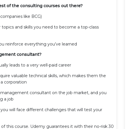
st of the consulting courses out there?
 companies like BCG)
r topics and skills you need to become a top-class
you reinforce everything you’ve learned
agement consultant?
lly leads to a very well-paid career
ire valuable technical skills, which makes them the
 a corporation
r management consultant on the job market, and you
g a job
 you will face different challenges that will test your
f this course. Udemy guarantees it with their no-risk 30