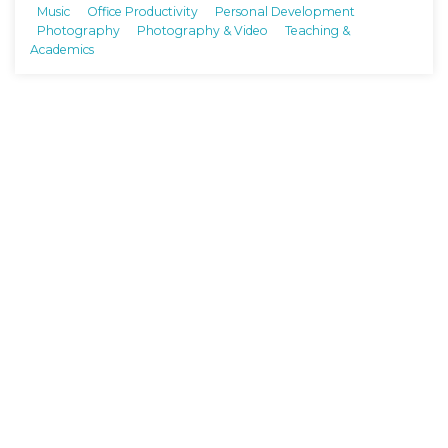
Music
Office Productivity
Personal Development
Photography
Photography & Video
Teaching &
Academics