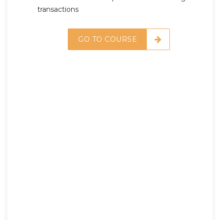
transactions
GO TO COURSE