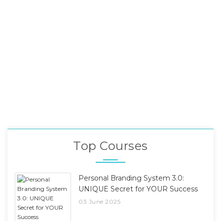
Top Courses
Personal Branding System 3.0:
UNIQUE Secret for YOUR Success
03 June 2025