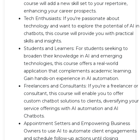
course will add a new skill set to your repertoire,
enhancing your career prospects.
Tech Enthusiasts: If you're passionate about
technology and want to explore the potential of AI in
chatbots, this course will provide you with practical
skills and insights.
Students and Learners: For students seeking to
broaden their knowledge in AI and emerging
technologies, this course offers a real-world
application that complements academic learning.
Gain hands-on experience in AI automation.
Freelancers and Consultants: If you're a freelancer or
consultant, this course will enable you to offer
custom chatbot solutions to clients, diversifying your
service offerings with AI automation and AI
Chatbots.
Appointment Setters and Empowering Business
Owners to use AI to automate client engagements
and schedule follow-up actions until closing