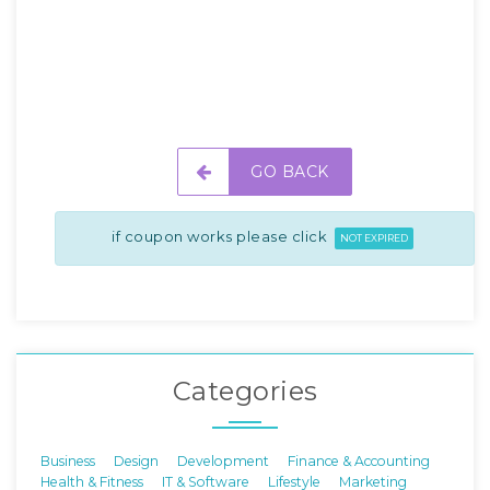
GO BACK
if coupon works please click
NOT EXPIRED
Categories
Business
Design
Development
Finance & Accounting
Health & Fitness
IT & Software
Lifestyle
Marketing