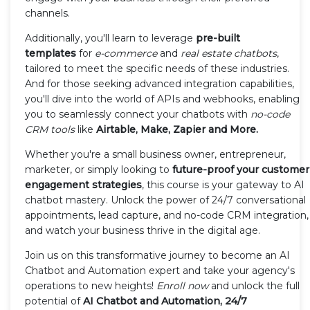
channels.
Additionally, you'll learn to leverage
pre-built
templates
for
e-commerce
and
real estate chatbots
,
tailored to meet the specific needs of these industries.
And for those seeking advanced integration capabilities,
you'll dive into the world of APIs and webhooks, enabling
you to seamlessly connect your chatbots with
no-code
CRM tools
like
Airtable, Make, Zapier and More.
Whether you're a small business owner, entrepreneur,
marketer, or simply looking to
future-proof your customer
engagement strategies
, this course is your gateway to AI
chatbot mastery. Unlock the power of 24/7 conversational
appointments, lead capture, and no-code CRM integration,
and watch your business thrive in the digital age.
Join us on this transformative journey to become an AI
Chatbot and Automation expert and take your agency's
operations to new heights!
Enroll now
and unlock the full
potential of
AI Chatbot and Automation, 24/7