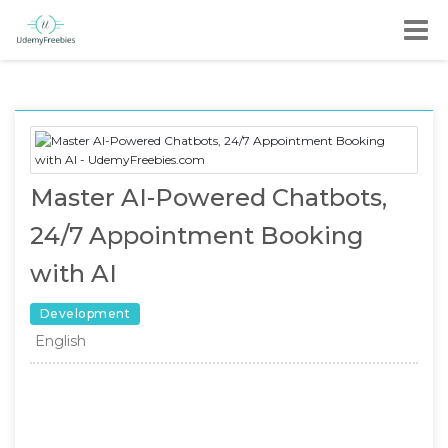
Master AI-Powered Chatbots,
24/7 Appointment Booking
with AI
Development
English