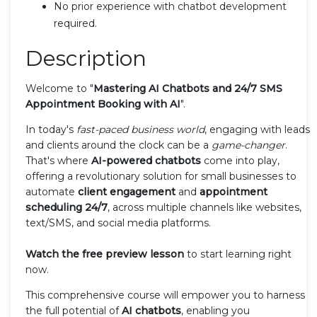
No prior experience with chatbot development
required.
Description
Welcome to "
Mastering AI Chatbots and 24/7 SMS
Appointment Booking with AI
".
In today's
fast-paced business world
, engaging with leads
and clients around the clock can be a
game-changer
.
That's where
AI-powered chatbots
come into play,
offering a revolutionary solution for small businesses to
automate
client engagement
and
appointment
scheduling 24/7
, across multiple channels like websites,
text/SMS, and social media platforms.
Watch the free preview lesson
to start learning right
now.
This comprehensive course will empower you to harness
the full potential of
AI chatbots
, enabling you