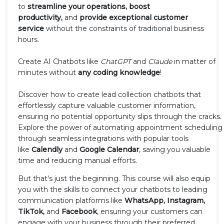
to
streamline your operations, boost
productivity,
and
provide exceptional customer
service
without the constraints of traditional business
hours.
Create AI Chatbots like
ChatGPT
and
Claude
in matter of
minutes without
any coding knowledge
!
Discover how to create lead collection chatbots that
effortlessly capture valuable customer information,
ensuring no potential opportunity slips through the cracks.
Explore the power of automating appointment scheduling
through seamless integrations with popular tools
like
Calendly
and
Google Calendar
, saving you valuable
time and reducing manual efforts.
But that's just the beginning. This course will also equip
you with the skills to connect your chatbots to leading
communication platforms like
WhatsApp, Instagram,
TikTok,
and
Facebook
, ensuring your customers can
engage with your business through their preferred