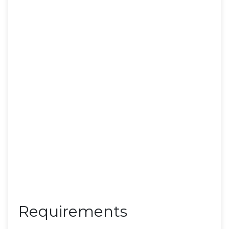
Requirements