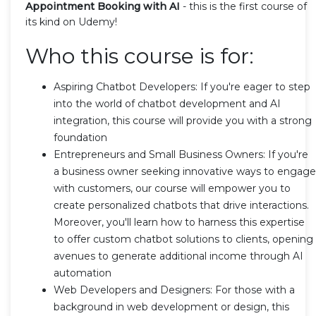
Appointment Booking with AI
- this is the first course of
its kind on Udemy!
Who this course is for:
Aspiring Chatbot Developers: If you're eager to step
into the world of chatbot development and AI
integration, this course will provide you with a strong
foundation
Entrepreneurs and Small Business Owners: If you're
a business owner seeking innovative ways to engage
with customers, our course will empower you to
create personalized chatbots that drive interactions.
Moreover, you'll learn how to harness this expertise
to offer custom chatbot solutions to clients, opening
avenues to generate additional income through AI
automation
Web Developers and Designers: For those with a
background in web development or design, this