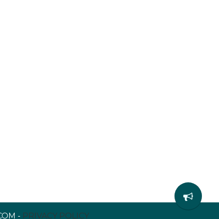
COM -
PRIVACY POLICY