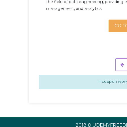
the field of data engineering, providing es
management, and analytics
GO T
if coupon work
2018 © UDEMYFREEBI