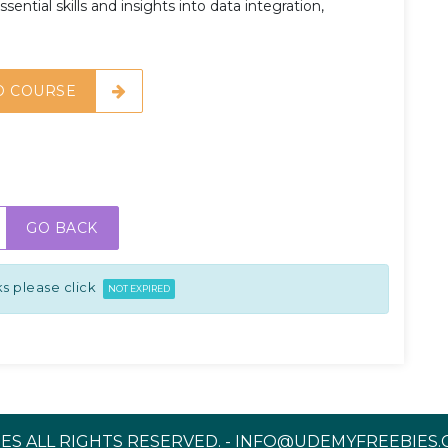
sential skills and insights into data integration,
O COURSE
GO BACK
s please click
NOT EXPIRED
ES ALL RIGHTS RESERVED. - INFO@UDEMYFREEBIES.