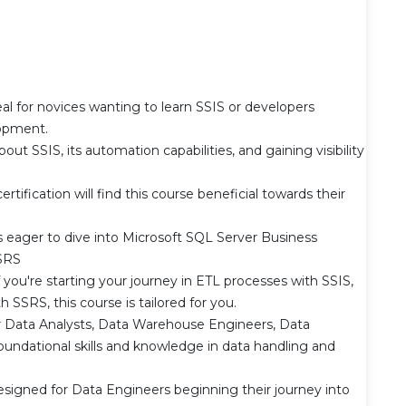
l for novices wanting to learn SSIS or developers
opment.
out SSIS, its automation capabilities, and gaining visibility
u
ertification will find this course beneficial towards their
s eager to dive into Microsoft SQL Server Business
SSRS
ou're starting your journey in ETL processes with SSIS,
 SSRS, this course is tailored for you.
er Data Analysts, Data Warehouse Engineers, Data
foundational skills and knowledge in data handling and
esigned for Data Engineers beginning their journey into