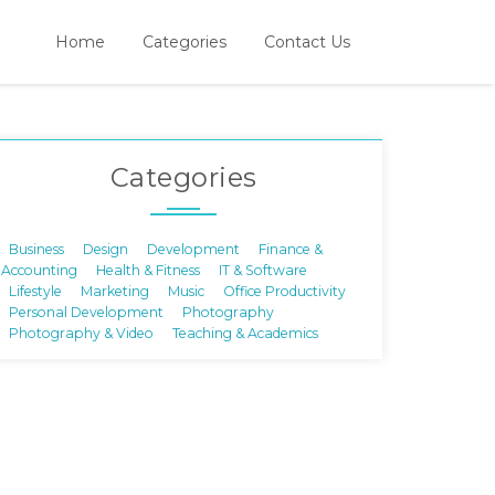
Home
Categories
Contact Us
Categories
Business
Design
Development
Finance &
Accounting
Health & Fitness
IT & Software
Lifestyle
Marketing
Music
Office Productivity
Personal Development
Photography
Photography & Video
Teaching & Academics