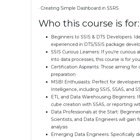
· Creating Simple Dashboard in SSRS
Who this course is for:
Beginners to SSIS & DTS Developers: Idea
experienced in DTS/SSIS package devel
SSIS Curious Learners: If you're curious ab
into data processes, this course is for yo
Certification Aspirants: Those aiming for c
preparation
MSBI Enthusiasts: Perfect for developer
Intelligence, including SSIS, SSAS, and 
ETL and Data Warehousing Beginners: If y
cube creation with SSAS, or reporting with
Data Professionals at the Start: Beginn
Scientists, and Data Engineers will gain 
analysis
Emerging Data Engineers: Specifically d