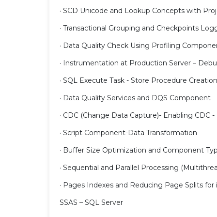
· SCD Unicode and Lookup Concepts with Proj
· Transactional Grouping and Checkpoints Log
· Data Quality Check Using Profiling Compone
· Instrumentation at Production Server – Deb
· SQL Execute Task - Store Procedure Creatio
· Data Quality Services and DQS Component
· CDC (Change Data Capture)- Enabling CDC -
· Script Component-Data Transformation
· Buffer Size Optimization and Component Ty
· Sequential and Parallel Processing (Multithre
· Pages Indexes and Reducing Page Splits fo
SSAS – SQL Server