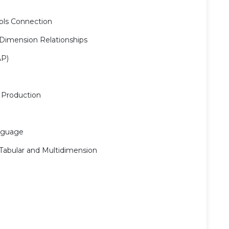
ools Connection
 Dimension Relationships
AP)
 Production
anguage
Tabular and Multidimension