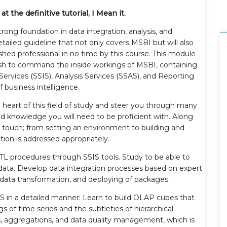
t the definitive tutorial, I Mean it.
ong foundation in data integration, analysis, and
detailed guideline that not only covers MSBI but will also
hed professional in no time by this course. This module
ish to command the inside workings of MSBI, containing
Services (SSIS), Analysis Services (SSAS), and Reporting
 business intelligence.
he heart of this field of study and steer you through many
and knowledge you will need to be proficient with. Along
 touch; from setting an environment to building and
tion is addressed appropriately.
n ETL procedures through SSIS tools. Study to be able to
 data. Develop data integration processes based on expert
s, data transformation, and deploying of packages.
S in a detailed manner: Learn to build OLAP cubes that
 of time series and the subtleties of hierarchical
, aggregations, and data quality management, which is