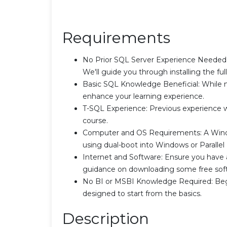
Requirements
No Prior SQL Server Experience Needed:
We'll guide you through installing the ful
Basic SQL Knowledge Beneficial: While n
enhance your learning experience.
T-SQL Experience: Previous experience wit
course.
Computer and OS Requirements: A Windo
using dual-boot into Windows or Parall
Internet and Software: Ensure you have a
guidance on downloading some free sof
No BI or MSBI Knowledge Required: Begi
designed to start from the basics.
Description