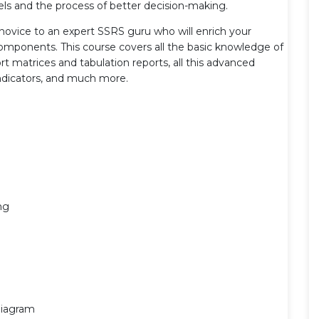
els and the process of better decision-making.
novice to an expert SSRS guru who will enrich your
components. This course covers all the basic knowledge of
rt matrices and tabulation reports, all this advanced
 indicators, and much more.
ng
Diagram