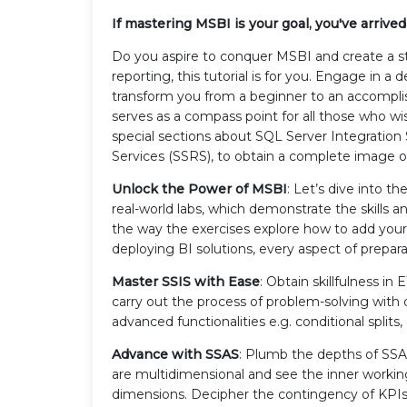
If mastering MSBI is your goal, you've arrived a
Do you aspire to conquer MSBI and create a str
reporting, this tutorial is for you. Engage in a 
transform you from a beginner to an accomplis
serves as a compass point for all those who w
special sections about SQL Server Integration 
Services (SSRS), to obtain a complete image of
Unlock the Power of MSBI
: Let’s dive into t
real-world labs, which demonstrate the skills 
the way the exercises explore how to add your
deploying BI solutions, every aspect of prepara
Master SSIS with Ease
: Obtain skillfulness i
carry out the process of problem-solving with
advanced functionalities e.g. conditional split
Advance with SSAS
: Plumb the depths of SSA
are multidimensional and see the inner workings
dimensions. Decipher the contingency of KPIs