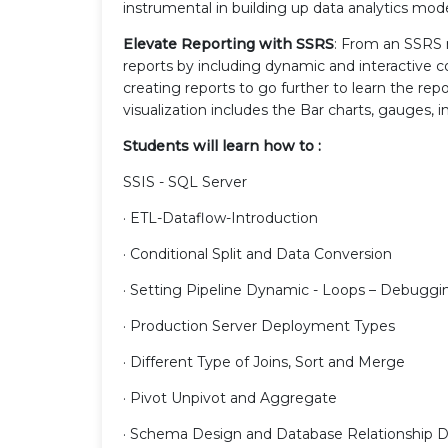
instrumental in building up data analytics mod
Elevate Reporting with SSRS
: From an SSRS 
reports by including dynamic and interactive 
creating reports to go further to learn the repo
visualization includes the Bar charts, gauges,
Students will learn how to :
SSIS - SQL Server
· ETL-Dataflow-Introduction
· Conditional Split and Data Conversion
· Setting Pipeline Dynamic - Loops – Debuggi
· Production Server Deployment Types
· Different Type of Joins, Sort and Merge
· Pivot Unpivot and Aggregate
· Schema Design and Database Relationship 