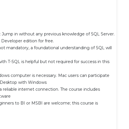
 Jump in without any previous knowledge of SQL Server.
l Developer edition for free.
ot mandatory, a foundational understanding of SQL will
h T-SQL is helpful but not required for success in this
ws computer is necessary. Mac users can participate
el Desktop with Windows
 reliable internet connection. The course includes
tware
nners to BI or MSBI are welcome; this course is