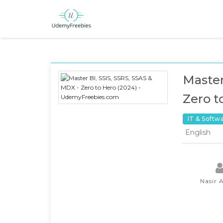
Master
Zero t
IT & Softw
English
Nasir 