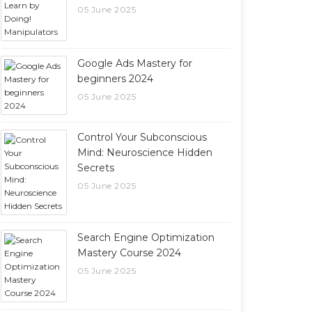
05 June 2025
Google Ads Mastery for
beginners 2024
05 June 2025
Control Your Subconscious
Mind: Neuroscience Hidden
Secrets
05 June 2025
Search Engine Optimization
Mastery Course 2024
05 June 2025