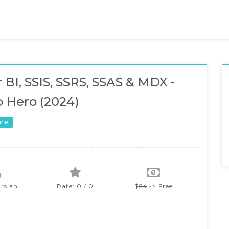
 BI, SSIS, SSRS, SSAS & MDX -
o Hero (2024)
are
Arslan
Rate: 0 / 0
$
64
-> Free