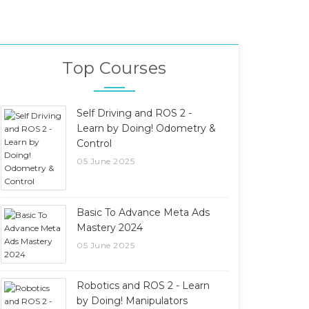
Top Courses
Self Driving and ROS 2 -
Learn by Doing! Odometry &
Control
05 June 2025
Basic To Advance Meta Ads
Mastery 2024
05 June 2025
Robotics and ROS 2 - Learn
by Doing! Manipulators