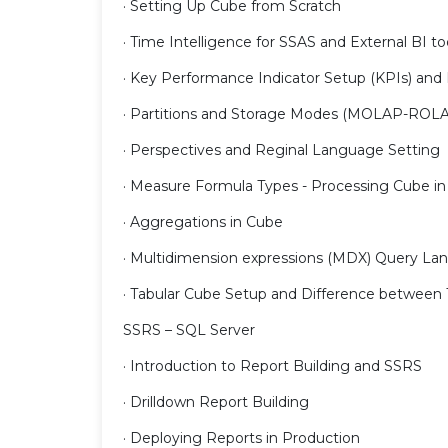
· Setting Up Cube from Scratch
· Time Intelligence for SSAS and External BI t
· Key Performance Indicator Setup (KPIs) and
· Partitions and Storage Modes (MOLAP-ROL
· Perspectives and Reginal Language Setting
· Measure Formula Types - Processing Cube in
· Aggregations in Cube
· Multidimension expressions (MDX) Query L
· Tabular Cube Setup and Difference between 
SSRS – SQL Server
· Introduction to Report Building and SSRS
· Drilldown Report Building
· Deploying Reports in Production