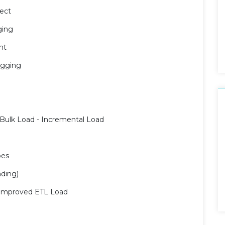
ect
ging
nt
ugging
n
 Bulk Load - Incremental Load
pes
ading)
r improved ETL Load