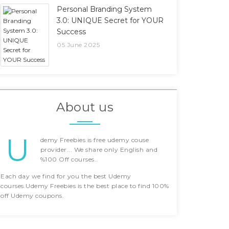
Personal Branding System
3.0: UNIQUE Secret for YOUR
Success
05 June 2025
About us
U
demy Freebies is free udemy couse
provider... We share only English and
%100 Off courses..
Each day we find for you the best Udemy
courses.Udemy Freebies is the best place to find 100%
off Udemy coupons.