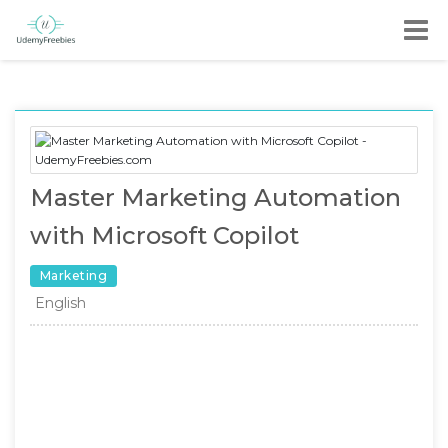
Master Marketing Automation
with Microsoft Copilot
Marketing
English