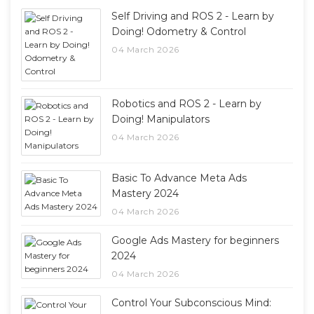
Self Driving and ROS 2 - Learn by
Doing! Odometry & Control
04 March 2026
Robotics and ROS 2 - Learn by
Doing! Manipulators
04 March 2026
Basic To Advance Meta Ads
Mastery 2024
04 March 2026
Google Ads Mastery for beginners
2024
04 March 2026
Control Your Subconscious Mind: