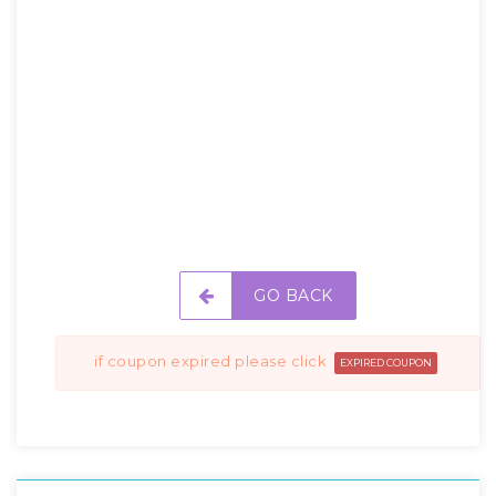
GO BACK
if coupon expired please click
EXPIRED COUPON