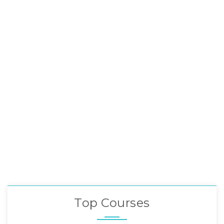
Top Courses