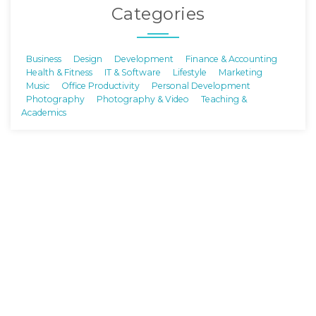
Categories
Business
Design
Development
Finance & Accounting
Health & Fitness
IT & Software
Lifestyle
Marketing
Music
Office Productivity
Personal Development
Photography
Photography & Video
Teaching &
Academics