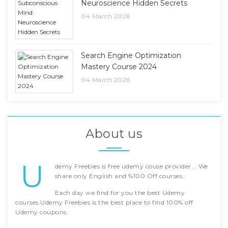
Neuroscience Hidden Secrets
04 March 2026
Search Engine Optimization
Mastery Course 2024
04 March 2026
About us
U
demy Freebies is free udemy couse provider... We
share only English and %100 Off courses..
Each day we find for you the best Udemy
courses.Udemy Freebies is the best place to find 100% off
Udemy coupons.