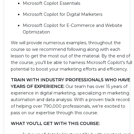
Microsoft Copilot Essentials
Microsoft Copilot for Digital Marketers
Microsoft Copilot for E-Commerce and Website
Optimization
We will provide numerous examples, throughout the
course so we recommend following along with each
lesson to get the most out of the material. By the end of
the course, you'll be able to harness Microsoft Copilot's full
potential to boost your marketing efforts and efficiency.
TRAIN WITH INDUSTRY PROFESSIONALS WHO HAVE
YEARS OF EXPERIENCE:
Our team has over 15 years of
experience in digital marketing, specializing in marketing
automation and data analysis. With a proven track record
of helping over 790,000 professionals, we’re excited to
pass on our expertise through this course.
WHAT YOU’LL GET WITH THIS COURSE: