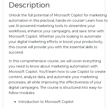
Description
Unlock the full potential of Microsoft Copilot for marketing
automation in this practical, hands-on course! Learn how to
use AI-powered marketing tools to streamline your
workflows, enhance your campaigns, and save time with
Microsoft Copilot. Whether you're looking to automate
your digital marketing efforts or boost your productivity,
this course will provide you with the essential skills to
succeed.
In this comprehensive course, we will cover everything
you need to know about marketing automation with
Microsoft Copilot. You'll learn how to use Copilot to create
content, analyze data, and automate your marketing
processes, all while improving the effectiveness of your
digital campaigns. The course is structured into easy-to-
follow modules:
Introduction to Microsoft Copilot