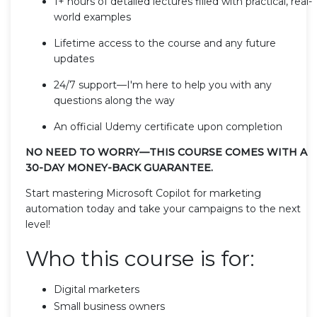
1+ hours of detailed lectures filled with practical, real-
world examples
Lifetime access to the course and any future
updates
24/7 support—I'm here to help you with any
questions along the way
An official Udemy certificate upon completion
NO NEED TO WORRY—THIS COURSE COMES WITH A
30-DAY MONEY-BACK GUARANTEE.
Start mastering Microsoft Copilot for marketing
automation today and take your campaigns to the next
level!
Who this course is for:
Digital marketers
Small business owners