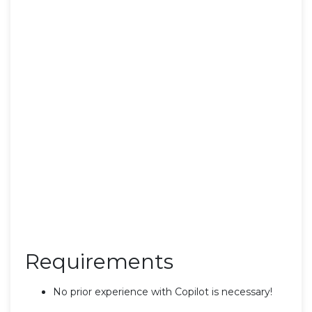
Requirements
No prior experience with Copilot is necessary!