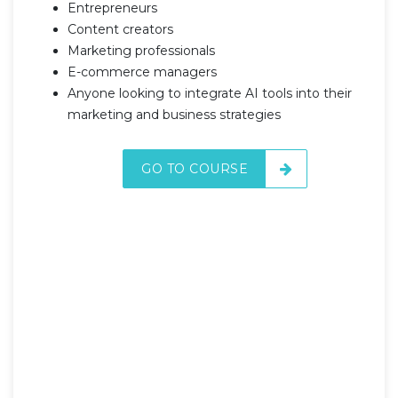
Entrepreneurs
Content creators
Marketing professionals
E-commerce managers
Anyone looking to integrate AI tools into their
marketing and business strategies
GO TO COURSE