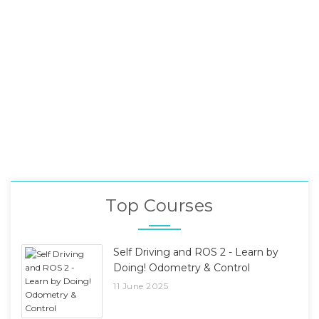
Top Courses
Self Driving and ROS 2 - Learn by
Doing! Odometry & Control
11 June 2025