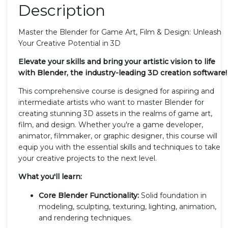
Description
Master the Blender for Game Art, Film & Design: Unleash
Your Creative Potential in 3D
Elevate your skills and bring your artistic vision to life
with Blender, the industry-leading 3D creation software!
This comprehensive course is designed for aspiring and
intermediate artists who want to master Blender for
creating stunning 3D assets in the realms of game art,
film, and design. Whether you're a game developer,
animator, filmmaker, or graphic designer, this course will
equip you with the essential skills and techniques to take
your creative projects to the next level.
What you'll learn:
Core Blender Functionality:
Solid foundation in
modeling, sculpting, texturing, lighting, animation,
and rendering techniques.