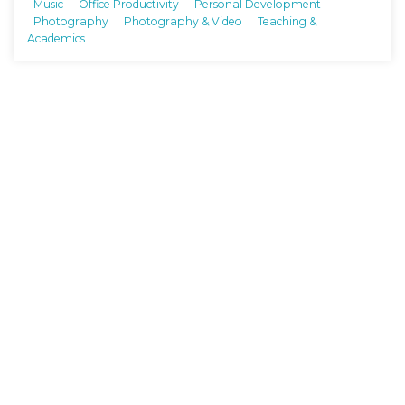
Music
Office Productivity
Personal Development
Photography
Photography & Video
Teaching &
Academics