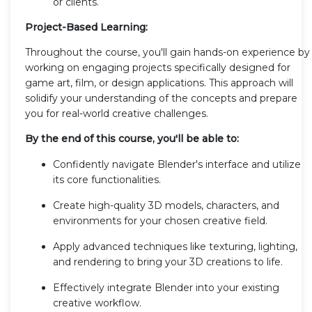
or clients.
Project-Based Learning:
Throughout the course, you'll gain hands-on experience by
working on engaging projects specifically designed for
game art, film, or design applications. This approach will
solidify your understanding of the concepts and prepare
you for real-world creative challenges.
By the end of this course, you'll be able to:
Confidently navigate Blender's interface and utilize
its core functionalities.
Create high-quality 3D models, characters, and
environments for your chosen creative field.
Apply advanced techniques like texturing, lighting,
and rendering to bring your 3D creations to life.
Effectively integrate Blender into your existing
creative workflow.