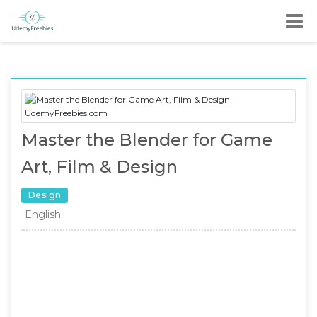
Master the Blender for Game
Art, Film & Design
Design
English