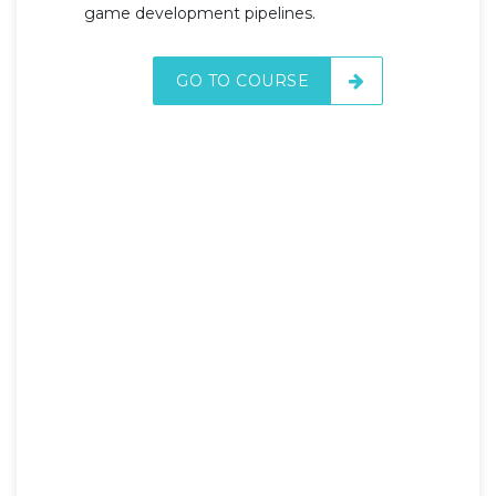
game development pipelines.
GO TO COURSE