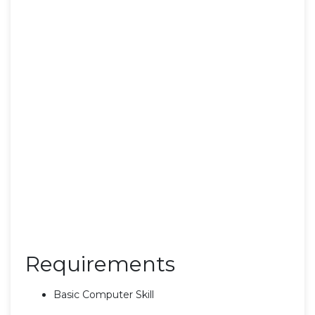
Requirements
Basic Computer Skill