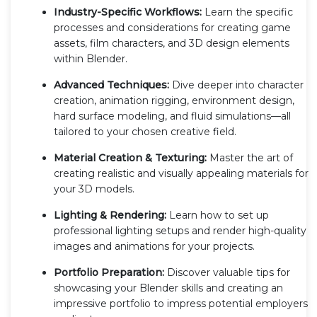
Industry-Specific Workflows:
Learn the specific
processes and considerations for creating game
assets, film characters, and 3D design elements
within Blender.
Advanced Techniques:
Dive deeper into character
creation, animation rigging, environment design,
hard surface modeling, and fluid simulations—all
tailored to your chosen creative field.
Material Creation & Texturing:
Master the art of
creating realistic and visually appealing materials for
your 3D models.
Lighting & Rendering:
Learn how to set up
professional lighting setups and render high-quality
images and animations for your projects.
Portfolio Preparation:
Discover valuable tips for
showcasing your Blender skills and creating an
impressive portfolio to impress potential employers