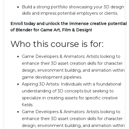
Build a strong portfolio showcasing your 3D design
skills and impress potential employers or clients.
Enroll today and unlock the immense creative potential
of Blender for Game Art, Film & Design!
Who this course is for:
Game Developers & Animators: Artists looking to
enhance their 3D asset creation skills for character
design, environment building, and animation within
game development pipelines.
Aspiring 3D Artists: Individuals with a foundational
understanding of 3D concepts but seeking to
specialize in creating assets for specific creative
fields
Game Developers & Animators: Artists looking to
enhance their 3D asset creation skills for character
design, environment building, and animation within