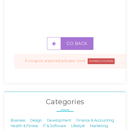
GO BACK
if coupon expired please click
EXPIRED COUPON
Categories
Business
Design
Development
Finance & Accounting
Health & Fitness
IT & Software
Lifestyle
Marketing