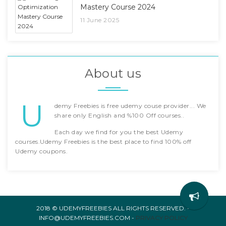
Mastery Course 2024
11 June 2025
About us
U
demy Freebies is free udemy couse provider... We
share only English and %100 Off courses..
Each day we find for you the best Udemy
courses.Udemy Freebies is the best place to find 100% off
Udemy coupons.
2018 © UDEMYFREEBIES ALL RIGHTS RESERVED. -
INFO@UDEMYFREEBIES.COM -
PRIVACY POLICY