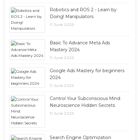
Robotics and ROS 2 - Learn by
Doing! Manipulators
11 June 2025
Basic To Advance Meta Ads
Mastery 2024
11 June 2025
Google Ads Mastery for beginners
2024
11 June 2025
Control Your Subconscious Mind:
Neuroscience Hidden Secrets
11 June 2025
Search Engine Optimization