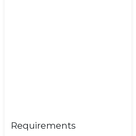
Requirements