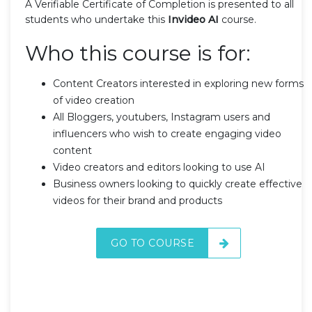
A Verifiable Certificate of Completion is presented to all
students who undertake this
Invideo AI
course.
Who this course is for:
Content Creators interested in exploring new forms
of video creation
All Bloggers, youtubers, Instagram users and
influencers who wish to create engaging video
content
Video creators and editors looking to use AI
Business owners looking to quickly create effective
videos for their brand and products
GO TO COURSE