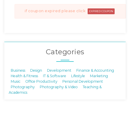
if coupon expired please click
EXPIRED COUPON
Categories
Business
Design
Development
Finance & Accounting
Health & Fitness
IT & Software
Lifestyle
Marketing
Music
Office Productivity
Personal Development
Photography
Photography & Video
Teaching &
Academics