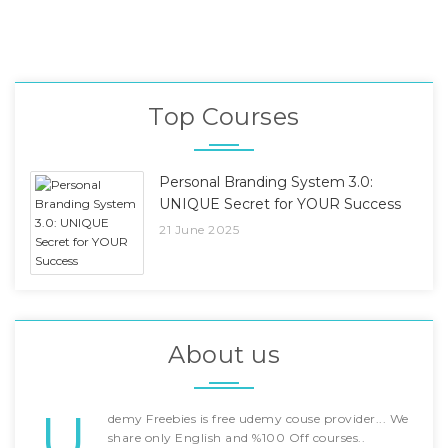
Top Courses
Personal Branding System 3.0:
UNIQUE Secret for YOUR Success
21 June 2025
About us
U
demy Freebies is free udemy couse provider... We
share only English and %100 Off courses..