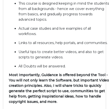
This course is designed keeping in mind the students
from all backgrounds - hence we cover everything
from basics, and gradually progress towards
advanced topics.
Actual case studies and live examples of all
workflows.
Links to all resources, help portals, and communities.
Useful tips to create better videos, and also to get
scripts to generate videos.
All Doubts will be answered.
Most Importantly, Guidance is offered beyond the Tool -
You will not only learn the Software, but important Video
creation principles. Also, I will share tricks to quickly
generate the perfect script to use, communities to get
help from, getting inspirational ideas, how to handle
copyright issues, and more.