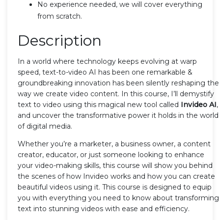
No experience needed, we will cover everything
from scratch.
Description
In a world where technology keeps evolving at warp
speed, text-to-video AI has been one remarkable &
groundbreaking innovation has been silently reshaping the
way we create video content. In this course, I’ll demystify
text to video using this magical new tool called
Invideo AI
,
and uncover the transformative power it holds in the world
of digital media.
Whether you’re a marketer, a business owner, a content
creator, educator, or just someone looking to enhance
your video-making skills, this course will show you behind
the scenes of how Invideo works and how you can create
beautiful videos using it. This course is designed to equip
you with everything you need to know about transforming
text into stunning videos with ease and efficiency.