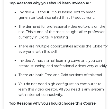
Top Reasons why you should learn Invideo AI :
Invideo AI is the #1 cloud based Text to Video
generator tool, also rated #1 at Product hunt.
The demand for professional video editors is on the
rise. This is one of the most sought-after profession
currently in Digital Marketing.
There are multiple opportunities across the Globe for
everyone with this skill.
Invideo AI has a small learning curve and you can
create stunning and professional videos very quickly.
There are both Free and Paid versions of this tool.
You do not need high configuration computer to
learn this video creator. All you need is any system
with internet connectivity.
Top Reasons why you should choose this Course :