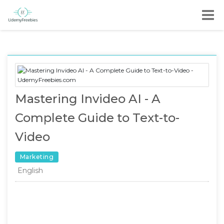
Mastering Invideo AI - A
Complete Guide to Text-to-
Video
Marketing
English